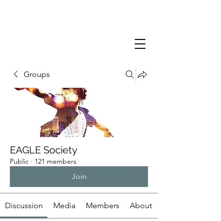
Groups
EAGLE Society
Public
·
121 members
Join
Discussion
Media
Members
About