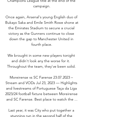
Champions League title at the end of the 
campaign.

Once again, Arsenal's young English duo of 
Bukayo Saka and Emile Smith Rowe shone at 
the Emirates Stadium to secure a crucial 
victory as the Gunners continue to close 
down the gap to Manchester United in 
fourth place.

We brought in some new players tonight 
and didn't look any the worse for it.  
Throughout the team, they've been solid. 

Moreirense vs SC Farense 23.07.2023 – 
Stream and VODs Jul 23, 2023 — Highlights 
and livestreams of Portuguese Taça da Liga 
2023/24 football fixture between Moreirense 
and SC Farense. Best place to watch the ...

Last year, it was City who put together a 
stunning run in the second half of the 