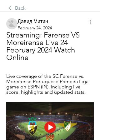
Back
Давид Митин
February 24, 2024
Streaming: Farense VS 
Moreirense Live 24 
February 2024 Watch 
Online
Live coverage of the SC Farense vs. 
Moreirense Portuguese Primeira Liga 
game on ESPN (IN), including live 
score, highlights and updated stats.