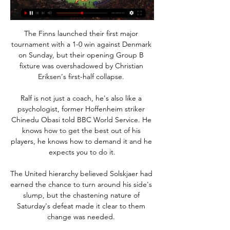
The Finns launched their first major 
tournament with a 1-0 win against Denmark 
on Sunday, but their opening Group B 
fixture was overshadowed by Christian 
Eriksen's first-half collapse. 

Ralf is not just a coach, he's also like a 
psychologist, former Hoffenheim striker 
Chinedu Obasi told BBC World Service. He 
knows how to get the best out of his 
players, he knows how to demand it and he 
expects you to do it.

The United hierarchy believed Solskjaer had 
earned the chance to turn around his side's 
slump, but the chastening nature of 
Saturday's defeat made it clear to them 
change was needed. 
