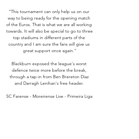
“This tournament can only help us on our 
way to being ready for the opening match 
of the Euros. That is what we are all working 
towards. It will also be special to go to three 
top stadiums in different parts of the 
country and I am sure the fans will give us 
great support once again.”

Blackburn exposed the league's worst 
defence twice more before the break, 
through a tap-in from Ben Brereton Diaz 
and Darragh Lenihan's free header. 

SC Farense - Moreirense Live - Primeira Liga 
6 hours ago — Follow the Primeira Liga live 
Football match between SC Farense and 
Moreirense with Eurosport. The match starts 
at 3:30 PM on February 24th, ...

Luton host Huddersfield at Kenilworth Road 