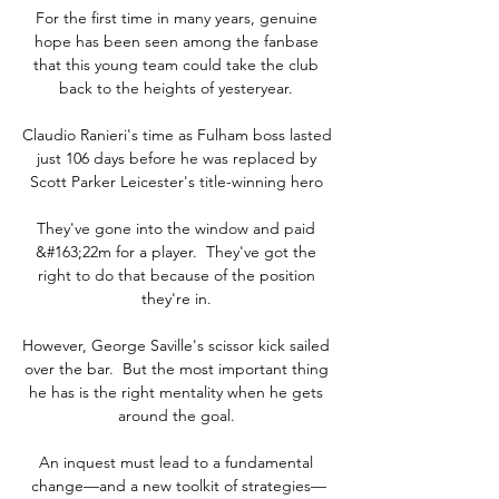
For the first time in many years, genuine 
hope has been seen among the fanbase 
that this young team could take the club 
back to the heights of yesteryear. 

Claudio Ranieri's time as Fulham boss lasted 
just 106 days before he was replaced by 
Scott Parker Leicester's title-winning hero 

They've gone into the window and paid 
&#163;22m for a player.  They've got the 
right to do that because of the position 
they're in. 

However, George Saville's scissor kick sailed 
over the bar.  But the most important thing 
he has is the right mentality when he gets 
around the goal. 

An inquest must lead to a fundamental 
change—and a new toolkit of strategies—