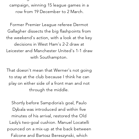
campaign, winning 15 league games in a 
row from 19 December to 2 March.

Former Premier League referee Dermot 
Gallagher dissects the big flashpoints from 
the weekend's action, with a look at the key 
decisions in West Ham's 2-2 draw at 
Leicester and Manchester United's 1-1 draw 
with Southampton. 

That doesn't mean that Werner's not going 
to stay at the club because I think he can 
play on either side of a front man and not 
through the middle. 

Shortly before Sampdoria’s goal, Paulo 
Dybala was introduced and within five 
minutes of his arrival, restored the Old 
Lady’s two-goal cushion. Manuel Locatelli 
pounced on a mix-up at the back between 
Falcone and Bartosz Bereszynski, which 