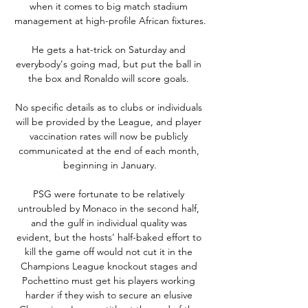
when it comes to big match stadium 
management at high-profile African fixtures.

He gets a hat-trick on Saturday and 
everybody's going mad, but put the ball in 
the box and Ronaldo will score goals. 

No specific details as to clubs or individuals 
will be provided by the League, and player 
vaccination rates will now be publicly 
communicated at the end of each month, 
beginning in January.

PSG were fortunate to be relatively 
untroubled by Monaco in the second half, 
and the gulf in individual quality was 
evident, but the hosts' half-baked effort to 
kill the game off would not cut it in the 
Champions League knockout stages and 
Pochettino must get his players working 
harder if they wish to secure an elusive 