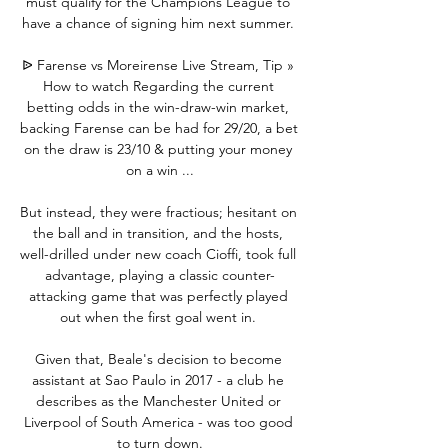
must qualify for the Champions League to 
have a chance of signing him next summer. 

ᐉ Farense vs Moreirense Live Stream, Tip » 
How to watch Regarding the current 
betting odds in the win-draw-win market, 
backing Farense can be had for 29/20, a bet 
on the draw is 23/10 & putting your money 
on a win ...

But instead, they were fractious; hesitant on 
the ball and in transition, and the hosts, 
well-drilled under new coach Cioffi, took full 
advantage, playing a classic counter-
attacking game that was perfectly played 
out when the first goal went in. 

Given that, Beale's decision to become 
assistant at Sao Paulo in 2017 - a club he 
describes as the Manchester United or 
Liverpool of South America - was too good 
to turn down.
