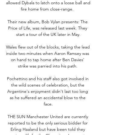
allowed Dybala to latch onto a loose ball and 
fire home from close-range.  

Their new album, Bob Vylan presents: The 
Price of Life, was released last week. They 
start a tour of the UK later in May.

Wales flew out of the blocks, taking the lead 
inside two minutes when Aaron Ramsey was 
on hand to tap home after Ben Davies' 
strike was parried into his path. 

Pochettino and his staff also got involved in 
the wild scenes of celebration, but the 
Argentine's enjoyment didn't last too long 
as he suffered an accidental blow to the 
face.

THE SUN Manchester United are currently 
reported to be the only serious bidder for 
Erling Haaland but have been told they 