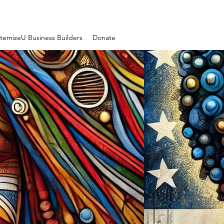
temizeU Business Builders
Donate