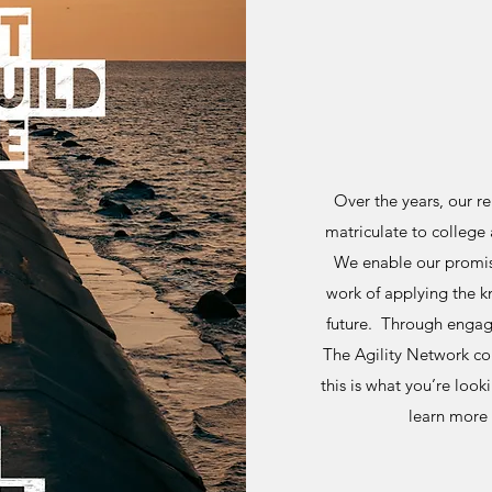
Over the years, our r
matriculate to college 
We enable our promis
work of applying the 
future. Through engag
The Agility Network cont
this is what you’re look
learn more