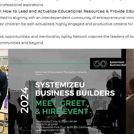
professional aspirations.
n How to Lead and Actualize Educational Resources & Provide Ed
ted to aligning with an interdependent community of entrepreneurial mind
ir children be self-actualized, highly engaged and productive citizens for
 opportunities, and mentorship, Agility Network inspires the leaders of to
communities and beyond.