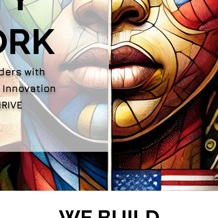
ORK
ders with
 Innovation
RIVE
WE BUILD