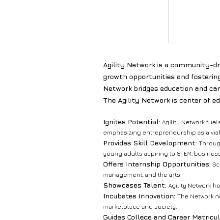
Agility Network is a community-dri
growth opportunities and fosterin
Network bridges education and car
The Agility Network is center of e
Ignites Potential:
Agility Network fuel
emphasizing entrepreneurship as a viab
Provides Skill Development:
Through
young adults aspiring to STEM, business
Offers Internship Opportunities:
Sch
management, and the arts.
Showcases Talent:
Agility Network h
Incubates Innovation:
The Network nu
marketplace and society.
Guides College and Career Matricul