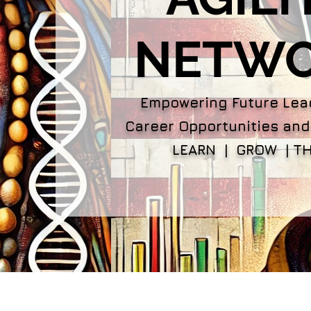
NETW
Empowering Future Lea
Career Opportunities and
LEARN | GROW | TH