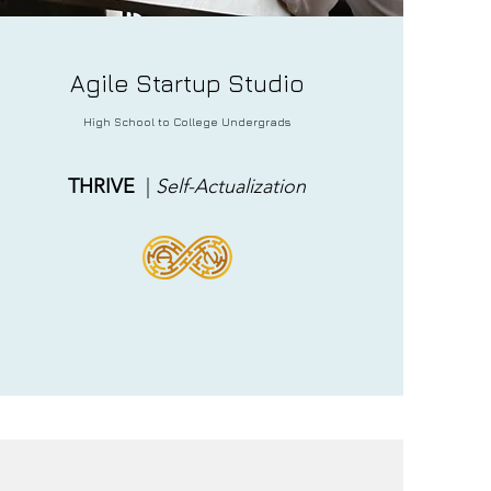
Agile
Startup Studio
High School to College Undergrads
THRIVE
|
Self-
Actualization