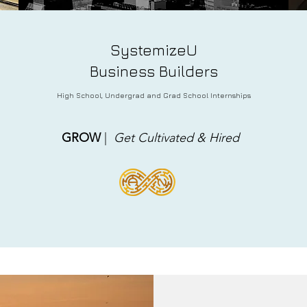
SystemizeU
Business Builders
Hi
gh School, Undergrad and Grad School Internships
GROW
|
Get Cultivated & Hired