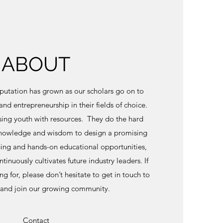
ABOUT
eputation has grown as our scholars go on to
and entrepreneurship in their fields of choice.
ing youth with resources. They do the hard
knowledge and wisdom to design a promising
ing and hands-on educational opportunities,
inuously cultivates future industry leaders. If
ing for, please don’t hesitate to get in touch to
 and join our growing community.
Contact