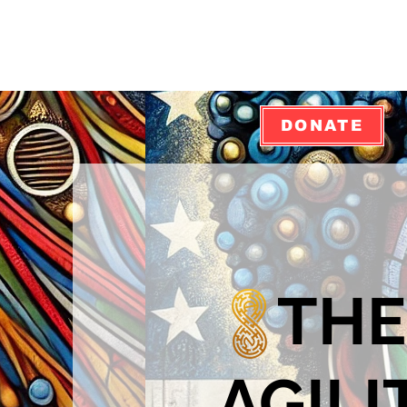
DONATE
THE
AGILI