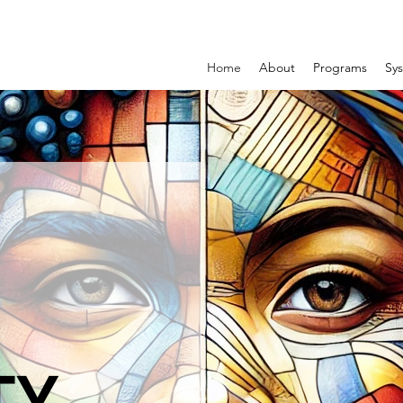
Home
About
Programs
Sys
TY