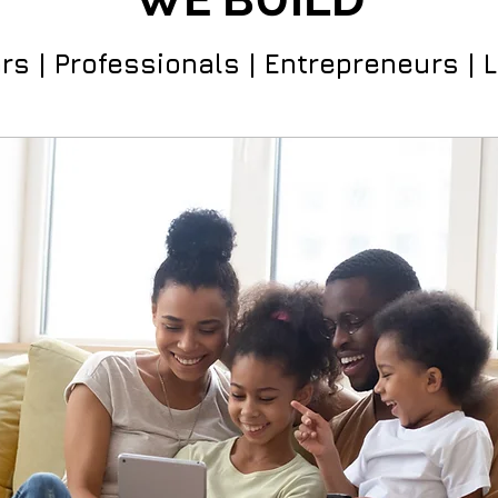
rs | Professionals | Entrepreneurs | 