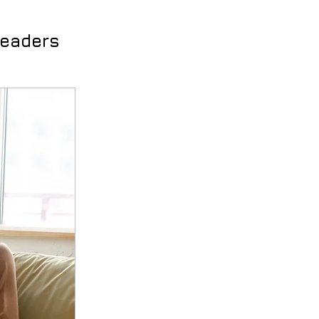
Leaders