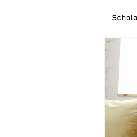
Schola