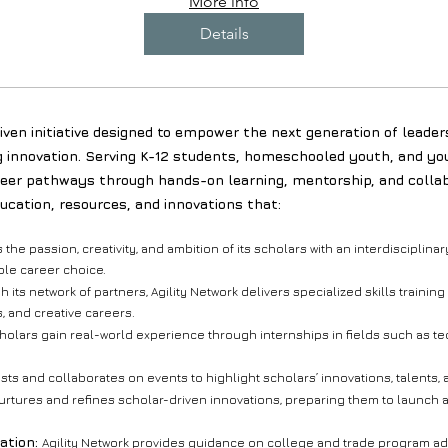
More info
Details
ven initiative designed to empower the next generation of leader
g innovation. Serving K-12 students, homeschooled youth, and you
eer pathways through hands-on learning, mentorship, and collab
ducation, resources, and innovations that:
s the passion, creativity, and ambition of its scholars with an interdiscipli
le career choice.
 its network of partners, Agility Network delivers specialized skills traini
, and creative careers.
olars gain real-world experience through internships in fields such as te
osts and collaborates on events to highlight scholars’ innovations, talents
rtures and refines scholar-driven innovations, preparing them to launch a
ation:
Agility Network provides guidance on college and trade program ad