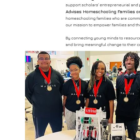
support scholars’ entrepreneurial and 
Advises Homeschooling Families o
homeschooling families who are commit
our mission to empower families and the
By connecting young minds to resources,
and bring meaningful change to their 