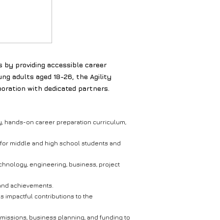
s by providing accessible career
ng adults aged 18-26, the Agility
oration with dedicated partners.
nary, hands-on career preparation curriculum,
ng for middle and high school students and
chnology, engineering, business, project
, and achievements.
s impactful contributions to the
missions, business planning, and funding to