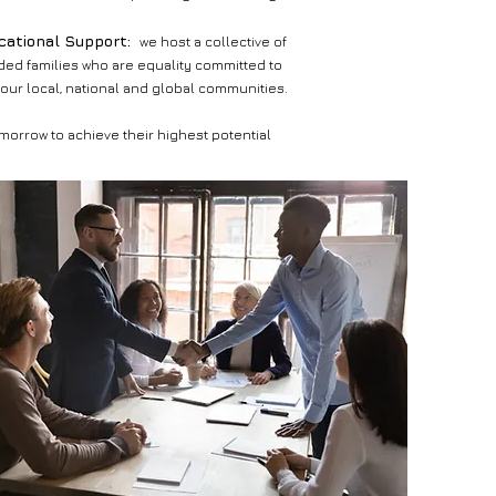
ucational Support:
we host a collective of
ed families who are equality committed to
 our local, national and global communities.
morrow to achieve their highest potential