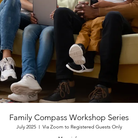
Family Compass Workshop Series
July 2025
Via Zoom to Registered Guests Only