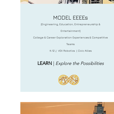
MODEL EEEEs
(Engineering, Education, Entrepreneurship &
Entertainment)
College & Career Exploration Experiences & Competitive
Teams
K-12 ,| VEX Robotics | Civic Allies
LEARN
|
Explore the Possibilities