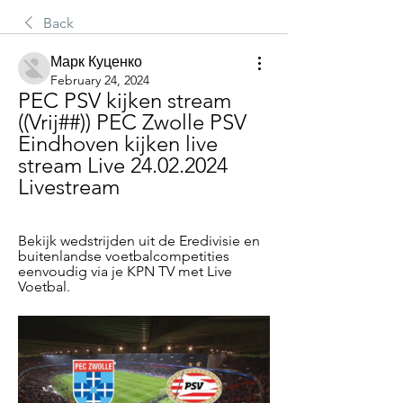
Back
Марк Куценко
February 24, 2024
PEC PSV kijken stream 
((Vrij##)) PEC Zwolle PSV 
Eindhoven kijken live 
stream Live 24.02.2024 
Livestream
Bekijk wedstrijden uit de Eredivisie en 
buitenlandse voetbalcompetities 
eenvoudig via je KPN TV met Live 
Voetbal.