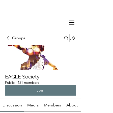
Groups
EAGLE Society
Public
·
121 members
Join
Discussion
Media
Members
About