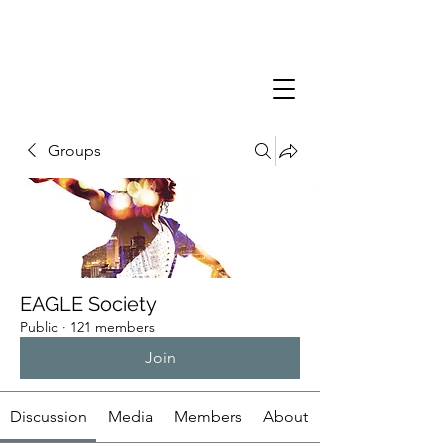
Groups
EAGLE Society
Public
·
121 members
Join
Discussion
Media
Members
About