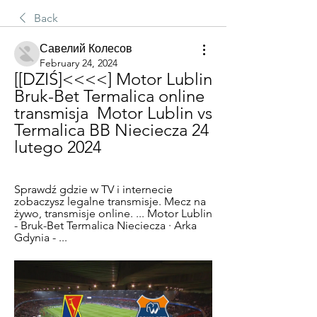
Back
Савелий Колесов
February 24, 2024
[[DZIŚ]<<<<] Motor Lublin 
Bruk-Bet Termalica online 
transmisja ️ Motor Lublin vs 
Termalica BB Nieciecza 24 
lutego 2024
Sprawdź gdzie w TV i internecie 
zobaczysz legalne transmisje. Mecz na 
żywo, transmisje online. ... Motor Lublin 
- Bruk-Bet Termalica Nieciecza · Arka 
Gdynia - ...