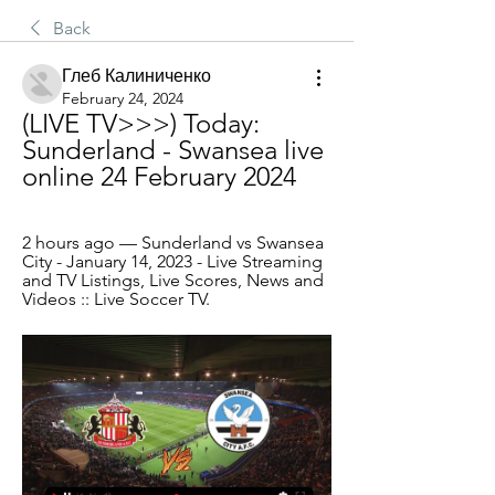
Back
Глеб Калиниченко
February 24, 2024
(LIVE TV>>>) Today: 
Sunderland - Swansea live 
online 24 February 2024
2 hours ago — Sunderland vs Swansea 
City - January 14, 2023 - Live Streaming 
and TV Listings, Live Scores, News and 
Videos :: Live Soccer TV.