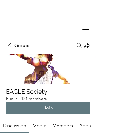
Groups
EAGLE Society
Public
·
121 members
Join
Discussion
Media
Members
About