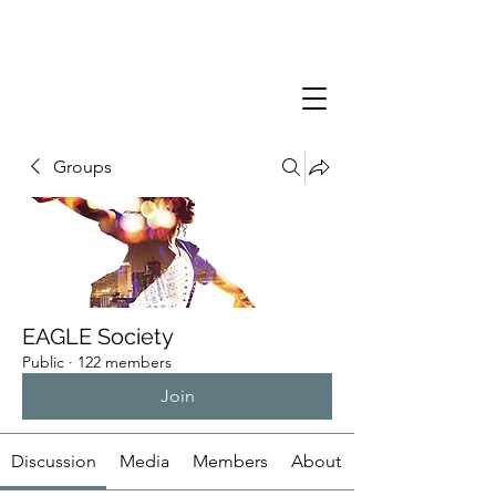
Groups
EAGLE Society
Public
·
122 members
Join
Discussion
Media
Members
About