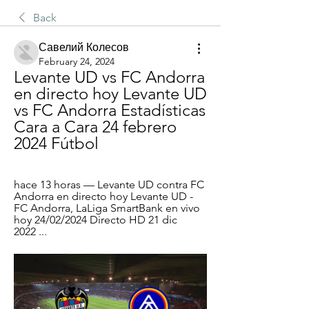
Back
Савелий Колесов
February 24, 2024
Levante UD vs FC Andorra 
en directo hoy Levante UD 
vs FC Andorra Estadísticas 
Cara a Cara 24 febrero 
2024 Fútbol
hace 13 horas — Levante UD contra FC 
Andorra en directo hoy Levante UD - 
FC Andorra, LaLiga SmartBank en vivo 
hoy 24/02/2024 Directo HD 21 dic 
2022 ...