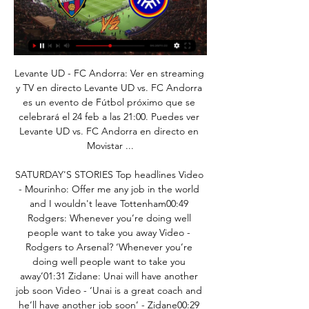
Levante UD - FC Andorra: Ver en streaming y TV en directo Levante UD vs. FC Andorra es un evento de Fútbol próximo que se celebrará el 24 feb a las 21:00. Puedes ver Levante UD vs. FC Andorra en directo en Movistar ...

SATURDAY'S STORIES Top headlines Video - Mourinho: Offer me any job in the world and I wouldn't leave Tottenham00:49 Rodgers: Whenever you’re doing well people want to take you away Video - Rodgers to Arsenal? ‘Whenever you’re doing well people want to take you away’01:31 Zidane: Unai will have another job soon Video - ‘Unai is a great coach and he’ll have another job soon’ - Zidane00:29 Jose: No dramas, mi amigo Video - Jose on Emery sacking: ‘I'm sad, but that’s life – no dramas, mi amigo’00:59 Lampard: It wasn't inevitable Video - Lampard says Arsenal’s decision to sack Emery 'wasn’t inevitable’00:29 Pep: I'm so sorry for Emery Video - ‘I am so sorry for him’ - Guardiola reacts to Emery sacking00:51 18:00 - Lampard defends Kepa Chelsea boss Frank Lampard said goalkeeper Kepa Arrizabalaga is the first to admit that there is room for improvement after making errors this season but he is satisfied with his work ethic.

Independiente target Aguero Manchester City striker Sergio Aguero could leave the Etihad this summer, or when the current season is finally finished, writes the Mirror. His former club Independiente is now managed by Lucas Pusineri, the club that discovered Aguero as a child, along with new signing Lucas Biglia.

Dinamo Minsk played weak in two matches of the new season in the Belarus Premier League. They conceded four goals and scored only two overall. Dinamo is struggling hard against teams which they should easily beat and today they are going to play against a much better opponent than the previous two. Torpedo won two matches in a row with the result of 1:0 but they look solid and I don't think that it is impossible for them to beat Dinamo on away. I think that the draw for Torpedo is a minimum result of this clash. I pick Torpedo to win draw no bet.

Tessa Wullaert (Manchester City Women) left footed shot from outside the box misses to the left. Posted at 62' Charlie Wellings (Bristol City Women) wins a free kick in the defensive half. Posted at 62' Foul by Jill Scott (Manchester City Women). Posted at 60' Corner, Manchester City Women. Conceded by Jasmine Matthews. Posted at 60' Attempt blocked. Keira Walsh (Manchester City Women) right footed shot from the right side of the box is blocked.

He won the competition in his first season in Madrid in 2014, scoring in extra time as Real came back from 1-0 down to stun city rivals Atletico 4-1. Bale's goal put his side ahead and they went on to complete a record 10th win. He was far from done. He scored in the penalty shootout as Madrid beat Atletico on penalties in 2016, before playing his part from the bench as he won the Champions League in his home city of Cardiff in 2017 against Juventus.

Dinamo Brest is aiming for the most successful season in the club's history with the trophy winning three league titles, the National Cup and the Super Belarus Cup. Until now, Kovalchuk's team has completed two-thirds of the goals when it won the 2019 National Cup and the Belarus Super Cup for the first time.

A couple of months before, it had been announced Souness would be leaving Sampdoria to revolutionise Rangers. A Rangers side that would threaten Ferguson's Aberdeen and a Dundee United side represented in Mexico by five players. Neither Miller nor Bannon recalls any tensions as a consequence, although the former suggests the dynamic had shifted given more than half the squad were Scotland-based, and the latter recalls whispered conversations between the captain and defender Richard Gough, who would arrive at Ibrox the next summer.

Levante UD | Web Oficial LALIGA acepta el aplazamiento del Levante UD-FC Andorra. Primer equipo. 23 feb Búscate en el partido Levante UD vs CD Tenerife. Primer equipo. 30 ene 2024.

Dónde ver en directo online el Levante vs. Andorra de la 21 dic 2022 — Dónde ver en directo online el Levante vs. Andorra de la Copa del Rey 2022-2023: TVE, La 1, Teledeporte, Movistar, streaming online y canales TV.

Rodgers was a confident leader and Liverpool hit the top with six games left. An atmosphere bordering on hysteria was sweeping Anfield, especially as closest rivals Manchester City were beaten 3-2, leaving Liverpool top with only four games remaining. And then, with the title within their grasp, Gerrard's slip against Chelsea let in Demba Ba as old nemesis Jose Mourinho revelled in wrecking the party.

Levante UD - FC Andorra, LaLiga SmartBank en vivo hoy 11 feb 2023 — Levante. Dani Cárdenas; Marc Pubill; Rober; R. Vezo; M. Saracchi; 81 Jorge De Frutos; 81 V. Iborra; Pablo Martínez; Pepelu; 8 J. Campaña; 69 M ...

Sunderland went into their fixture on the 29th having gone five league games without a win. Things were starting to look very bleak for a club that wants to get promoted. Fortunately, they got the better of Doncaster, which isn't easy to do, and now things don't look so bad. Instead of being winless in five, The Black Cats are now unbeaten in three.

Levante UD - FC Andorra: Predicciones de Fútbol hace 11 horas — Predicciones y estadística para el partido Levante UD v FC Andorra 24/02/2024. España Segunda Division.

A very interesting match, the home team has one win and one draw in the last two games, on the other hand, the away team has one win and one draw in the last two games. Kristiansund won the last match with 4 0, I think the guests have a very good chance to win, but it will be a tight game. Kristiansund is the favorite in this game. They started this season solidly with one win and two draws. But they already scored nine goals. Mjondalen also got one win and two draws, judging them qualitatively but much weaker. The hosts will play defensively and thus a draw is expected.

2 de Mayo vs Nacional en vivo y en directo hace 10 horas — United for their Premier League game at Chelsea on Sunday. Levante UD contra FC Andorra en directo hoy hace 2 horas — Levante UD contra FC ...

Piracy claims surrounding the proposed takeover of Newcastle United should be scrutinised by government, according to a member of the Digital, Cultural, Media and Sport Committee. The £300m deal - backed by Saudi Arabia's Public Investment Fund - is being checked by the Premier League under its owners' and directors' test. But the Arab state's alleged role in pirate network beoutQ showing Premier League and other sports illegally has led to demands for further investigation.

Aubameyang’s versatility would allow him to offer support where it is needed while not having to compromise the amount of first-team action he gets if he leaves Arsenal. Manchester United A slightly odd but persistent rumour has been the suggestion that Manchester United might be interested in bringing Aubameyang to Old Trafford.

The hosts have an ace up their sleeve, as forward Goran Pandev tends to enjoy this fixture. Four of the five goals scored by Pandev in Serie A vs Torino have been netted in home encounters – since he joined Genoa, 10 of his 14 goals in the top-flight have been scored at home (71%).

Paper Round’s view: Levy is has taken plenty of cash of his own for his work in charge of Spurs, so the players’ opinion does seem justified. Just because clubs are happy to treat staff unfairly does not mean that players need to suffer the same - though it does mean that they should then support the staff out of their own pockets.

Nevertheless, Mourinho looked content. His celebration at Tottenham's opener indicated an element of relief as he punched the air in front of him. But there was none of the pent-up anger from the night of his last but one victory as a manager, when he smashed a crate of bottles into the ground following a late Marouane Fellaini goal at Old Trafford. After staying for the final whistle - something he did not always do in Manchester - Mourinho just turned calmly, shook Manuel Pellegrini's hand, embraced Alli and hugged his backroom staff.

Online Levante UD-FC Andorra en directo FC hace 6 horas — Consulta los resultados de FC Andorra vs Levante UD, historial de enfrentamientos (H2H), últimos resultados, noticias y más información en ...

Hoy Levante UD vs Real Valladolid en directo 2 diciembre 2 dic 2023 — FC Andorra - Levante: resumen, resultado y goles | LaLiga 2 nov 2023 — Buenas tardes y bienvenidos a la narración, en directo, del partido ...

Full TimePosted at 90'+5' Second Half ends, Newcastle United 0, Norwich City 0. Posted at 90'+4' Offside, Newcastle United. Jamaal Lascelles tries a through ball, but Joelinton is caught offside. Posted at 90'+3' Foul by Mario Vrancic (Norwich City). Posted at 90'+3' Nabil Bentaleb (Newcastle United) wins a free kick in the defensive half.

FC Andorra - Levante: resumen, resultado y goles | LaLiga 2 nov 2023 — Buenas tardes y bienvenidos a la narración, en directo, del partido de fútbol de la LaLiga HyperMotion que enfrenta al FC Andorra contra el ...

▶️ Levante vs FC Andorra - en vivo ver partido online y Información del partido · Equipos:Levante UD - FC Andorra · Torneo:LaLiga 2 · Cita: Saturday, 24 February 2024 · Hora: 14:00 · Lugar:Ciutat de Valencia, Valencia ...

The Belgian striker has struggled to force his way into the first-team reckoning since his £33m move from Marseille in 2016, starting just four Premier League games since then. Most of the 26-year-old's time at Stamford Bridge has been spent away on loan but despite his limited starts, his strike rate at the Blues is still impressive, averaging a goal every 92 minutes. It took him just six minutes to get on the scoresheet against Hull, and while there was a big slice of fortune about the goal - his shot deflecting wickedly off Tafazolli - Batshuayi had positioned himself well in the build-up, drifting away from his opponents to give him ample space to get the shot off.

this match is going to be high scoring en