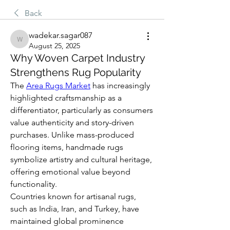
Back
wadekar.sagar087
wadekar.sagar087
August 25, 2025
Why Woven Carpet Industry
Strengthens Rug Popularity
The 
Area Rugs Market
 has increasingly 
highlighted craftsmanship as a 
differentiator, particularly as consumers 
value authenticity and story-driven 
purchases. Unlike mass-produced 
flooring items, handmade rugs 
symbolize artistry and cultural heritage, 
offering emotional value beyond 
functionality.
Countries known for artisanal rugs, 
such as India, Iran, and Turkey, have 
maintained global prominence 