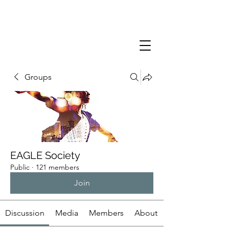
Groups
EAGLE Society
Public
·
121 members
Join
Discussion
Media
Members
About