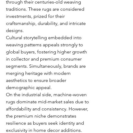
through their centuries-old weaving 
traditions. These rugs are considered 
investments, prized for their 
craftsmanship, durability, and intricate 
designs.
Cultural storytelling embedded into 
weaving patterns appeals strongly to 
global buyers, fostering higher growth 
in collector and premium consumer 
segments. Simultaneously, brands are 
merging heritage with modern 
aesthetics to ensure broader 
demographic appeal.
On the industrial side, machine-woven 
rugs dominate mid-market sales due to 
affordability and consistency. However, 
the premium niche demonstrates 
resilience as buyers seek identity and 
exclusivity in home decor additions.