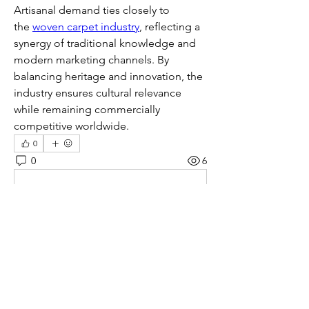
Artisanal demand ties closely to 
the 
woven carpet industry
, reflecting a 
synergy of traditional knowledge and 
modern marketing channels. By 
balancing heritage and innovation, the 
industry ensures cultural relevance 
while remaining commercially 
competitive worldwide.
0
0
6
Write a comment...
About
Welcome to the group! You can
connect with other members, ge
...
Read more