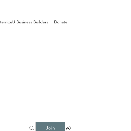
temizeU Business Builders
Donate
Join