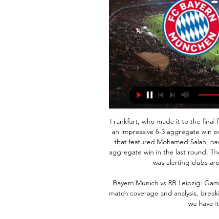
Frankfurt, who made it to the final four last season, made it through the round of 32 after an impressive 6-3 aggregate win over Salzburg. Basel, semi-finalists in 2013 with a squad that featured Mohamed Salah, navigated their way past APOEL with a comfortable 4-0 aggregate win in the last round. The consequence of Frankfurt's achievements last season was alerting clubs around Europe to the talents in their ranks.

Bayern Munich vs RB Leipzig: Gamethread and Live Blog 1 hour ago — Whether it's full match coverage and analysis, breaking news, podcasts or something completely different, we have it all. In This Stream. Bayern ...

Far from the finished article, Arsenal are showing signs of a bright future under Mikel Arteta. A few defensive reinforcements in the summer could be the making of a great Gunners side. Until then, they look vulnerable at the back. Their attack is good enough to win most games and we think that this home tie against Olympiakos is one such game. Back Arsenal and over 2.5 goals.

We feel that Bayern's attack is unlikely to drop in form for Saturday's game. However, without the injured Niklas Sule and Lucas Hernandez, as well as the suspended Jerome Boateng, their defence may be vulnerable to an in-form Fortuna attack.

Wingate & Finchley and Carshalton will face each other in the upcoming match in the Isthmian League Premier Division . Wingate & Finchley this season have the following results: 2W, 5D and 9L. Meanwhile Carshalton have 8W, 5D and 4L. This season both these teams are usually playing attacking football in the league and their matches are often high scoring.

Certainly no one present at the New York kickoff could claim MLS lacks ambition. David Beckham and Jorge Mas, co-owners of one of the MLS's newest entries, Inter-Miami, expect their club to one day be a global brand in the world's best league. I think the MLS will be one of the top sports leagues in the United States.

Napoli, starring Ospina, qualified for the final. In the game that took place last Saturday at "Sao Paulo", they drew 1-1 with Inter, a result that gave them the ticket after they had prevailed 1-0 at "Giuseppe Meazza".

We are now the go-to team for people who want to beat a rubbish football team heavily at altitude,” Christian said. We are thin on the ground in terms of football talent but make up for it by being the life and soul of the party and we continue to get invited back because we get on with everyone. We are the laughing stock – their laughing stock – so everyone loves us. As it stands, despite the coronavirus pandemic, the 2020 Mountain Village Euros is due to take place on 28-30 August, two months later than originally planned.

We feel that it will be tough to separate these two teams on Friday evening. Both of these teams are enjoying an impressive run of form at present. Schalke have lost just two of their 14 competitive games this season.

Bayern vs Leipzig: How to Watch Live, TV Channels - Bolavip 15 hours ago — Now, Bayern are up against RB Leipzig, a formidable opponent eager to contend for Champions League spots. Bayern vs Leipzig: Kick-Off Time.

Kobe owner Hiroshi Mikitani has invested heavily in the club in recent years, bringing in high-profile players on big wages, in a bid to finally win some silverware. The squad also features ex-Arsenal and Barcelona defender Thomas Vermaelen and former Barcelona midfielder Sergi Samper. Villa, who has been struggling with injury in recent months, ends an illustrious career, which includes World Cup and European Championship wins with Spain and a Champions League title with Barcelona.

Pochettino, so we understand, wanted rid of them all over the summer, the better to reshape a new squad: young, hungry, and keen. All of which adds up to something very strange: José Mourinho the continuity option. Here to keep the squad together. Here to not spend a fortune and smash everything to pieces.

Defender Mings, 27, also claimed players are "