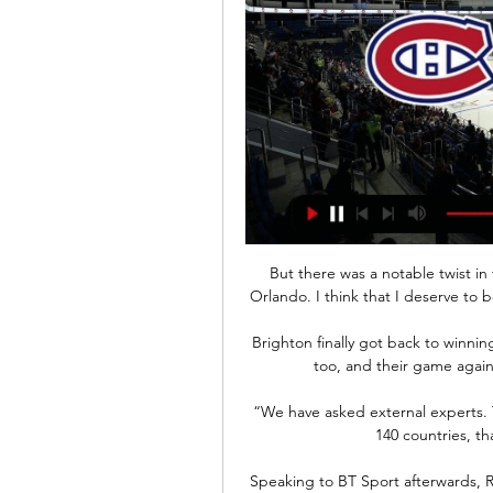
But there was a notable twist in 
Orlando. I think that I deserve to 
Brighton finally got back to winnin
too, and their game agains
“We have asked external experts. T
140 countries, t
Speaking to BT Sport afterwards, R