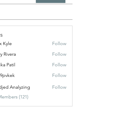
s
x Kyle
Follow
y Rivera
Follow
ika Patil
Follow
f9pvkek
Follow
kek
jed Analyzing
Follow
Members (121)