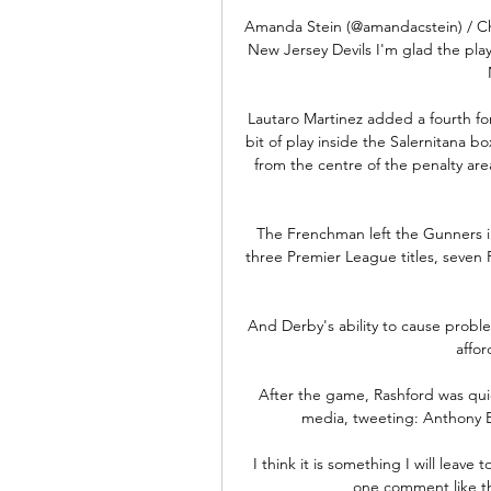
Amanda Stein (@amandacstein) / Ch
New Jersey Devils I'm glad the pla
Lautaro Martinez added a fourth for
bit of play inside the Salernitana bo
from the centre of the penalty are
The Frenchman left the Gunners in
three Premier League titles, seven
And Derby's ability to cause proble
affor
After the game, Rashford was quic
media, tweeting: Anthony E
I think it is something I will leave
one comment like th