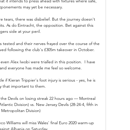
t it intends to press ahead with fixtures where safe, 
stponements may yet be necessary.

e tears, there was disbelief. But the journey doesn't 
ts. As do Eintracht, the opposition. Bet against this 
gers side at your peril.

 tested and their nerves frayed over the course of the 
ed following the club's £305m takeover in October.

n Alex Iwobi were trialled in this position.  I have 
and everyone has made me feel so welcome. 

if Kieran Trippier's foot injury is serious - yes, he is 
y that important to them.

he Devils on losing streak 22 hours ago — Montreal 
lantic Division) vs. New Jersey Devils (28-24-4, fifth in 
 Metropolitan Division)

 Williams will miss Wales' final Euro 2020 warm-up 
ainst Albania on Saturday. 