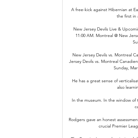
A free-kick against Hibernian at E
the first i
New Jersey Devils Live & Upcomi
11:00 AM. Montreal @ New Jersey
Su
New Jersey Devils vs. Montreal 
Jersey Devils vs. Montreal Canadie
Sunday, Marc
He has a great sense of verticalisa
also learn
In the museum. In the window of th
c
Rodgers gave an honest assessment o
crucial Premier Lea