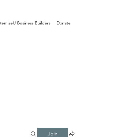
temizeU Business Builders
Donate
Join