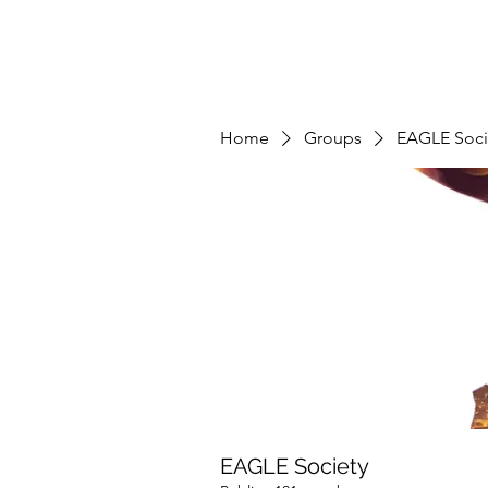
Home
Groups
EAGLE Soci
EAGLE Society