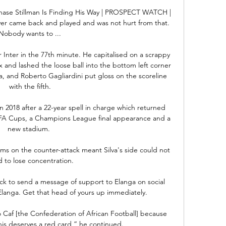
ase Stillman Is Finding His Way | PROSPECT WATCH | 
yer came back and played and was not hurt from that. 
Nobody wants to ...

 Inter in the 77th minute. He capitalised on a scrappy 
x and lashed the loose ball into the bottom left corner 
a, and Roberto Gagliardini put gloss on the scoreline 
with the fifth.

 2018 after a 22-year spell in charge which returned 
 FA Cups, a Champions League final appearance and a 
new stadium. 

ms on the counter-attack meant Silva's side could not 
d to lose concentration. 

k to send a message of support to Elanga on social 
langa. Get that head of yours up immediately.

 to Caf [the Confederation of African Football] because 
is deserves a red card,” he continued.
