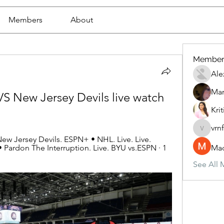
Members
About
Member
Ale
Mar
S New Jersey Devils live watch 
Krit
vrn
vrnf9pv
ew Jersey Devils. ESPN+ • NHL. Live. Live. 
 Pardon The Interruption. Live. BYU vs.ESPN · 1 
Mad
See All 