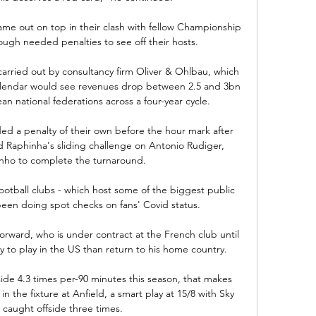
me out on top in their clash with fellow Championship 
ough needed penalties to see off their hosts. 

arried out by consultancy firm Oliver & Ohlbau, which 
calendar would see revenues drop between 2.5 and 3bn 
an national federations across a four-year cycle.

d a penalty of their own before the hour mark after 
 Raphinha's sliding challenge on Antonio Rudiger, 
inho to complete the turnaround.

otball clubs - which host some of the biggest public 
een doing spot checks on fans' Covid status.

orward, who is under contract at the French club until 
y to play in the US than return to his home country. 

ide 4.3 times per-90 minutes this season, that makes 
n the fixture at Anfield, a smart play at 15/8 with Sky 
 caught offside three times. 
