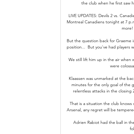
the club when he first saw hi
LIVE UPDATES: Devils 2 vs. Canadie
Montreal Canadiens tonight at 7 p.m
more! 
But the question back for Graeme i
position...  But you've had players 
We still lift him up in the air when
were colossal
Klaassen was unmarked at the back
minutes for the only goal of the
relentless attacks in the closin
That is a situation the club knows 
Arsenal, any regret will be tempered 
Adrien Rabiot had the ball in the
fo