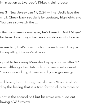
m in action at Liverpool’s Kirkby training base. 

ns 3 | New Jersey Jan 17, 2024 — The Devils face the 
. ET. Check back regularly for updates, highlights and 
You can also watch the ...

s that he's been a manager, he's been in David Moyes' 
who have done things that are completely out of order. 

 we see him, that's how much it means to us!  The pair 
 in repelling Chelsea's attacks. 

 post to tuck away Memphis Depay's corner after 19 
 game, although the Dutch did dominate with almost 
g 20 minutes and might have won by a larger margin. 

well having been through similar with Mesut Ozil.  At 
by the feeling that it is time for the club to move on. 

 net in the second half but his strike was ruled out 
llowing a VAR review. 
