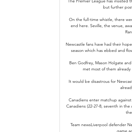
The Premier League has insisted tha
but further po
On the full-time whistle, there wer
end here. Seville, the venue, awai
Ran
Newcastle fans have had their hopes
season which has ebbed and flow
Ben Godfrey, Mason Holgate and eve
met most of them already 
It would be disastrous for Newcastle 
alread
Canadiens enter matchup against t
Canadiens (22-27-8, seventh in the At
the
Team newsLiverpool defender Neco
game ag