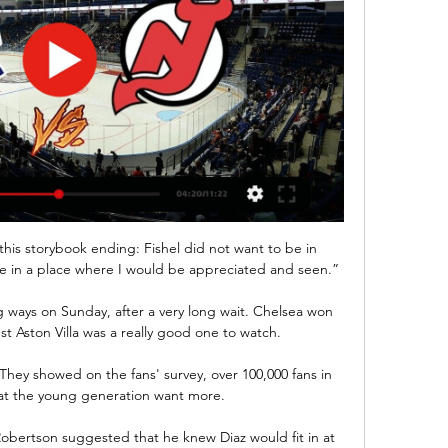
this storybook ending: Fishel did not want to be in 
be in a place where I would be appreciated and seen.”

g ways on Sunday, after a very long wait. Chelsea won 
t Aston Villa was a really good one to watch.

hey showed on the fans' survey, over 100,000 fans in 
hat the young generation want more.

obertson suggested that he knew Diaz would fit in at 