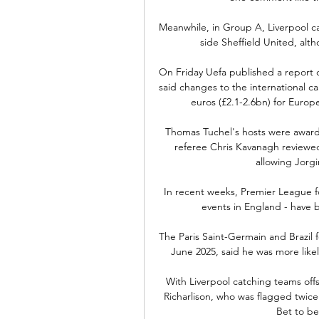
Meanwhile, in Group A, Liverpool ca
side Sheffield United, alth
On Friday Uefa published a report c
said changes to the international 
euros (£2.1-2.6bn) for Europe
Thomas Tuchel's hosts were awarde
referee Chris Kavanagh reviewed
allowing Jorg
In recent weeks, Premier League fo
events in England - have b
The Paris Saint-Germain and Brazil f
June 2025, said he was more likel
With Liverpool catching teams offs
Richarlison, who was flagged twice i
Bet to be