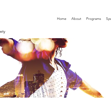
Home
About
Programs
Sys
ety