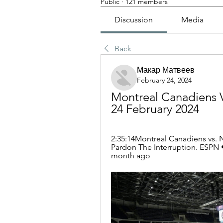
Public
·
121 members
Discussion
Media
Back
Макар Матвеев
February 24, 2024
Montreal Canadiens V
24 February 2024
2:35:14Montreal Canadiens vs. N
Pardon The Interruption. ESPN •
month ago