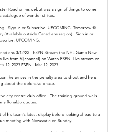
aster Road on his debut was a sign of things to come, 
n a catalogue of wonder strikes.

ng · Sign in or Subscribe. UPCOMING. Tomorrow @ 
 (Available outside Canadiens region) · Sign in or 
bscribe. UPCOMING.

Canadiens 3/12/23 - ESPN Stream the NHL Game New 
ns live from %{channel} on Watch ESPN. Live stream on 
h 12, 2023.ESPN · Mar 12, 2023

tion, he arrives in the penalty area to shoot and he is 
ing about the defensive phase.

e city centre club office.  The training ground walls 
arry Ronaldo quotes. 

f his team's latest display before looking ahead to a 
gue meeting with Newcastle on Sunday.
