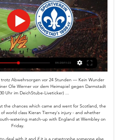
and want to see him given more time are actually the quiet ones, aren't they? said BBC football correspondent John Murray.

O'Dowda, 26, receives his first call-up since March and comes into Stephen Kenny's squad in place of Cardiff City striker James Collins who has been ruled out through injury. 

The centre-back made an instant impact at City following his arrival at the Etihad Stadium in a £62 million ($79m) move from Benfica last September.

SV Werder Bremen - SV Darmstadt 98 im Live-Stream und vor 23 Stunden — Im heimischen Stadion ist für den SV Werder Bremen am 24.02.2024 um 15:30 Uhr Anstoß der Partie des 23. Spieltags der Bundesliga gegen den SV ...

We're all delighted for him and it's fully deserved. Bannan said: It's a great achievement, but it could have been any one of my team-mates. 

But it is the neighbourhood club who are undefeated in their past five meetings going into Friday's derby, a game with a little more riding on it.

Two points can be won pretty quickly, but psychologically when everyone was giving them the title in January, it would be a massive blow.  'Liverpool's front three the big selection question'Less than two years ago Liverpool's front three would have picked itself but with Diogo Jota's form and the arrival of Luis Diaz in January, coupled with Mohamed Salah's loss of his goalscoring touch in recent weeks, questions have been raised about how Jurgen Klopp will line up his side at the Etihad. 

However, an own goal from Simone Romagnoli five minutes before the break gave them a lifeline and Lautaro crashed home Hakan Calhanoglu's pull-back to get them even before the break after an incredible first half.  

Werder Bremen gegen Darmstadt im internet Liveticker vor 5 Stunden — Werder Bremen gegen Darmstadt im internet Liveticker | SV Darmstadt 98 - Werder Bremen 4:2 24 Februar 2024 Live-Sport Werder Bremen are ...

While the struggling Premier League club have said nothing since, Dennis was removed from a revised squad list for the finals in Cameroon. 

It carried on in 2017, with Hughes now at Stoke and Pulis at West Brom, with more handshake refusals.  He doesn't like shaking hands, said Hughes afterwards.

SV Werder Bremen / LIVE Watchalong Realnico - YouTube 3:21:09SV Darmstadt 98 - SV Werder Bremen / LIVE Watchalong Realnico. 20K Mit Keita gegen Darmstadt 98 / Fritz redet von Europa / Njinmah wieder ...

He's ripped it up in the Championship, but Eddie Howe had him at Bournemouth in the Premier League and they couldn't score a goal. 

SV Werder Bremen - Darmstadt 98 Live ticker, H2H und vor 12 Stunden — SV Werder Bremen gegen Darmstadt 98 Live-Ticker (und kostenlos Übertragung Video Live-Stream sehen im Internet) startet am 24. Feb. 2024 um 14:30 (UTC ...

Manchester United are a million miles off.  It could be 60 points but if you don't win the league, what difference does it make? 

Meanwhile, goalkeeper Rob Elliot has signed a two-year contract with the Hornets after initially joining on a short-term deal in January to provide cover for Daniel Bachmann and Ben Foster. 

SV Darmstadt 98 gegen SV Werder Bremen LIVE im TV, 01.10.2023 — Der Anstoß ist um 15:30 Uhr im Merck-Stadion am Böllenfalltor. SPORT1 erklärt Ihnen, wo Sie das Spiel im TV, Livestream und Live-Ticker ...

Where to Watch Werder Bremen vs. SV Darmstadt 98 in the US vor 9 Stunden — The rematch begins at 9 ...

Opportunities have been limited in the Premier League but the Japan international scored four goals in five games to help Liverpool to the final of the Carabao Cup and, after missing out on even a minute of action at Wembley on Sunday, he responded the right way by scoring twice against Norwich in the FA Cup on Wednesday. 

Tottenham now have three Premier League matches that need rescheduling, with their match two weeks ago at Burnley also postponed due to bad weather. 

This means we must attack the overs with confidence at Evens.  I also want to throw in Burnley's corner count into the mix. 

They finally broke through when the ever-willing Mateta raced onto Jeffrey Schlupp's superb through ball and unselfishly squared for Odsonne Edouard to tap into an empty net.

Allegri said: Morata will not leave, he is a performance footballer.  The problem with him is that he is given the wrong label. 

UEFA held discussions&nbsp;with coaches regarding the rule in September 2018 and it was under review since then, with German newspaper   Kicker&nbsp;reporting at the time that the European governing body would soon scrap it.

Sancho, who moved to United from Borussia Dortmund this summer, has been limited to mostly substitute appearances so far this season and is yet to score or assist for his new club. 

And yet, the statistics suggest that while Patricio's approach might have helped him to avoid the more calamitous mistakes, over his three seasons at Wolves he did not save as many goals as might have been expected. 

While David Marshall's place in Scottish football folklore is secured for evermore after that night in Belgrade, he has been ousted from the number one spot by Hearts goalkeeper Gordon, who is showing no signs of ageing even as he approaches his 40th birthday.

There were boos at the half time whistle before manager David Moyes looked to make changes to a lacklustre West Ham. He brought on Michail Antonio who put a header past Forster shortly after the restart. 

It took just six minutes for the Young Lions to open the scoring when Tino Livramento's movement helped open the visitors up on the right and his low cross was converted by Balogun. 

Lorient defender Moritz Jenz injected some suspense into the game with a left-footed shot from close range reduced the lead, but Ibrahima Niane put the game to bed with a fine header from Farid Boulaya's assist. 

No definitive call has been made on Mbappe’s future, but when could that come and where will he be playing his football in 2022-23? GOAL takes a look...

With Southampton arriving at Selhurst Park on Wednesday on the back of a 3-0 defeat at Arsenal, Palace co