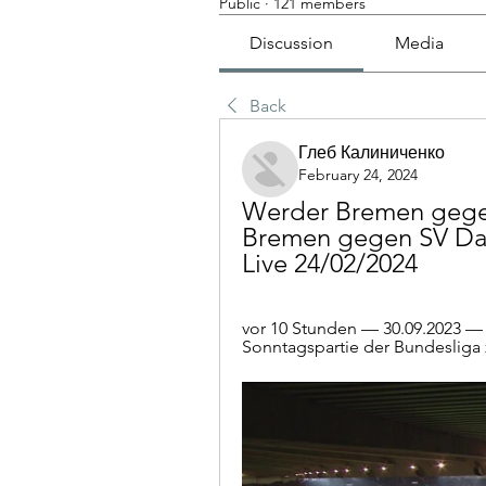
Public
·
121 members
Discussion
Media
Back
Глеб Калиниченко
February 24, 2024
Werder Bremen gegen
Bremen gegen SV Darm
Live 24/02/2024
vor 10 Stunden — 30.09.2023 — L
Sonntagspartie der Bundesliga