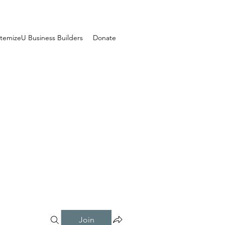
temizeU Business Builders
Donate
Join