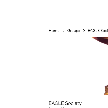
Home
Groups
EAGLE Soci
EAGLE Society