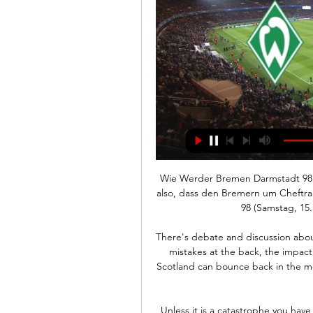
Wie Werder Bremen Darmstadt 98 trotz Abwehrsorgen vor 24 Stunden — Kein Wunder also, dass den Bremern um Cheftrainer Ole Werner vor dem Heimspiel gegen Darmstadt 98 (Samstag, 15.30 Uhr im DeichStube-Liveticker) ...

There's debate and discussion about the chances which came and went for Scotland, the mistakes at the back, the impact of world class Kieran Tierney's injury - and whether Scotland can bounce back in the mouth-watering match-up with England at Wembley on Friday. 

Unless it is a catastrophe you have to deal with it and if it is a catastrophe someone else has to deal with it. 

SV Darmstadt 98 gegen Werder Bremen am 01.10.2023 SV Darmstadt 98 gegen Werder Bremen 01.10.2023 – Stream und VODs Wer gewinnt? EINZAHLUNGSBONUS BIS ZU 840%. Getafe Football Team ...

SV Darmstadt 98 gegen Werder Bremen | Alle Spiele Direktvergleich und historische Duelle SV Darmstadt 98 gegen Werder Bremen ⬢ Alle Begegnungen und Statistiken im Überblick. Streaming, Info. -Anzeige- WOW €.

So yeah, I feel like Spain - they're just so much fun to watch. I feel like sometimes through the team that like starts to put on the show, you just get that kind of vibe. And obviously, you got the Ballon d'Or winner [Alexia Putellas], [a] lot to handle there.

The defence of Bacary Sagna, Laurent Koscielny and Nacho Monreal, they are Very, Very, Very, Very, all with capital Vs, lucky to be in the team. 

When you play a lot of games, and you continue to do it, always these kind of situations can happen, he added in his press conference. 

They could've easily felt sorry for themselves, but they didn't.  They've come back and been outstanding. 

At international level, her progression through the youth ranks has seen Charles represent England at the 2016 U17 World Cup before competing in the tournament two years later, at U20 level. 

Steven Gerrard isn't a gung-ho type of manager, but, you can try and play as controlled and savvy as you want, but Leeds will draw you into engaging in a slug-fest of a match as the space they offer up in transitions is so inviting for opposition players. 

 Our goalie coach is mad about saving your post so I've taken maybe a negative position my side, protecting my side and I've seen it has not come (to) my side, and I have just gone. I have just gone...it looks better off the bar doesn’t it?! The photos are so good!

However, the former Liverpool head coach has moved to distance himself from those rumours, insisting he is happy at King Power Stadium.

After the third goal we had a disallowed goal, we had a pressing situation against the goalkeeper, a big, big chance for Havertz, we missed three of them and a feeling 'this is not our day'. 

It is a mid-season break that could not have come at a better time for Arsenal. Performances have suffered as a result, with Mikel Arteta’s side going winless throughout January.

Oxford United came back to beat MK Dons 2-1 after the hosts initially went 1-0 up through Hiram Boateng 11 minutes in. 

SV Darmstadt 98 - SV Werder Bremen | Saison 2023/2024 Video Assistant Referee. SituationKein Hier gibt's bald die wichtigsten Infos zum Duell SV Darmstadt 98 gegen SV Werder Bremen am 6.

City ready to trigger Haaland release clause | Pep: 'I don't talk transfers'Manchester City's pursuit of Haaland has taken a significant step forward, with the club agreeing terms with the player's representatives worth more than &#163;500,000 per week (Daily Mail, April 19); Manchester City have held more talks over a move for Haaland, with the club willing to pay the striker the same basic wage as Kevin De Bruyne, along with lucrative add-ons (Daily Star, April 17); Real Madrid have launched a new charm offensive to snatch Haaland out of the clutches of Manchester City (Daily Mirror, April 10). 

With that in mind, the old adage of taking things one game at a time rings especially true in his coaching message. 

The problem is that those who are happy with a manager 