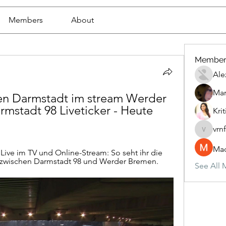
Members
About
Member
Ale
Mar
 Darmstadt im stream Werder 
stadt 98 Liveticker - Heute 
Krit
vrn
vrnf9pv
Mad
ive im TV und Online-Stream: So seht ihr die 
 zwischen Darmstadt 98 und Werder Bremen.
See All 