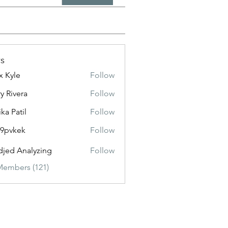
s
x Kyle
Follow
y Rivera
Follow
ika Patil
Follow
f9pvkek
Follow
kek
jed Analyzing
Follow
Members (121)