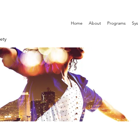
Home
About
Programs
Sys
ety