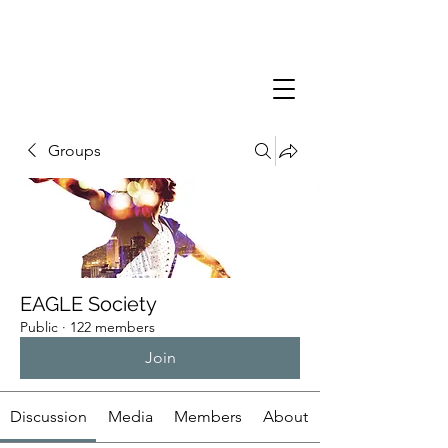
Groups
EAGLE Society
Public
·
122 members
Join
Discussion
Media
Members
About