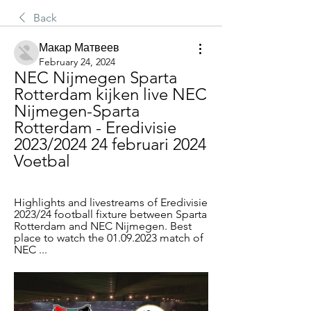
Back
Макар Матвеев
February 24, 2024
NEC Nijmegen Sparta 
Rotterdam kijken live NEC 
Nijmegen-Sparta 
Rotterdam - Eredivisie 
2023/2024 24 februari 2024 
Voetbal
Highlights and livestreams of Eredivisie 
2023/24 football fixture between Sparta 
Rotterdam and NEC Nijmegen. Best 
place to watch the 01.09.2023 match of 
NEC ...