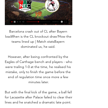
Barcelona crash out of CL after Bayern lossWhen is the CL knockout draw?How the teams lined up | Match statsBayern dominated us, he said. 

However, after being confronted by the Eagles of Carthage bench and players - who were trailing 1-0 at the time, he realised his mistake, only to finish the game before the end of regulation time once more a few minutes later.

But with the final kick of the game, a ball fell for Lacazette after Palace failed to clear their lines and he snatched a dramatic late point. 

West Ham 1-2 Arsenal - Match report and highlightsHow the teams lined up | Match statsDownload the Sky Sports AppWith the ball we were really poor. 

Sparta treft N.E.C. in Nijmegen 18 uur geleden — Om 21.00 uur wordt er afgetrapt in het Goffertstadion. Na afgelopen zaterdag kan Sparta weer omhoog kijken op de ranglijst. De Kasteelheren ...

That's the decision that has been made and we're totally respectful of it. Matthaus: Sancho made mistake by joining Man Utd Former Germany international Lothar Matthaus believes Sancho made a mistake by moving to Manchester United this summer. 

N.E.C. kijken in 2024: live stream van elke wedstrijd Je leest hier alles over de mogelijkheden van N.E.C. live kijken in 2024, waaronder de Eredivisie-wedstrijd tegen Sparta Rotterdam op zaterdag 24 februari om 21 ...

Brighton almost levelled in stoppage time of the first half.  However, Wolves stood strong to repel some late set pieces where Sanchez had joined the attack. 

However, Chelsea defensively are also very good, but you have got to go for the jugular and that is my slight concern with them. 

NEC Nijmegen Sparta Rotterdam kijken live stream LIVE 4 uur geleden — NEC Nijmegen. Sparta Rotterdam. 1.91. 3.95. 4.00. 25 Februari 2024. 5 De Unibet app biedt je geweldige odds, live wedden en live ...

Frank Lampard secured his first Premier League win as Everton manager as his side beat Leeds 3-0 at Goodison Park. 

That brought chances, the best of which fell to Danel Sinani, whose close-range shot was beaten away smartly by James Shea after Lewis O'Brien and Russell had blazed over from distance after being urged on by the crowd. 

Now at Roma, he was always regarded as a reliable performer at Wolves and remains a renowned shot-stopper. 

We had moments down the sides where the spaces were against them, but weren't able to exploit those spaces. 

“Honestly that is absolutely shocking out there and, to be honest with you, they got the last manager the sack and they'll get a lot of managers the sack if they carry on like that because that's a really, really poor performance. It's only 45 minutes but they've got to sort themselves out because that is massively below what's expected.”

Juventus were one of a number of other sides who were interested in the France international but sources say Sevilla were his preferred choice.&nbsp;

Manchester United are planning to continue their journey to improving their squad and the Athletic have revealed five names on their shortlist ahead of the next two transfer windows. The Red Devils remain interested in signing a right-back and their long-term target Kieran Trippier is joined by RB Leipzig’s versatile full-back Tyler Adams on their wishlist. Interim manager Ralf Rangnick has made a “tall midfielder” a “priority signing” and has personally identified England duo Declan Rice and Jude Bellingham. Elsewhere, a move for Erling Haaland has already been discussed during Rangnick’s interview, but United will face fierce competition next summer.

Live NEC - Sparta Rotterdam | Eredivisie 28 jan 2023 — Live NEC - Sparta Rotterdam - In Eredivisie ontvangt NEC Nijmegen vanavond om 20.00 uur Sparta live kijken klik dan op de onderstaande linkjes ...

The teams will now turn their focus to league matters with both challenging for the top honours before they do battle again on Wednesday week. The second leg has a lot to live up to but with a place in the final in Paris at stake, more goals are more or less guaranteed.

Voorspelling NEC Sparta Rotterdam Wedtip - Eredivisie 1 dag geleden — In een strijd tussen 2 ploegen die momenteel de laatste 2 Europese nacompetitie plaatsen bezitten zal NEC Nijmegen het op 24 februari op mogen ...

Ederson, though, was ahead of the curve - even if he won't say it himself.  In fact, I have been influenced by other goalkeepers with good feet in the past. 

Would I like to see a two-week window for the player's welfare? 100%. The players would benefit and I know I would have benefitted from it.

They're a good team so it does feel like a good three points but any win is an important win now - there are two games to go and we're just going to grind through. If we get all six points we're champions.

The former Arsenal midfielder has been a key player for Fenerbahce since joining the club from the Gunners 14 months ago and captained them in their last league game against Konyaspor, but he was hauled off at half-time in that match. 

What followed was a run to the Nations Cup final in 2019, seeing off Tanzania, Kenya, Uganda, Benin and Tunisia, while losing both matches against Algeria—including, critically, to Baghdad Bounedjah’s early goal in the final.

Arriving at Old Trafford in the same summer Beckham departed for Real Madrid in 2003, the teenager was initially regarded as a bag of tricks but without the end product. 

If you can get double digits for multiple seasons, you've got a chance of winning it. How Sterling came to love scoring goals Although he has 100 Premier League goals in his pocket, Sterling admits that scoring was not always his main focus when he started out. 

Comedy Show Group - beautiful kids non-profit organization 4 uur geleden — NEC Nijmegen Sparta Rotterdam kijken NEC Nijmegen live kijken – Alle wedstrijden bij CANAL+ 24/02/2024 Donderdag om 20:45 uur speelt N.E.C. ...

Koch played on with his head bandaged before he was substituted. On Monday the PFA said on Twitter that the 

NEC Nijmegen vs Sparta Rotterdam Live Explore stats from NEC Nijmegen vs Sparta Rotterdam live on AiScore - we are updating the numbers on this page every second of the game. Commentary.

The incident took place in the second half of the match at the King Power Stadium after Legia fans clashed with the police. 

Fifteen players likely to start, preferably most of them with a double gameweek, then just go ahead and push the button. Don't bank everything on gameweek 36. 

Centre-back: Mickey Demetriou (Newport) - 7.46 ratingJoining Guthrie at the heart of the defence in this XI is Newport's Mickey Demetriou. 

He picked himself up to send the goalkeeper the wrong way and place into the left corner.  It could have been even more emphatic, as the Chilean's deft lob clipped the woodwork late on. 

Moore's hat-trick of own goals - scored with her left foot, right foot and a header - contributed to New Zealand's second defeat at the SheBelieves Cup.

Xavi eventually saw his side take the lead seconds after the restart through a Memphis Depay penalty.

He has great movement, good pace, and he's a natural finisher. We're looking forward to working with him.

Greater Manchester Police said: GMP are aware of a video circulating on social media showing a disturbance at the AO arena last night (19 February 2022). 

One of those that was on the plane when Barca set off for Saudi Arabia was Ansu Fati, with the Blaugrana easing another player of considerable promise back into their plans.

PSG have lost just once in Ligue 1 this season Ligue 1 leaders Paris St-Germain fought back from a goal down to earn a hard-fought point at Lyon.

Sterling hits hat-trick as Man City stroll past NorwichPep: It's a big mistake to copy the winnerGuardiola twice triumphed in the competition during his time in charge of Barcelona, but could not take Bayern Munich further than the semi-finals during his three years in Germany and has so far been unable to deliver the jewel in the crown of European football in Manchester. 

Amadou Bakayoko and Kieran Sadlier netted in Bolton's 2-1 victory at second-bottom Doncaster, for whom Ademipo Odubeko replied. 

We just have to keep putting pressure on them. We have to look after ourselves. It will be an exciting run-in hopefully as we are still fighting in four competitions.

Matturie, 40, of Eccles, Salford, is accused of 10 offences, involving seven women, including seven counts of rape relating to five women and three of sexual assault. 

Sweden and Canada coaches Peter Gerhardsson and Beverly Priestman, respectively. are also named on the shortlist.

He tweeted: The surgery went well and now the recovery begins...  I can't wait to get back on the pitch as soon as possible. 

NEC Nijmegen-Sparta Rotterdam - Eredivisie 2023/2024 7 uur geleden — Live Stream. Probable Lineups. NEC Nijmegen. 4-2-3-1. Sparta Rotterdam. 4-2-3-1. Roefs; 6.82. Baas; 6.61. Verdonk; 7.03. Sandler; 6.74. Rooij ...

And it had the conclusion that many of their Ligue 1 matches have had this season, with teams ultimately wilting under the relentless pressure in the closing stages of the game.

The players are enjoying we're showing them things we're doing really well and we're also showing them things we can still improve on. 

Playing for my country I'm so proud, against England as well at Wembley.  It's massive. Podcast: A Scottish night to savour - but what's up with Harry Kane? 

Arsenal transfer rumoursArteta better, Arsenal training centre back openIs it Van Persie all over again for Arsenal? 

NEC Nijmegen-Sparta Rotterdam - Eredivisie 2023/2024 NEC Nijmegen have seen under 2.5 goals in their last 9 matches against Sparta Rotterdam in all competitions. Under 2.5 goals.

Mourinho was furious, revealing afterwards that he felt compelled to take Mancini off with 18 minutes remaining for fear of the centre-back being yellow-carded too.

Annan manager Peter Murphy had said the Light Blues would have failed if they did not put four or five goals past his side but it may well have been th