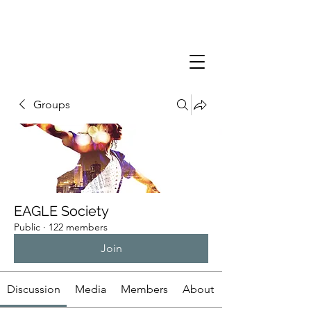
Groups
EAGLE Society
Public
·
122 members
Join
Discussion
Media
Members
About