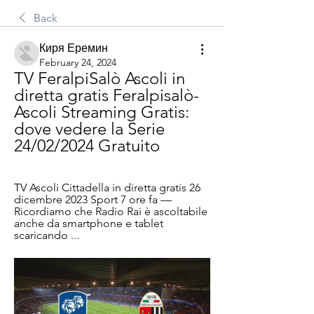
Back
Киря Еремин
February 24, 2024
TV FeralpiSalò Ascoli in 
diretta gratis Feralpisalò-
Ascoli Streaming Gratis: 
dove vedere la Serie 
24/02/2024 Gratuito
TV Ascoli Cittadella in diretta gratis 26 
dicembre 2023 Sport 7 ore fa — 
Ricordiamo che Radio Rai è ascoltabile 
anche da smartphone e tablet 
scaricando ...