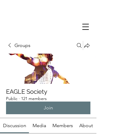
Groups
EAGLE Society
Public
·
121 members
Join
Discussion
Media
Members
About