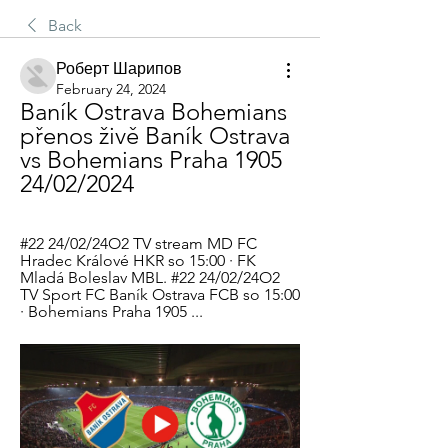
Back
Роберт Шарипов
February 24, 2024
Baník Ostrava Bohemians  
přenos živě Baník Ostrava 
vs Bohemians Praha 1905 
24/02/2024
#22 24/02/24O2 TV stream MD FC 
Hradec Králové HKR so 15:00 · FK 
Mladá Boleslav MBL. #22 24/02/24O2 
TV Sport FC Baník Ostrava FCB so 15:00 
· Bohemians Praha 1905 ...