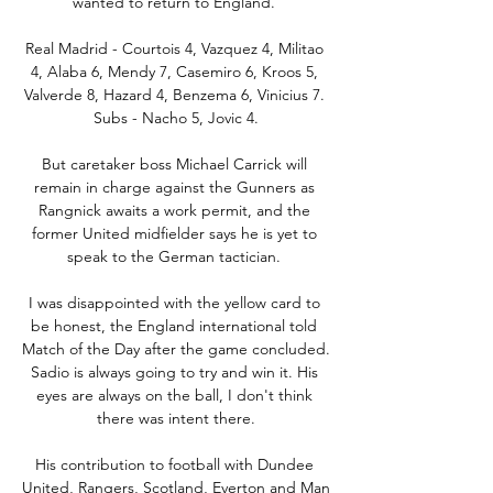
wanted to return to England. 

Real Madrid - Courtois 4, Vazquez 4, Militao 
4, Alaba 6, Mendy 7, Casemiro 6, Kroos 5, 
Valverde 8, Hazard 4, Benzema 6, Vinicius 7. 
Subs - Nacho 5, Jovic 4.

But caretaker boss Michael Carrick will 
remain in charge against the Gunners as 
Rangnick awaits a work permit, and the 
former United midfielder says he is yet to 
speak to the German tactician. 

I was disappointed with the yellow card to 
be honest, the England international told 
Match of the Day after the game concluded. 
Sadio is always going to try and win it. His 
eyes are always on the ball, I don't think 
there was intent there.

His contribution to football with Dundee 
United, Rangers, Scotland, Everton and Man 