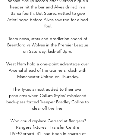
Ronald Araujo scored after Gerard Pique's 
header hit the bar and Alves drilled in a 
Barca fourth. But Suarez netted to give 
Atleti hope before Alves saw red for a bad 
foul.

Team news, stats and prediction ahead of 
Brentford vs Wolves in the Premier League 
on Saturday; kick-off 3pm. 

West Ham hold a one-point advantage over 
Arsenal ahead of the Gunners’ clash with 
Manchester United on Thursday.

The Tykes almost added to their own 
problems when Callum Styles' misplaced 
back-pass forced 'keeper Bradley Collins to 
clear off the line. 

Who could replace Gerrard at Rangers?
Rangers fixtures | Transfer Centre 
LIVE!Gerrard, 41, had been in charge of 