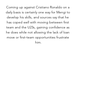
Coming up against Cristiano Ronaldo on a 
daily basis is certainly one way for Mengi to 
develop his skills, and sources say that he 
has coped well with moving between first 
team and the U23s, gaining confidence as 
he does while not allowing the lack of loan 
move or first-team opportunities frustrate 
him.

The forward then suffered a calf injury which 
ruled him out until October, after which he 
was able to make his debut for the club as a 
substitute in a 3-1 win against Valencia. 

Arsenal's strong response to homophobic 
abuse has been praised by the club's official 
LGBT+ supporters' group, whose co-chair 
warned it will take several years of effort to 
end such issues in football grounds. 
