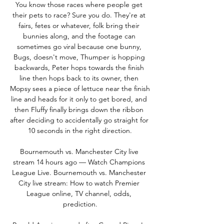
You know those races where people get 
their pets to race? Sure you do. They're at 
fairs, fetes or whatever, folk bring their 
bunnies along, and the footage can 
sometimes go viral because one bunny, 
Bugs, doesn't move, Thumper is hopping 
backwards, Peter hops towards the finish 
line then hops back to its owner, then 
Mopsy sees a piece of lettuce near the finish 
line and heads for it only to get bored, and 
then Fluffy finally brings down the ribbon 
after deciding to accidentally go straight for 
10 seconds in the right direction.

Bournemouth vs. Manchester City live 
stream 14 hours ago — Watch Champions 
League Live. Bournemouth vs. Manchester 
City live stream: How to watch Premier 
League online, TV channel, odds, 
prediction.
