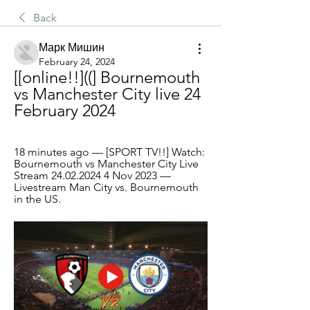
Back
Марк Мишин
February 24, 2024
[[online!!]((] Bournemouth 
vs Manchester City live 24 
February 2024
18 minutes ago — [SPORT TV!!] Watch: 
Bournemouth vs Manchester City Live 
Stream 24.02.2024 4 Nov 2023 — 
Livestream Man City vs. Bournemouth 
in the US.