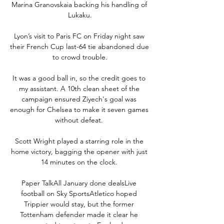
Marina Granovskaia backing his handling of 
Lukaku.

Lyon’s visit to Paris FC on Friday night saw 
their French Cup last-64 tie abandoned due 
to crowd trouble.

It was a good ball in, so the credit goes to 
my assistant. A 10th clean sheet of the 
campaign ensured Ziyech's goal was 
enough for Chelsea to make it seven games 
without defeat. 

Scott Wright played a starring role in the 
home victory, bagging the opener with just 
14 minutes on the clock. 

Paper TalkAll January done dealsLive 
football on Sky SportsAtletico hoped 
Trippier would stay, but the former 
Tottenham defender made it clear he 