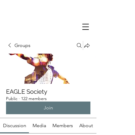
Groups
EAGLE Society
Public
·
122 members
Join
Discussion
Media
Members
About