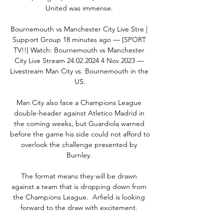
United was immense. 

Bournemouth vs Manchester City Live Stre | 
Support Group 18 minutes ago — [SPORT 
TV!!] Watch: Bournemouth vs Manchester 
City Live Stream 24.02.2024 4 Nov 2023 — 
Livestream Man City vs. Bournemouth in the 
US.

Man City also face a Champions League 
double-header against Atletico Madrid in 
the coming weeks, but Guardiola warned 
before the game his side could not afford to 
overlook the challenge presented by 
Burnley. 

The format means they will be drawn 
against a team that is dropping down from 
the Champions League.  Arfield is looking 
forward to the draw with excitement. 
