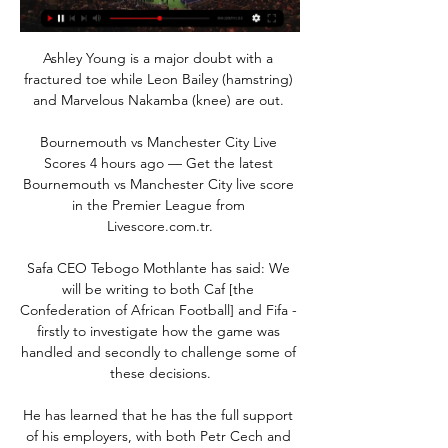
Ashley Young is a major doubt with a 
fractured toe while Leon Bailey (hamstring) 
and Marvelous Nakamba (knee) are out. 

Bournemouth vs Manchester City Live 
Scores 4 hours ago — Get the latest 
Bournemouth vs Manchester City live score 
in the Premier League from 
Livescore.com.tr.

Safa CEO Tebogo Mothlante has said: We 
will be writing to both Caf [the 
Confederation of African Football] and Fifa - 
firstly to investigate how the game was 
handled and secondly to challenge some of 
these decisions.

He has learned that he has the full support 
of his employers, with both Petr Cech and 