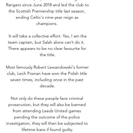
Rangers since June 2018 and led the club to 
the Scottish Premiership title last season, 
ending Celtic's nine-year reign as 
champions. 

 It will take a collective effort. Yes, I am the 
team captain, but Salah alone can’t do it.  
There appears to be no clear favourite for 
the title.

Most famously Robert Lewandowski's former 
club, Lech Poznan have won the Polish title 
seven times, including once in the past 
decade.

Not only do these people face criminal 
prosecution, but they will also be banned 
from attending Leeds United games 
pending the outcome of the police 
investigation, they will then be subjected to 
lifetime bans if found guilty.
