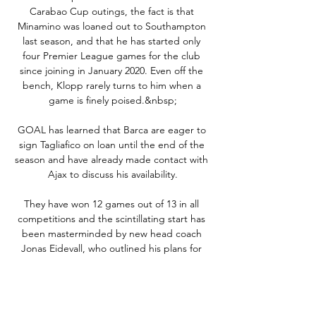
Carabao Cup outings, the fact is that 
Minamino was loaned out to Southampton 
last season, and that he has started only 
four Premier League games for the club 
since joining in January 2020. Even off the 
bench, Klopp rarely turns to him when a 
game is finely poised.&nbsp;

GOAL has learned that Barca are eager to 
sign Tagliafico on loan until the end of the 
season and have already made contact with 
Ajax to discuss his availability.

They have won 12 games out of 13 in all 
competitions and the scintillating start has 
been masterminded by new head coach 
Jonas Eidevall, who outlined his plans for 
the club in an introductory phone call with 
Heath before her arrival. 

The forward's sister Elma posted on social 