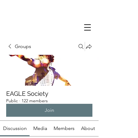
Groups
EAGLE Society
Public
·
122 members
Join
Discussion
Media
Members
About