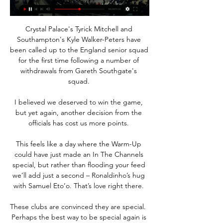
Crystal Palace's Tyrick Mitchell and 
Southampton's Kyle Walker-Peters have 
been called up to the England senior squad 
for the first time following a number of 
withdrawals from Gareth Southgate's 
squad. 

I believed we deserved to win the game, 
but yet again, another decision from the 
officials has cost us more points. 

This feels like a day where the Warm-Up 
could have just made an In The Channels 
special, but rather than flooding your feed 
we’ll add just a second – Ronaldinho’s hug 
with Samuel Eto’o. That’s love right there. 

These clubs are convinced they are special.  
Perhaps the best way to be special again is 