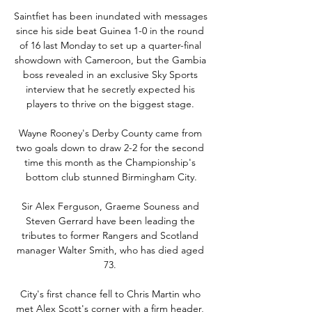
Saintfiet has been inundated with messages 
since his side beat Guinea 1-0 in the round 
of 16 last Monday to set up a quarter-final 
showdown with Cameroon, but the Gambia 
boss revealed in an exclusive Sky Sports 
interview that he secretly expected his 
players to thrive on the biggest stage. 

Wayne Rooney's Derby County came from 
two goals down to draw 2-2 for the second 
time this month as the Championship's 
bottom club stunned Birmingham City.

Sir Alex Ferguson, Graeme Souness and 
Steven Gerrard have been leading the 
tributes to former Rangers and Scotland 
manager Walter Smith, who has died aged 
73. 

City's first chance fell to Chris Martin who 
met Alex Scott's corner with a firm header, 