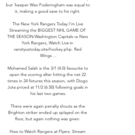
but 'keeper Wes Foderingham was equal to 
it, making a good save to his right. 

The New York Rangers Today I'm Live 
Streaming the BIGGEST NHL GAME OF 
THE SEASON:Washington Capitals vs New 
York Rangers, Watch Live ▻ 
varsityustoday.site/hockey.php. Red 
Wings ...

Mohamed Salah is the 3/1 (4.0) favourite to 
open the scoring after hitting the net 22 
times in 24 fixtures this season, with Diogo 
Jota priced at 11/2 (6.50) following goals in 
his last two games.

There were again penalty shouts as the 
Brighton striker ended up splayed on the 
floor, but again nothing was given. 

How to Watch Rangers at Flyers: Stream 