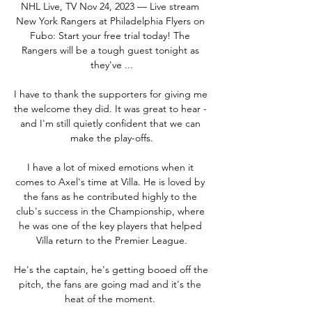
NHL Live, TV Nov 24, 2023 — Live stream 
New York Rangers at Philadelphia Flyers on 
Fubo: Start your free trial today! The 
Rangers will be a tough guest tonight as 
they've ...

I have to thank the supporters for giving me 
the welcome they did. It was great to hear - 
and I'm still quietly confident that we can 
make the play-offs.

I have a lot of mixed emotions when it 
comes to Axel's time at Villa. He is loved by 
the fans as he contributed highly to the 
club's success in the Championship, where 
he was one of the key players that helped 
Villa return to the Premier League.

He's the captain, he's getting booed off the 
pitch, the fans are going mad and it's the 
heat of the moment. 
