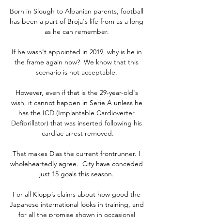
Born in Slough to Albanian parents, football 
has been a part of Broja's life from as a long 
as he can remember. 

If he wasn't appointed in 2019, why is he in 
the frame again now?  We know that this 
scenario is not acceptable. 

However, even if that is the 29-year-old's 
wish, it cannot happen in Serie A unless he 
has the ICD (Implantable Cardioverter 
Defibrillator) that was inserted following his 
cardiac arrest removed.

That makes Dias the current frontrunner. I 
wholeheartedly agree.  City have conceded 
just 15 goals this season. 

For all Klopp’s claims about how good the 
Japanese international looks in training, and 
for all the promise shown in occasional 