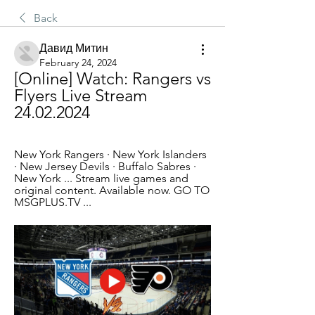
Back
Давид Митин
February 24, 2024
[Online] Watch: Rangers vs 
Flyers Live Stream 
24.02.2024
New York Rangers · New York Islanders 
· New Jersey Devils · Buffalo Sabres · 
New York ... Stream live games and 
original content. Available now. GO TO 
MSGPLUS.TV ...