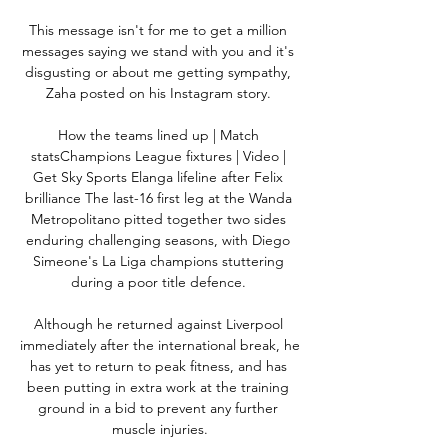
This message isn't for me to get a million 
messages saying we stand with you and it's 
disgusting or about me getting sympathy, 
Zaha posted on his Instagram story. 

How the teams lined up | Match 
statsChampions League fixtures | Video | 
Get Sky Sports Elanga lifeline after Felix 
brilliance The last-16 first leg at the Wanda 
Metropolitano pitted together two sides 
enduring challenging seasons, with Diego 
Simeone's La Liga champions stuttering 
during a poor title defence. 

Although he returned against Liverpool 
immediately after the international break, he 
has yet to return to peak fitness, and has 
been putting in extra work at the training 
ground in a bid to prevent any further 
muscle injuries.
