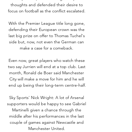
thoughts and defended their desire to 
focus on football as the conflict escalated. 

With the Premier League title long gone, 
defending their European crown was the 
last big prize on offer to Thomas Tuchel's 
side but, now, not even the German can 
make a case for a comeback. 

Even now, great players who watch these 
two say Jurrien will end at a top club. Last 
month, Ronald de Boer said Manchester 
City will make a move for him and he will 
end up being their long-term centre-half.

Sky Sports' Nick Wright: A lot of Arsenal 
supporters would be happy to see Gabriel 
Martinelli given a chance through the 
middle after his performances in the last 
couple of games against Newcastle and 
Manchester United. 
