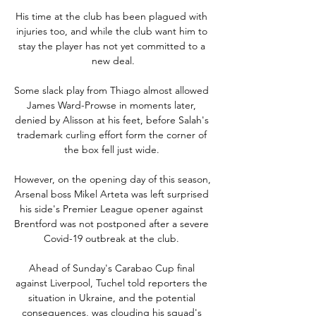
His time at the club has been plagued with 
injuries too, and while the club want him to 
stay the player has not yet committed to a 
new deal.

Some slack play from Thiago almost allowed 
James Ward-Prowse in moments later, 
denied by Alisson at his feet, before Salah's 
trademark curling effort form the corner of 
the box fell just wide. 

However, on the opening day of this season, 
Arsenal boss Mikel Arteta was left surprised 
his side's Premier League opener against 
Brentford was not postponed after a severe 
Covid-19 outbreak at the club. 

Ahead of Sunday's Carabao Cup final 
against Liverpool, Tuchel told reporters the 
situation in Ukraine, and the potential 
consequences, was clouding his squad's 