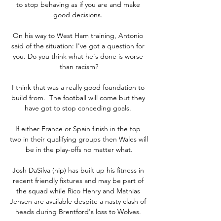
to stop behaving as if you are and make 
good decisions. 

On his way to West Ham training, Antonio 
said of the situation: I've got a question for 
you. Do you think what he's done is worse 
than racism?

I think that was a really good foundation to 
build from.  The football will come but they 
have got to stop conceding goals. 

If either France or Spain finish in the top 
two in their qualifying groups then Wales will 
be in the play-offs no matter what.

Josh DaSilva (hip) has built up his fitness in 
recent friendly fixtures and may be part of 
the squad while Rico Henry and Mathias 
Jensen are available despite a nasty clash of 
heads during Brentford's loss to Wolves. 
