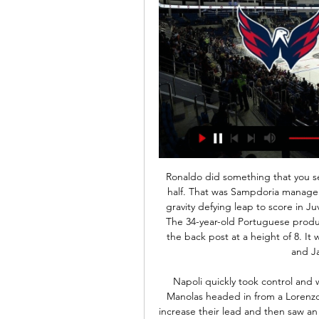
Ronaldo did something that you see in the NBA, he was up in the air for an hour and a half. That was Sampdoria manager Claudio Ranieri's assessment of Cristiano Ronaldo's gravity defying leap to score in Juventus' 2-1 win against his side on Wednesday night. The 34-year-old Portuguese produced a leap of 71cm as he met Alex Sandro's cross at the back post at a height of 8. It was the sort of skill seen by the likes of LeBron James and James Harden in the NBA.

Napoli quickly took control and went ahead after 19 minutes when defender Kostas Manolas headed in from a Lorenzo Insigne free kick. Insigne missed an easy chance to increase their lead and then saw an effort saved by Salvatore Sirigu before Arkadiusz Milik hit the crossbar as Napoli continued to dominate.

 I rate the guests as one of the weakest clubs in the first league level not only because they have losing many games lately but they really did not buy quality players for the first league level after getting promoted at the end of last season and are for sure one of the main relegation candidates and here at Dortmund it is really hard for them to be getting any point at all so will back the hosts to record quite a big win here because they are quite capable of doing so and odds are decent at over 3.00 at this moment.

Others, such as Rochdale and AFC Wimbledon, have pinpointed financial and safety concerns which make them less in favour of a resumption. The EFL announced their "recommended framework" for how the season could be completed last week - with promotion, relegation and play-offs still in place in the event of a curtailment. The EFL board will review feedback from clubs at a meeting on Wednesday and then put forward a proposal to be voted on by clubs at an EGM.

Posted at 89' Foul by Abdoulaye Doucouré (Watford). Posted at 87' Attempt missed. Emil Krafth (Newcastle United) header from outside the box misses to the right. Assisted by Allan Saint-Maximin. SubstitutionPosted at 87' Substitution, Newcastle United. Valentino Lazaro replaces Jamaal Lascelles. Posted at 86' Fabian Schär (Newcastle United) wins a free kick in the defensive half. Posted at 86' Foul by Adam Masina (Watford).

Where To Watch | Washington Capitals Stream live sports from the best leagues in the world and original series from top athletes with either: A monthly subscription for $10.99/month. An annual ...

LIVESTREAM! Washington Capitals️ Florida Panthers Join millions of fans worldwide and never miss a moment of the Washington Capitals vs. Florida Panthers Live Stream | 02/8/2024 game with our ...

Premier League, EFL and WSL suspended over coronavirus pandemic What can the Premier League do now? UEFA postpones Champions League and Europa League games Alcantara has urged the German football bosses to stop "fooling around" and criticised the decision to hold Bundesliga matches as normal this weekend amid the coronavirus pandemic.

I looked at United's team before the Liverpool game and thought: "Where has all the money gone?" They have spent a lot in the past few years without having very much to show for it. Go through that line-up and it does not strike fear into anyone, which is a worry - and on the pitch things are not much better. Every time I watch United, I feel like they are miles off where they want to be. Halfway through Solskjaer's first full season in charge, I am not convinced they are getting any nearer.

We’re confident that both teams will score and over 2.5 goals will be produced in Friday’s match and we have predicted a final scoreline of 3-1 in favour of the visitors. Utrecht head into the match as the clear form favourites and have won five of their last seven matches against Zwolle. The hosts have underperformed once again this season and look set for another relegation battle while Utrecht are on the right path to challenge for a European place just as they did in the last campaign.

 Ostrava defeated Pribram h