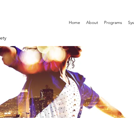
Home
About
Programs
Sys
ety