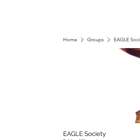
Home
Groups
EAGLE Soci
EAGLE Society