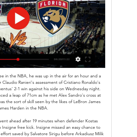
ere with 2-0 last season and in their last two home games against them they also won big with 3-0 both times and even before that 2-0 win here when they last played at Pribram they won the game with 2-1. But this season Pribram is clinging with bare life to get away from direct relegation as they are bottom in the league with just 3 wins all season long and all of them at home, but even here they have lost more games than they managed to win and quite low scoring side they are.

Winners of their last three league matches, Coventry have marched towards the automatic promotion places of late. Mark Robins' men now find themselves just a point behind Rotherham, who currently occupy 2nd place.

They also confirmed that the league was in talks with insurance companies over the issue of club and doctor liability, and that this would be brought up with government representatives this week. Hard to see fans returning to football anytime soon'If there are no fans at Premier League games next season, which club would suffer most?The Premier League is represented on a cross-sport working group of medical experts and public health officials which will meet for the second time in a week on Wednesday.

The pressure is on Inter to step up this weekend, as they look to end a three-game run without a win. In that time the Nerazzurri have dropped out of first place in the league and gone out of the Champions League, so Conte needs his men to make a statement against Genoa.

Telstar and Jong Ajax will face each other in the upcoming match in the Eerste Divisie in Holland. Telstar this season have the following results: 7W, 3D and 6L. Meanwhile Jong Ajax have 9W, 3D and 4L. This season both these teams are usually playing attacking football in the league and their matches are often high scoring.

Atalanta are unbeaten in their last four Serie A meetings against Parma and could avoid defeat in five in a row for the very first time. They aren’t exactly great against stronger sides though, having failed to win all but one of their clashes with top-half teams this season. Atalanta have conceded in six of those seven clashes, while they’ve shipped 1.75 goals per game at home.

There was no money," co-owner Oliver Ash, a chartered surveyor and economics graduate, recalled. The club was within one or two weeks of going under. Businessman Terry Casey, a lifelong fan, came on board with Ash and the joint-owners have since stabilised Maidstone's finances - although the club is seeking new investment. We have lots of community teams, an award-winning disability section, a thriving women's section and 2,000 fans coming to home games," added Ash, who lives in France and is a shareholder and director at French Top 14 rugby union side Brive.

He is the third longest-serving manager in England's top four divisions, behind Wycombe's Gareth Ainsworth and Eddie Howe, the man the 49-year-old replaced at Burnley in 2012. He has a contract to 2022 and has the kind of authority not afforded to every Premier League manager. Yet the feeling persists he might be coming to the end of the line at Turf Moor. Media playback is not supported on this device Highlights: Burnley 1-1 Wolves 'Dyche is a totalitarian manager'When football restarted a month ago, Dyche talked round intense speculation about his future but at no stage did he say he would be staying.

He then got his goal from the spot after his initial effort had to be retaken, the penalty award coming after Demarai Gray had been fouled by Adam Webster. Vardy's effort was saved by Mat Ryan before the ball was headed in by James Maddison, but the England midfielder's celebrations were cut short when VAR informed referee Mike Dean of encroachment, gifting Vardy a reprieve. Seagulls home run ends after below-par displayBrighton came into this game having won their previous three at the Amex, but it never looked like they would make it four.

Today's World club friendly matchday sees two Norwegian clubs clash in a match to prepare them for the restart of the new season that was halted due to coronavirus pandemic.Kongsvinger see off Lillestrom in today's match.

Tainan city will play against Tatung in the premier league of Chinese Taipei on Sunday. Taiwan Steel are currently in mix form, has three wins and three defeats from last six matches (WLWLWL) . Lost previous game to Fu Jen University by 0-1. While Tatung are in very good form, and are Unbeaten from last five matches. They Drawn two matches against Hang Yuen and Taichung by 2-2 and won three matches by 3 or more goal difference. They Defeated Ming Chuan University by 4-1 in the previous game. Tatung also defeated Tainan in three of the last four head to head matches .

MONDAY'S STORIES TOP HEADLINES Video - Rodgers: There will be 10 names for Arsenal job, but I'm happy at Leicester00:46 9:25 - Latest Ballon d'Or odds Raheem Sterling at 100-1 is GREAT value*. Lionel Messi: 1/12 Virgil van Dijk: 6/1 Cristiano Ronaldo: 33/1 Sadio Mane: 100/1 Alisson Becker: 100/1 Robert Lewandoswki: 100/1 Raheem Sterling: 100/1 Please don't lump a fiver on Raheem Sterling, then bill Eurosport when it all goes wrong.

Full TimePosted at 90'+6' Second Half ends, Burnley 0, Crystal Palace 2. Posted at 90'+6' Attempt missed. Jay Rodriguez (Burnley) header from very close range misses to the left. Assisted by Jeff Hendrick with a cross following a corner. Posted at 90'+5' Corner, Burnley. Conceded by James Tomkins. Posted at 90'+5' Attempt blocked.

Posted at 67' Foul by Declan Rice (West Ham United). Posted at 64' Attempt missed. Raúl Jiménez (Wolverhampton Wanderers) left footed shot from the left side of the box misses to the right. Assisted by João Moutinho with a through ball. Posted at 64' Attempt missed. Romain Saïss (Wolverhampton Wanderers) header from the centre of the box is close, but misses to the right.

Washington Capitals vs. Florida Panthers Game 1 FREE May 3, 2022 — Fans can watch the event for free with a trial of DirectTV Stream or fuboTV. Here is what you need to know: What: NHL Stanley