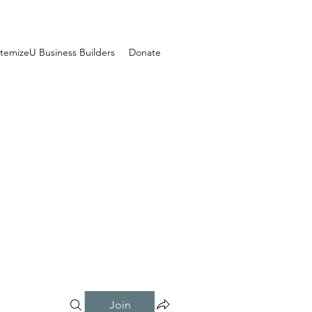
temizeU Business Builders
Donate
Join