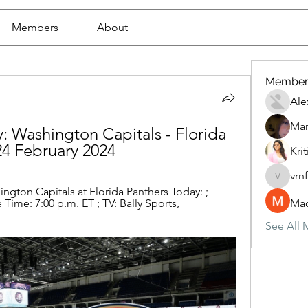
Members
About
Member
Ale
Mar
y: Washington Capitals - Florida 
24 February 2024
Krit
vrn
vrnf9pv
ngton Capitals at Florida Panthers Today: ; 
ime: 7:00 p.m. ET ; TV: Bally Sports, 
Mad
See All 