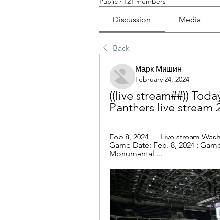
Public
·
121 members
Discussion
Media
Back
Марк Мишин
February 24, 2024
((live stream##)) Toda
Panthers live stream 
Feb 8, 2024 — Live stream Washi
Game Date: Feb. 8, 2024 ; Game T
Monumental ...