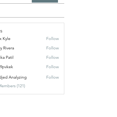
s
x Kyle
Follow
y Rivera
Follow
ika Patil
Follow
f9pvkek
Follow
kek
jed Analyzing
Follow
Members (121)