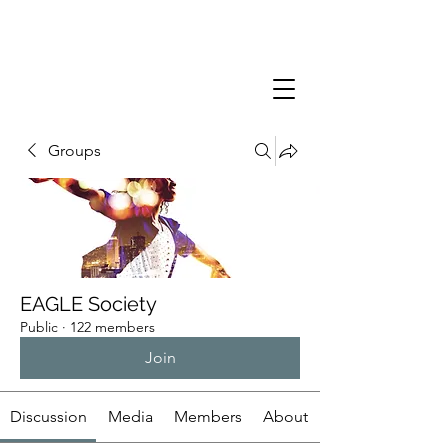
Groups
EAGLE Society
Public
·
122 members
Join
Discussion
Media
Members
About