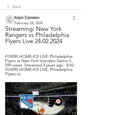
Back
Киря Еремин
February 24, 2024
Streaming: New York 
Rangers vs Philadelphia 
Flyers Live 24.02.2024
FLYERS HOME-ICE LIVE: Philadelphia 
Flyers vs New York Islanders Game 5. 
599 views. Streamed 3 years ago · 8:42 · 
FLYERS HOME-ICE LIVE: Philadelphia 
Flyers vs.