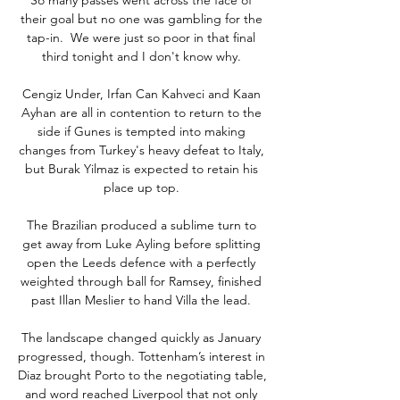
their goal but no one was gambling for the 
tap-in.  We were just so poor in that final 
third tonight and I don't know why. 

Cengiz Under, Irfan Can Kahveci and Kaan 
Ayhan are all in contention to return to the 
side if Gunes is tempted into making 
changes from Turkey's heavy defeat to Italy, 
but Burak Yilmaz is expected to retain his 
place up top. 

The Brazilian produced a sublime turn to 
get away from Luke Ayling before splitting 
open the Leeds defence with a perfectly 
weighted through ball for Ramsey, finished 
past Illan Meslier to hand Villa the lead. 

The landscape changed quickly as January 
progressed, though. Tottenham’s interest in 
Diaz brought Porto to the negotiating table, 
and word reached Liverpool that not only 