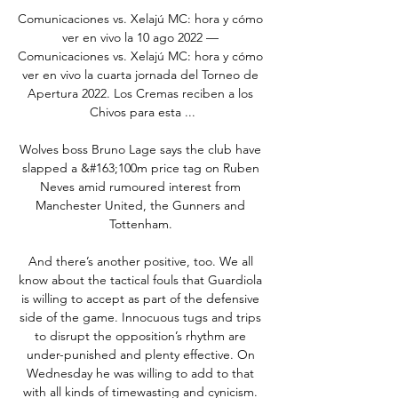
Comunicaciones vs. Xelajú MC: hora y cómo 
ver en vivo la 10 ago 2022 — 
Comunicaciones vs. Xelajú MC: hora y cómo 
ver en vivo la cuarta jornada del Torneo de 
Apertura 2022. Los Cremas reciben a los 
Chivos para esta ...

Wolves boss Bruno Lage says the club have 
slapped a &#163;100m price tag on Ruben 
Neves amid rumoured interest from 
Manchester United, the Gunners and 
Tottenham. 

And there’s another positive, too. We all 
know about the tactical fouls that Guardiola 
is willing to accept as part of the defensive 
side of the game. Innocuous tugs and trips 
to disrupt the opposition’s rhythm are 
under-punished and plenty effective. On 
Wednesday he was willing to add to that 
with all kinds of timewasting and cynicism. 