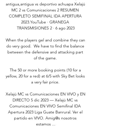
antigua,antigua vs deportivo achuapa Xelajú 
MC 2 vs Comunicaciones 2 RESUMEN 
COMPLETO SEMIFINAL IDA APERTURA 
2023.YouTube · GRANEGA 
TRANSMISIONES 2 · 6 ago 2023

When the players gel and combine they can 
do very good.  We have to find the balance 
between the defensive and attacking part 
of the game. 

The 50 or more booking points (10 for a 
yellow, 20 for a red) at 6/5 with Sky Bet looks 
a very fair price. 

Xelajú MC vs Comunicaciones EN VIVO y EN 
DIRECTO 5 dic 2023 — Xelajú MC vs 
Comunicaciones EN VIVO Semifinal IDA 
Apertura 2023 Liga Guate Banrural. Ver el 
partido en VIVO. Amig@s nosotros 
estamos ...
