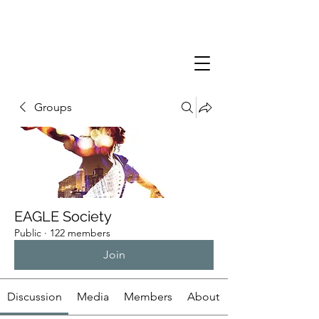
Groups
EAGLE Society
Public
·
122 members
Join
Discussion
Media
Members
About