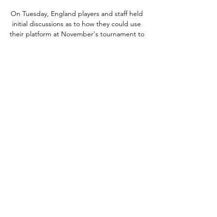
On Tuesday, England players and staff held 
initial discussions as to how they could use 
their platform at November's tournament to 
drive change but Southgate has revealed a 
complete boycott of Qatar 2022 is not an 
option. 

Jack Wilshere is training with Arsenal as his 
former club support him with his future in 
the game.  He wants to do his coaching 
badges again and we are prepared to fulfil 
all the needs that he wants. 

The absence of Partey and Elneny was 
always going to create problems, but the 
sudden loss of Xhaka has made things even 
more difficult.

On Tuesday, KPMG Football Benchmark's 
European Champions Report, which 
analysed the finances of the champions of 