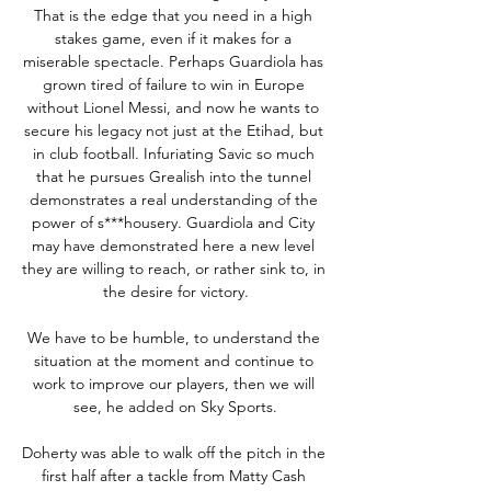
That is the edge that you need in a high 
stakes game, even if it makes for a 
miserable spectacle. Perhaps Guardiola has 
grown tired of failure to win in Europe 
without Lionel Messi, and now he wants to 
secure his legacy not just at the Etihad, but 
in club football. Infuriating Savic so much 
that he pursues Grealish into the tunnel 
demonstrates a real understanding of the 
power of s***housery. Guardiola and City 
may have demonstrated here a new level 
they are willing to reach, or rather sink to, in 
the desire for victory.

We have to be humble, to understand the 
situation at the moment and continue to 
work to improve our players, then we will 
see, he added on Sky Sports.

Doherty was able to walk off the pitch in the 
first half after a tackle from Matty Cash 