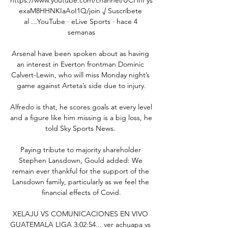
exaM8HHNKIaAoI1Q/join √ Suscríbete 
al ...YouTube · eLive Sports · hace 4 
semanas

Arsenal have been spoken about as having 
an interest in Everton frontman Dominic 
Calvert-Lewin, who will miss Monday night’s 
game against Arteta’s side due to injury.

Alfredo is that, he scores goals at every level 
and a figure like him missing is a big loss, he 
told Sky Sports News. 

Paying tribute to majority shareholder 
Stephen Lansdown, Gould added: We 
remain ever thankful for the support of the 
Lansdown family, particularly as we feel the 
financial effects of Covid.

XELAJU VS COMUNICACIONES EN VIVO 
GUATEMALA LIGA 3:02:54... ver achuapa vs 