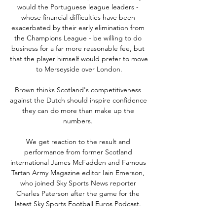
would the Portuguese league leaders - 
whose financial difficulties have been 
exacerbated by their early elimination from 
the Champions League - be willing to do 
business for a far more reasonable fee, but 
that the player himself would prefer to move 
to Merseyside over London.

Brown thinks Scotland's competitiveness 
against the Dutch should inspire confidence 
they can do more than make up the 
numbers. 

We get reaction to the result and 
performance from former Scotland 
international James McFadden and Famous 
Tartan Army Magazine editor Iain Emerson, 
who joined Sky Sports News reporter 
Charles Paterson after the game for the 
latest Sky Sports Football Euros Podcast. 
