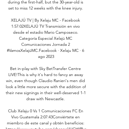
during the first-half, but the 30-year-old is 
set to miss 12 weeks with the knee injury. 

XELAJÚ TV | By Xelaju MC - Facebook 
1:57:02XELAJÚ TV Transmisión en vivo 
desde el estadio Mario Camposeco. 
Categoría Especial Xelajú MC 
Comunicaciones Jornada 2 
#VamosXelajúMC.Facebook · Xelaju MC · 6 
ago 2023

Bet in-play with Sky BetTransfer Centre 
LIVE!This is why it's hard to fancy an away 
win, even though Claudio Ranieri's men did 
look a little more secure with the addition of 
their new signings in their well-deserved 1-1 
draw with Newcastle. 

Club Xelaju 0 Vs 1 Comunicaciones FC En 
Vivo Guatemala 2:07:43Conviértete en 
miembro de este canal y obtén beneficios: 
https://www.youtube.com/channel/UCHIfPys