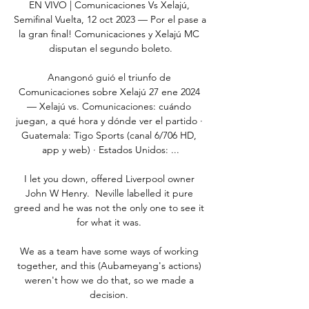
EN VIVO | Comunicaciones Vs Xelajú, 
Semifinal Vuelta, 12 oct 2023 — Por el pase a 
la gran final! Comunicaciones y Xelajú MC 
disputan el segundo boleto.

Anangonó guió el triunfo de 
Comunicaciones sobre Xelajú 27 ene 2024 
— Xelajú vs. Comunicaciones: cuándo 
juegan, a qué hora y dónde ver el partido · 
Guatemala: Tigo Sports (canal 6/706 HD, 
app y web) · Estados Unidos: ...

I let you down, offered Liverpool owner 
John W Henry.  Neville labelled it pure 
greed and he was not the only one to see it 
for what it was. 

We as a team have some ways of working 
together, and this (Aubameyang's actions) 
weren't how we do that, so we made a 
decision. 
