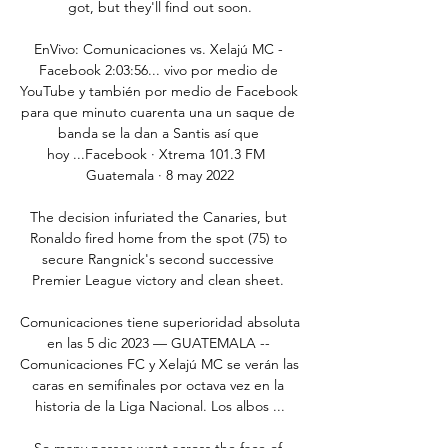
got, but they'll find out soon.

EnVivo: Comunicaciones vs. Xelajú MC - 
Facebook 2:03:56... vivo por medio de 
YouTube y también por medio de Facebook 
para que minuto cuarenta una un saque de 
banda se la dan a Santis así que 
hoy ...Facebook · Xtrema 101.3 FM  
Guatemala · 8 may 2022

The decision infuriated the Canaries, but 
Ronaldo fired home from the spot (75) to 
secure Rangnick's second successive 
Premier League victory and clean sheet. 

Comunicaciones tiene superioridad absoluta 
en las 5 dic 2023 — GUATEMALA -- 
Comunicaciones FC y Xelajú MC se verán las 
caras en semifinales por octava vez en la 
historia de la Liga Nacional. Los albos ...

So many passes went across the face of 