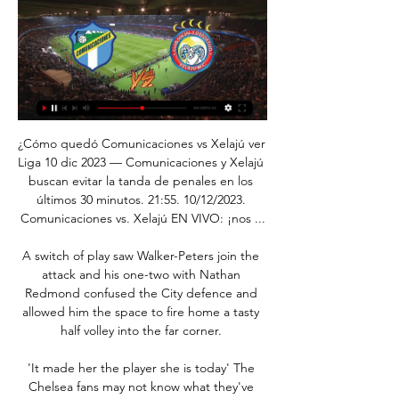
¿Cómo quedó Comunicaciones vs Xelajú ver 
Liga 10 dic 2023 — Comunicaciones y Xelajú 
buscan evitar la tanda de penales en los 
últimos 30 minutos. 21:55. 10/12/2023. 
Comunicaciones vs. Xelajú EN VIVO: ¡nos ...

A switch of play saw Walker-Peters join the 
attack and his one-two with Nathan 
Redmond confused the City defence and 
allowed him the space to fire home a tasty 
half volley into the far corner. 

'It made her the player she is today' The 
Chelsea fans may not know what they've 