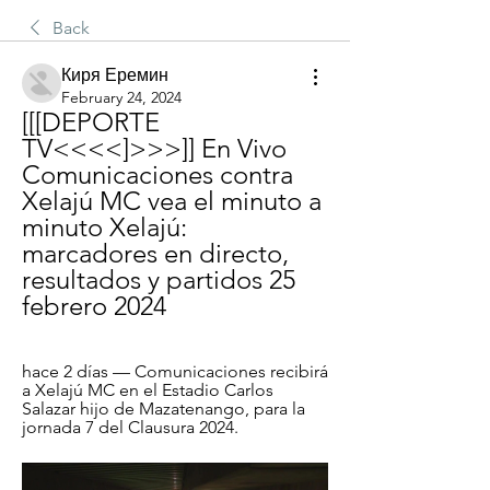
Back
Киря Еремин
February 24, 2024
[[[DEPORTE 
TV<<<<]>>>]] En Vivo 
Comunicaciones contra 
Xelajú MC vea el minuto a 
minuto Xelajú: 
marcadores en directo, 
resultados y partidos 25 
febrero 2024
hace 2 días — Comunicaciones recibirá 
a Xelajú MC en el Estadio Carlos 
Salazar hijo de Mazatenango, para la 
jornada 7 del Clausura 2024.