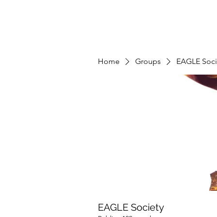
Home
Groups
EAGLE Soci
EAGLE Society