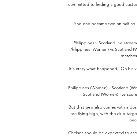
committed to finding a good custo
And one became two on half an hou
Philippines v Scotland live stre
Philippines (Women) vs Scotland (
matches
It's crazy what happened.  On his vi
Philippines (Women) - Scotland (Wo
Scotland (Women) live score 
But that view also comes with a dose
are flying high, with the club target
pace
Chelsea should be expected to capita