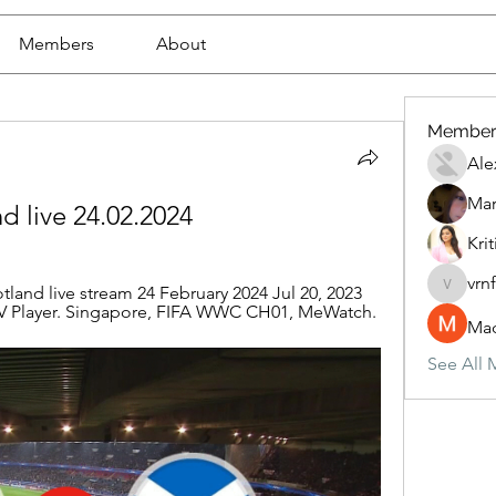
Members
About
Member
Ale
Mar
nd live 24.02.2024
Krit
vrn
land live stream 24 February 2024 Jul 20, 2023 
vrnf9pv
STV Player. Singapore, FIFA WWC CH01, MeWatch.
Mad
See All 