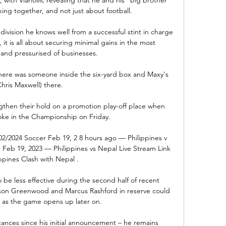
ing together, and not just about football.

ivision he knows well from a successful stint in charge 
it is all about securing minimal gains in the most 
nd pressurised of businesses.

 there was someone inside the six-yard box and Maxy's 
Chris Maxwell) there. 

gthen their hold on a promotion play-off place when 
oke in the Championship on Friday.

/02/2024 Soccer Feb 19, 2 8 hours ago — Philippines v 
r Feb 19, 2023 — Philippines vs Nepal Live Stream Link 
ippines Clash with Nepal .

be less effective during the second half of recent 
son Greenwood and Marcus Rashford in reserve could 
 as the game opens up later on. 

nces since his initial announcement – he remains 