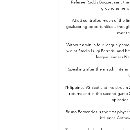
Referee Ruddy Buquet sent the pl
ground as he wa
Atleti controlled much of the fi
goalscoring opportunities although
over th
Without a win in four league games,
win at Stadio Luigi Ferraris, and hav
league leaders Nap
Speaking after the match, interim
Philippines VS Scotland live stream
returns and in the second game S
episodes. 
Bruno Fernandes is the first player
Utd since Antonio
The pair ended up becoming close, 