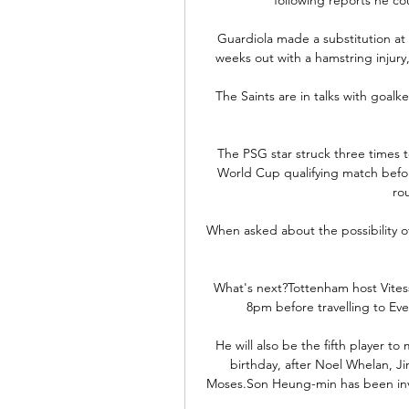
Guardiola made a substitution at 
weeks out with a hamstring injur
The Saints are in talks with goalke
The PSG star struck three times to
World Cup qualifying match befor
ro
When asked about the possibility of
What's next?Tottenham host Vites
8pm before travelling to Ev
He will also be the fifth player t
birthday, after Noel Whelan, J
Moses.Son Heung-min has been invol