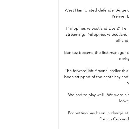
West Ham United defender Angelo
Premier L
Philippines vs Scotland Live 24 Fe |
Streaming: Philippines vs Scotland 
off and 
Benitez became the first manager si
derby
The forward left Arsenal earlier th
been stripped of the captaincy and f
b
We had to play well.  We were a b
looke
Pochettino has been in charge at 
French Cup and S