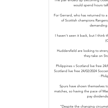
would spend hours talk
For Gerrard, who has returned to a d
of Scottish champions Rangers, 
demanding a
I haven't seen it back, but I think
(
Huddersfield are looking to stren
they take on St
Philippines v Scotland live free 24
Scotland live free 24/02/2024 Socce
· Phil
Spurs have shown themselves to 
matches, so having the pace of Ma
pay dividends
“Despite the changing circumsta