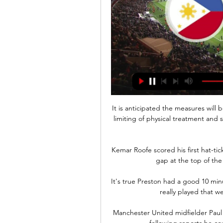
It is anticipated the measures will
limiting of physical treatment and s
Kemar Roofe scored his first hat-tic
gap at the top of the 
It's true Preston had a good 10 min
really played that wel
Manchester United midfielder Paul 
following reports he co