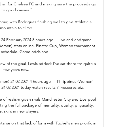
dian for Chelsea FC and making sure the proceeds go 
to good causes.”

r, with Rodriguez finishing well to give Athletic a 
mountain to climb.

am 24 February 2024 8 hours ago — live and endgame 
Women) stats online. Pinatar Cup, Women tournament 
 schedule. Game odds and

ew of the goal, Lewis added: I've sat there for quite a 
few years now. 

men) 24.02.2024 4 hours ago — Philippines (Women) - 
24.02.2024 today match results ? livescores.biz.

 of realism given rivals Manchester City and Liverpool 
ing the full package of mentality, quality, physicality, 
, skills in new players. 

lise on that lack of form with Tuchel's men prolific in 