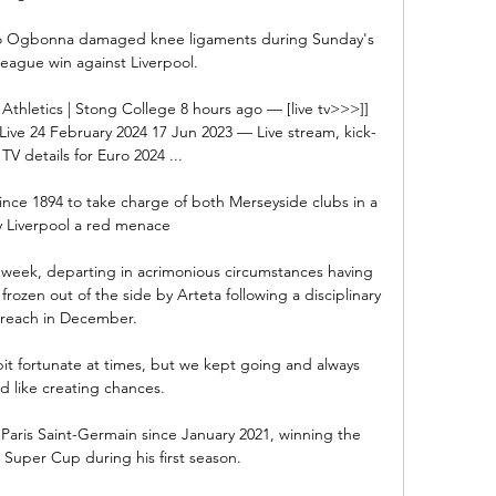
 Ogbonna damaged knee ligaments during Sunday's 
eague win against Liverpool.

 Athletics | Stong College 8 hours ago — [live tv>>>]] 
Live 24 February 2024 17 Jun 2023 — Live stream, kick-
TV details for Euro 2024 ...

nce 1894 to take charge of both Merseyside clubs in a 
 Liverpool a red menace

is week, departing in acrimonious circumstances having 
rozen out of the side by Arteta following a disciplinary 
reach in December. 

it fortunate at times, but we kept going and always 
d like creating chances. 

Paris Saint-Germain since January 2021, winning the 
uper Cup during his first season. 
