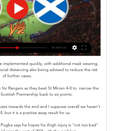
 be implemented quickly, with additional mask wearing, 
ocial distancing also being advised to reduce the risk 
of further cases.

k for Rangers as they beat St Mirren 4-0 to  narrow the 
Scottish Premiership back to six points. 

utes towards the end and I suppose overall we haven't 
l, but it is a positive away result for us. 

Pogba says he hopes his thigh injury is “not too bad” 
uld miss the rest of 2021 with the problem.
