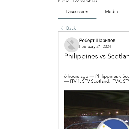
Public
·
122 members
Discussion
Media
Back
Роберт Шарипов
February 24, 2024
Philippines vs Scotla
6 hours ago — Philippines v Scot
— ITV 1, STV Scotland, ITVX, 