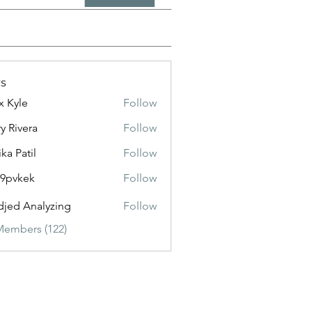
s
x Kyle
Follow
y Rivera
Follow
ika Patil
Follow
f9pvkek
Follow
kek
jed Analyzing
Follow
Members (122)