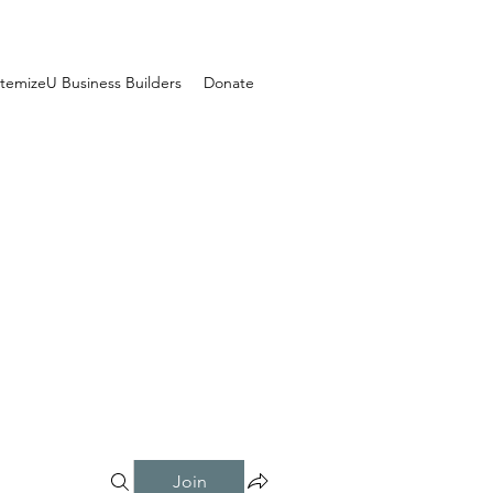
temizeU Business Builders
Donate
Join