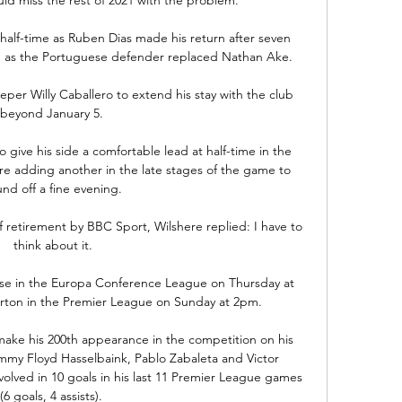
half-time as Ruben Dias made his return after seven 
y, as the Portuguese defender replaced Nathan Ake. 

eper Willy Caballero to extend his stay with the club 
beyond January 5. 

 give his side a comfortable lead at half-time in the 
e adding another in the late stages of the game to 
und off a fine evening.

 retirement by BBC Sport, Wilshere replied: I have to 
think about it.

se in the Europa Conference League on Thursday at 
erton in the Premier League on Sunday at 2pm. 

o make his 200th appearance in the competition on his 
immy Floyd Hasselbaink, Pablo Zabaleta and Victor 
ved in 10 goals in his last 11 Premier League games 
(6 goals, 4 assists). 
