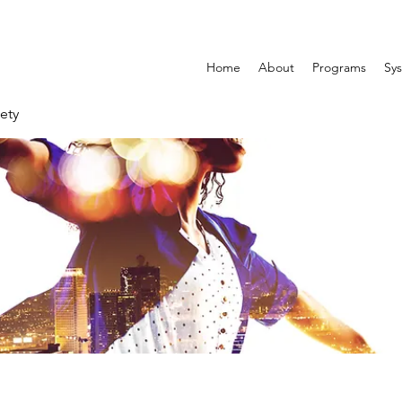
Home
About
Programs
Sys
ety