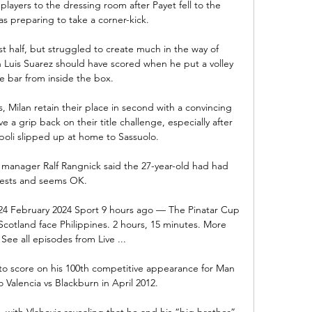
ayers to the dressing room after Payet fell to the 
s preparing to take a corner-kick. 

rst half, but struggled to create much in the way of 
 Luis Suarez should have scored when he put a volley 
e bar from inside the box.

 Milan retain their place in second with a convincing 
e a grip back on their title challenge, especially after 
oli slipped up at home to Sassuolo.  

 manager Ralf Rangnick said the 27-year-old had had 
tests and seems OK.

 24 February 2024 Sport 9 hours ago — The Pinatar Cup 
cotland face Philippines. 2 hours, 15 minutes. More 
See all episodes from Live ...

 to score on his 100th competitive appearance for Man 
 Valencia vs Blackburn in April 2012.

with Vlahovic revealing that he and his “big brother” 