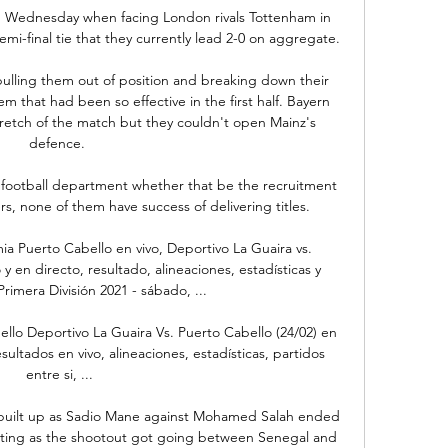
on Wednesday when facing London rivals Tottenham in 
i-final tie that they currently lead 2-0 on aggregate.

lling them out of position and breaking down their 
 that had been so effective in the first half. Bayern 
tretch of the match but they couldn't open Mainz's 
defence. 

 football department whether that be the recruitment 
, none of them have success of delivering titles. 

a Puerto Cabello en vivo, Deportivo La Guaira vs. 
 en directo, resultado, alineaciones, estadísticas y 
rimera División 2021 - sábado, ...

llo Deportivo La Guaira Vs. Puerto Cabello (24/02) en 
sultados en vivo, alineaciones, estadísticas, partidos 
entre si, ...

 built up as Sadio Mane against Mohamed Salah ended 
aiting as the shootout got going between Senegal and 