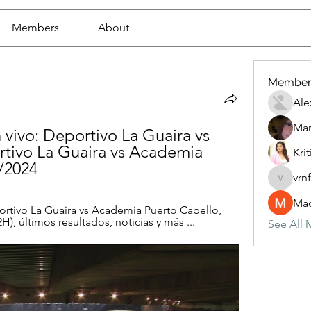
Members
About
Member
Ale
Mar
 vivo: Deportivo La Guaira vs 
tivo La Guaira vs Academia 
Krit
/2024
vrn
vrnf9pv
Mad
rtivo La Guaira vs Academia Puerto Cabello, 
H), últimos resultados, noticias y más ...
See All 