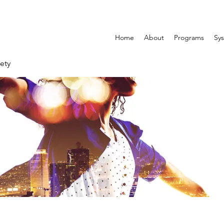
Home
About
Programs
Sys
ety