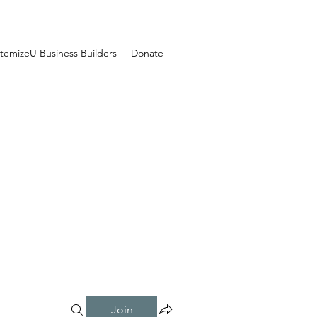
temizeU Business Builders
Donate
Join