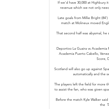
If we'd have 30,000 at Highbury i
revenue which we not only need
Late goals from Millie Bright (84’)
match at Molineux moved Englan
That second half was abysmal, he sa
Deportivo La Guaira vs Academia P
Academia Puerto Cabello, Venezue
Score, D
Scotland will also go up against Spa
automatically and the s
The players left the field for more 
to assist the fan, who was given sp
Before the match Kyle Walker said f
the  T