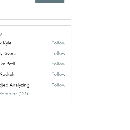
s
x Kyle
Follow
y Rivera
Follow
ika Patil
Follow
f9pvkek
Follow
kek
jed Analyzing
Follow
Members (121)