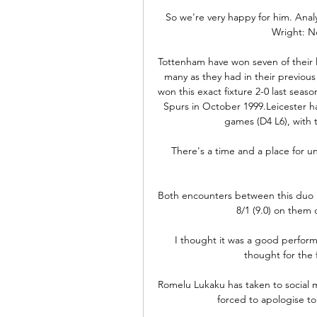
So we're very happy for him. Analy
Wright: N
Tottenham have won seven of their l
many as they had in their previous
won this exact fixture 2-0 last seas
Spurs in October 1999.Leicester ha
games (D4 L6), with t
There's a time and a place for un
Both encounters between this duo l
8/1 (9.0) on them 
I thought it was a good performa
thought for the 
Romelu Lukaku has taken to social m
forced to apologise to 