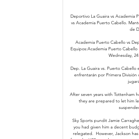
Deportivo La Guaira vs Academia Pu
vs Academia Puerto Cabello. Manten
de D
Academia Puerto Cabello vs Dep. 
Equipos:Academia Puerto Cabello - 
Wednesday, 24 J
Dep. La Guaira vs. Puerto Cabello 
enfrentarán por Primera División 
jugará
After seven years with Tottenham he
they are prepared to let him le
suspended 
Sky Sports pundit Jamie Carragher
you had given him a decent budg
relegated.  However, Jackson has 