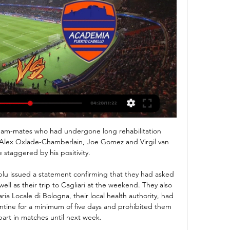
Team-mates who had undergone long rehabilitation 
Alex Oxlade-Chamberlain, Joe Gomez and Virgil van 
e staggered by his positivity.

lu issued a statement confirming that they had asked 
well as their trip to Cagliari at the weekend. They also 
ria Locale di Bologna, their local health authority, had 
tine for a minimum of five days and prohibited them 
part in matches until next week.
