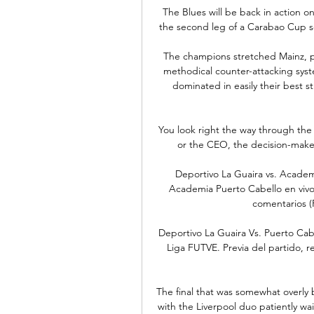
The Blues will be back in action 
the second leg of a Carabao Cup sem
The champions stretched Mainz, pu
methodical counter-attacking system
dominated in easily their best s
You look right the way through the
or the CEO, the decision-makers
Deportivo La Guaira vs. Academi
Academia Puerto Cabello en vivo y
comentarios (P
Deportivo La Guaira Vs. Puerto Cabe
Liga FUTVE. Previa del partido, re
The final that was somewhat overly
with the Liverpool duo patiently w