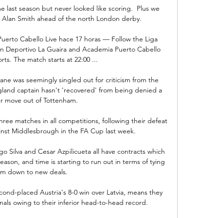
e last season but never looked like scoring.  Plus we 
 Alan Smith ahead of the north London derby. 

uerto Cabello Live hace 17 horas — Follow the Liga 
n Deportivo La Guaira and Academia Puerto Cabello 
ts. The match starts at 22:00 ...

ne was seemingly singled out for criticism from the 
land captain hasn't 'recovered' from being denied a 
 move out of Tottenham. 

hree matches in all competitions, following their defeat 
inst Middlesbrough in the FA Cup last week.

o Silva and Cesar Azpilicueta all have contracts which 
eason, and time is starting to run out in terms of tying 
m down to new deals.

cond-placed Austria's 8-0 win over Latvia, means they 
inals owing to their inferior head-to-head record. 
