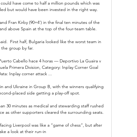
t could have come to half a million pounds which was 
ed but would have been invested in the right way.

 and Fran Kirby (90+4’) in the final ten minutes of the 
d above Spain at the top of the four-team table.

id.  First half, Bulgaria looked like the worst team in 
the group by far. 

uerto Cabello hace 4 horas — Deportivo La Guaira v 
la Primera Division, Category: Inplay Corner Goal 
ata: Inplay corner attack ...

in and Ukraine in Group B, with the winners qualifying 
econd-placed side getting a play-off spot. 

than 30 minutes as medical and stewarding staff rushed 
ace as other supporters cleared the surrounding seats. 

acing Liverpool was like a “game of chess”, but after 
ake a look at their run-in 
