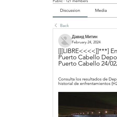
Public
·
121 members
Discussion
Media
Back
Давид Митин
February 24, 2024
[[[LIBRE<<<<]]***] En
Puerto Cabello Depor
Puerto Cabello 24/02
Consulta los resultados de Depo
historial de enfrentamientos (H2