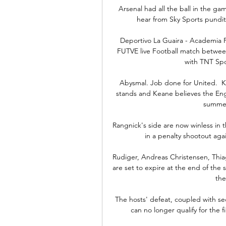
Arsenal had all the ball in the gam
hear from Sky Sports pundit
Deportivo La Guaira - Academia P
FUTVE live Football match betwee
with TNT Spor
Abysmal. Job done for United.  Ka
stands and Keane believes the Eng
summer
Rangnick's side are now winless in t
in a penalty shootout aga
Rudiger, Andreas Christensen, Thiag
are set to expire at the end of the s
the
The hosts' defeat, coupled with se
can no longer qualify for the f