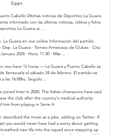
Egypt. 

erto Cabello Últimas noticias de Deportivo La Guaira 
te informado con las últimas noticias, videos y fotos 
eportivo La Guaira vs ...

La Guaira en vivo online Información del partido · 
Dep. La Guaira · Torneo:Amistosos de Clubes · Cita: 
anuary 2024 · Hora: 11:30 · Más ...

en vivo hace 12 horas — La Guaira y Puerto Cabello se 
de Venezuela el sábado 24 de febrero. El partido se 
 a las 16:00hs. Seguilo ...

 joined Inter in 2020. The Italian champions have said 
ave the club after the country's medical authority 
him from playing in Serie A.

 described the move as a joke, adding on Twitter: If 
et you would never have had a worry about getting 
breathed new life into the squad since stepping up 