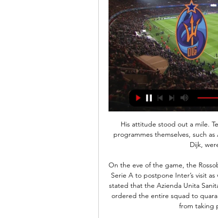
His attitude stood out a mile. 
programmes themselves, such as 
Dijk, wer
On the eve of the game, the Rossob
Serie A to postpone Inter’s visit as 
stated that the Azienda Unita Sanita
ordered the entire squad to quaran
from taking 