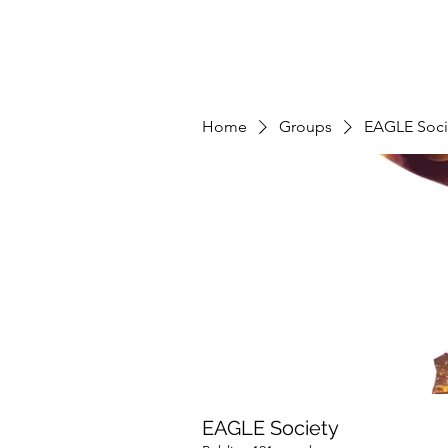
Home
Groups
EAGLE Soci
EAGLE Society