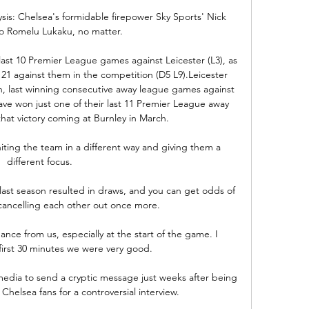
sis: Chelsea's formidable firepower Sky Sports' Nick 
o Romelu Lukaku, no matter. 

ast 10 Premier League games against Leicester (L3), as 
 21 against them in the competition (D5 L9).Leicester 
on, last winning consecutive away league games against 
ve won just one of their last 11 Premier League away 
hat victory coming at Burnley in March. 

iting the team in a different way and giving them a 
different focus. 

ast season resulted in draws, and you can get odds of 
cancelling each other out once more.

nce from us, especially at the start of the game. I 
first 30 minutes we were very good.

edia to send a cryptic message just weeks after being 
Chelsea fans for a controversial interview.
