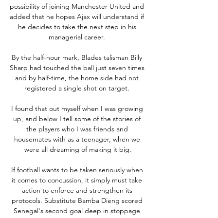
possibility of joining Manchester United and 
added that he hopes Ajax will understand if 
he decides to take the next step in his 
managerial career. 

By the half-hour mark, Blades talisman Billy 
Sharp had touched the ball just seven times 
and by half-time, the home side had not 
registered a single shot on target. 

I found that out myself when I was growing 
up, and below I tell some of the stories of 
the players who I was friends and 
housemates with as a teenager, when we 
were all dreaming of making it big.

If football wants to be taken seriously when 
it comes to concussion, it simply must take 
action to enforce and strengthen its 
protocols. Substitute Bamba Dieng scored 
Senegal's second goal deep in stoppage 