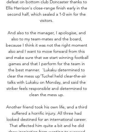
defeat on bottom club Doncaster thanks to 
Ellis Harrison's close-range finish early in the 
second half, which sealed a 1-0 win for the 
visitors. 

And also to the manager, I apologise, and 
also to my team-mates and the board, 
because I think it was not the right moment 
also and I want to move forward from this 
and make sure that we start winning football 
games and that I perform for the team in 
the best manner.  'Lukaku determined to 
clear the mess up'Tuchel held clear-the-air 
talks with Lukaku on Monday, and said the 
striker feels responsible and determined to 
clean the mess up. 

Another friend took his own life, and a third 
suffered a horrific injury. All three had 
looked destined for an international career. 
That affected him quite a bit and he did 
draw inspiration from wanting to succeed 