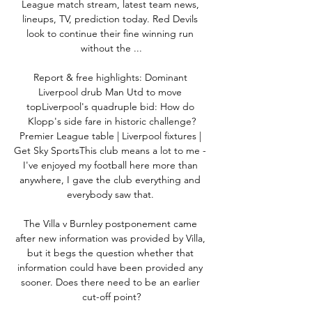
League match stream, latest team news, 
lineups, TV, prediction today. Red Devils 
look to continue their fine winning run 
without the ...

Report & free highlights: Dominant 
Liverpool drub Man Utd to move 
topLiverpool's quadruple bid: How do 
Klopp's side fare in historic challenge?
Premier League table | Liverpool fixtures | 
Get Sky SportsThis club means a lot to me - 
I've enjoyed my football here more than 
anywhere, I gave the club everything and 
everybody saw that. 

The Villa v Burnley postponement came 
after new information was provided by Villa, 
but it begs the question whether that 
information could have been provided any 
sooner. Does there need to be an earlier 
cut-off point?
