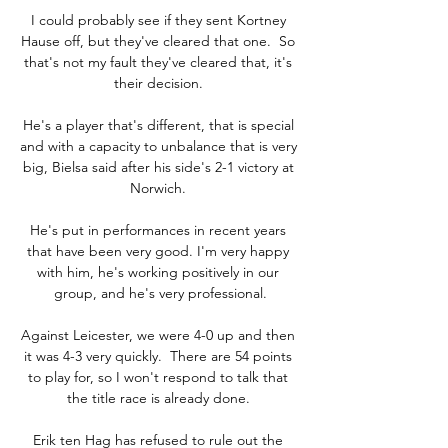
I could probably see if they sent Kortney 
Hause off, but they've cleared that one.  So 
that's not my fault they've cleared that, it's 
their decision. 

He's a player that's different, that is special 
and with a capacity to unbalance that is very 
big, Bielsa said after his side's 2-1 victory at 
Norwich. 

He's put in performances in recent years 
that have been very good. I'm very happy 
with him, he's working positively in our 
group, and he's very professional.

Against Leicester, we were 4-0 up and then 
it was 4-3 very quickly.  There are 54 points 
to play for, so I won't respond to talk that 
the title race is already done. 

Erik ten Hag has refused to rule out the 