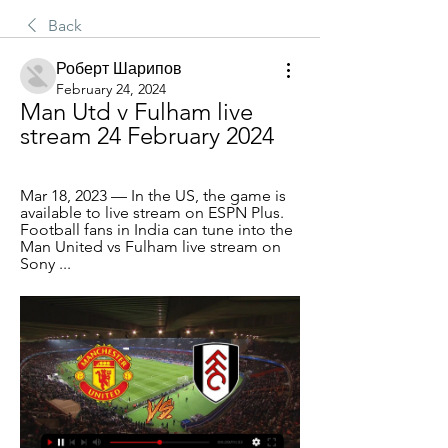
Back
Роберт Шарипов
February 24, 2024
Man Utd v Fulham live 
stream 24 February 2024
Mar 18, 2023 — In the US, the game is 
available to live stream on ESPN Plus. 
Football fans in India can tune into the 
Man United vs Fulham live stream on 
Sony ...