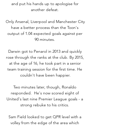
and put his hands up to apologise for 
another defeat. 

Only Arsenal, Liverpool and Manchester City 
have a better process than the Toon's 
output of 1.04 expected goals against per 
90 minutes. 

Darwin got to Penarol in 2013 and quickly 
rose through the ranks at the club. By 2015, 
at the age of 16, he took part in a senior 
team training session for the first time. He 
couldn't have been happier.

Two minutes later, though, Ronaldo 
responded.  He's now scored eight of 
United's last nine Premier League goals - a 
strong rebuke to his critics. 

Sam Field looked to get QPR level with a 
volley from the edge of the area which 