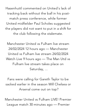
Hasenhuttl commented on United's lack of 
tracking back without the ball in his post-
match press conference, while former 
United midfielder Paul Scholes suggested 
the players did not want to put in a shift for 
the club following the stalemate. 

Manchester United vs Fulham live stream 
24/02/2024 12 hours ago — Manchester 
United vs Fulham live stream 24/02/2024 
Watch Live 9 hours ago — The Man Utd vs 
Fulham live stream takes place on 
Saturday, ...

Fans were calling for Gareth Taylor to be 
sacked earlier in the season Will Chelsea or 
Arsenal come out on top?

Manchester United vs Fulham LIVE! Premier 
League match 30 minutes ago — Premier 