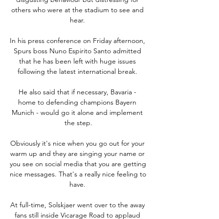
others who were at the stadium to see and 
hear. 

In his press conference on Friday afternoon, 
Spurs boss Nuno Espirito Santo admitted 
that he has been left with huge issues 
following the latest international break. 

He also said that if necessary, Bavaria - 
home to defending champions Bayern 
Munich - would go it alone and implement 
the step.

Obviously it's nice when you go out for your 
warm up and they are singing your name or 
you see on social media that you are getting 
nice messages. That's a really nice feeling to 
have. 

At full-time, Solskjaer went over to the away 
fans still inside Vicarage Road to applaud 