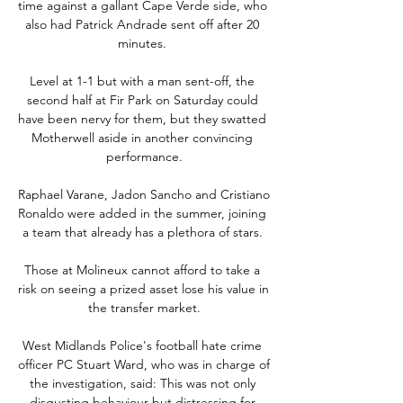
time against a gallant Cape Verde side, who 
also had Patrick Andrade sent off after 20 
minutes. 

Level at 1-1 but with a man sent-off, the 
second half at Fir Park on Saturday could 
have been nervy for them, but they swatted 
Motherwell aside in another convincing 
performance.

Raphael Varane, Jadon Sancho and Cristiano 
Ronaldo were added in the summer, joining 
a team that already has a plethora of stars. 

Those at Molineux cannot afford to take a 
risk on seeing a prized asset lose his value in 
the transfer market.

West Midlands Police's football hate crime 
officer PC Stuart Ward, who was in charge of 
the investigation, said: This was not only 
disgusting behaviour but distressing for 