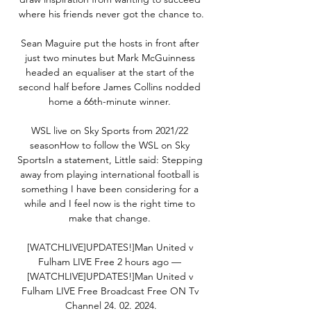
where his friends never got the chance to.

Sean Maguire put the hosts in front after 
just two minutes but Mark McGuinness 
headed an equaliser at the start of the 
second half before James Collins nodded 
home a 66th-minute winner. 

WSL live on Sky Sports from 2021/22 
seasonHow to follow the WSL on Sky 
SportsIn a statement, Little said: Stepping 
away from playing international football is 
something I have been considering for a 
while and I feel now is the right time to 
make that change. 

[WATCHLIVE]UPDATES!]Man United v 
Fulham LIVE Free 2 hours ago — 
[WATCHLIVE]UPDATES!]Man United v 
Fulham LIVE Free Broadcast Free ON Tv 
Channel 24. 02. 2024.
