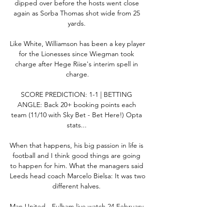
dipped over before the hosts went close 
again as Sorba Thomas shot wide from 25 
yards. 

Like White, Williamson has been a key player 
for the Lionesses since Wiegman took 
charge after Hege Riise's interim spell in 
charge.

SCORE PREDICTION: 1-1 | BETTING 
ANGLE: Back 20+ booking points each 
team (11/10 with Sky Bet - Bet Here!) Opta 
stats... 

When that happens, his big passion in life is 
football and I think good things are going 
to happen for him. What the managers said 
Leeds head coach Marcelo Bielsa: It was two 
different halves. 

Man United - Fulham live watch 24 February 
2024 11 hours ago — We give you all the 