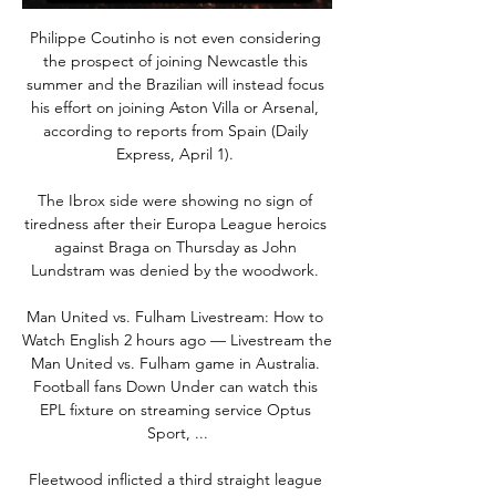
Philippe Coutinho is not even considering 
the prospect of joining Newcastle this 
summer and the Brazilian will instead focus 
his effort on joining Aston Villa or Arsenal, 
according to reports from Spain (Daily 
Express, April 1). 

The Ibrox side were showing no sign of 
tiredness after their Europa League heroics 
against Braga on Thursday as John 
Lundstram was denied by the woodwork. 

Man United vs. Fulham Livestream: How to 
Watch English 2 hours ago — Livestream the 
Man United vs. Fulham game in Australia. 
Football fans Down Under can watch this 
EPL fixture on streaming service Optus 
Sport, ...

Fleetwood inflicted a third straight league 