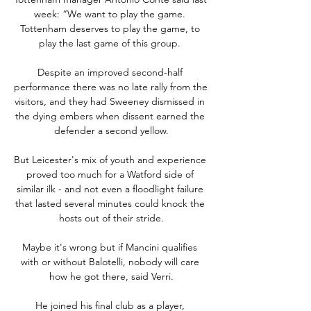
week: “We want to play the game. 
Tottenham deserves to play the game, to 
play the last game of this group. 

Despite an improved second-half 
performance there was no late rally from the 
visitors, and they had Sweeney dismissed in 
the dying embers when dissent earned the 
defender a second yellow.

But Leicester's mix of youth and experience 
proved too much for a Watford side of 
similar ilk - and not even a floodlight failure 
that lasted several minutes could knock the 
hosts out of their stride.

Maybe it's wrong but if Mancini qualifies 
with or without Balotelli, nobody will care 
how he got there, said Verri.

He joined his final club as a player, 