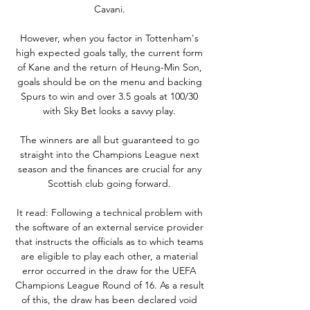
Cavani. 

However, when you factor in Tottenham's 
high expected goals tally, the current form 
of Kane and the return of Heung-Min Son, 
goals should be on the menu and backing 
Spurs to win and over 3.5 goals at 100/30 
with Sky Bet looks a savvy play. 

The winners are all but guaranteed to go 
straight into the Champions League next 
season and the finances are crucial for any 
Scottish club going forward. 

It read: Following a technical problem with 
the software of an external service provider 
that instructs the officials as to which teams 
are eligible to play each other, a material 
error occurred in the draw for the UEFA 
Champions League Round of 16. As a result 
of this, the draw has been declared void 