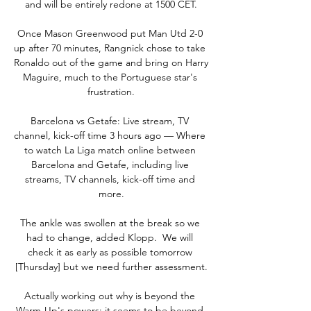
and will be entirely redone at 1500 CET.

Once Mason Greenwood put Man Utd 2-0 
up after 70 minutes, Rangnick chose to take 
Ronaldo out of the game and bring on Harry 
Maguire, much to the Portuguese star's 
frustration.

Barcelona vs Getafe: Live stream, TV 
channel, kick-off time 3 hours ago — Where 
to watch La Liga match online between 
Barcelona and Getafe, including live 
streams, TV channels, kick-off time and 
more.

The ankle was swollen at the break so we 
had to change, added Klopp.  We will 
check it as early as possible tomorrow 
[Thursday] but we need further assessment.

Actually working out why is beyond the 
Warm-Up's powers; it seems to be beyond 