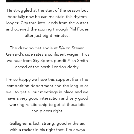
He struggled at the start of the season but 
hopefully now he can maintain this rhythm 
longer. City tore into Leeds from the outset 
and opened the scoring through Phil Foden 
after just eight minutes. 

The draw no bet angle at 5/4 on Steven 
Gerrard's side rates a confident wager.  Plus 
we hear from Sky Sports pundit Alan Smith 
ahead of the north London derby. 

I'm so happy we have this support from the 
competition department and the league as 
well to get all our meetings in place and we 
have a very good interaction and very good 
working relationship to get all these bits 
and pieces right. 

Gallagher is fast, strong, good in the air, 
with a rocket in his right foot. I'm always 