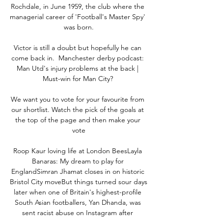
Rochdale, in June 1959, the club where the 
managerial career of 'Football's Master Spy' 
was born.

Victor is still a doubt but hopefully he can 
come back in.  Manchester derby podcast: 
Man Utd's injury problems at the back | 
Must-win for Man City? 

We want you to vote for your favourite from 
our shortlist. Watch the pick of the goals at 
the top of the page and then make your 
vote

Roop Kaur loving life at London BeesLayla 
Banaras: My dream to play for 
EnglandSimran Jhamat closes in on historic 
Bristol City moveBut things turned sour days 
later when one of Britain's highest-profile 
South Asian footballers, Yan Dhanda, was 
sent racist abuse on Instagram after 