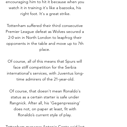
encouraging him to hit it because when you 
watch it in training it's like a bazooka, his 
right foot. It's a great strike.

Tottenham suffered their third consecutive 
Premier League defeat as Wolves secured a 
2-0 win in North London to leapfrog their 
opponents in the table and move up to 7th 
place. 

Of course, all of this means that Spurs will 
face stiff competition for the Serbia 
international's services, with Juventus long-
time admirers of the 21-year-old.

Of course, that doesn't mean Ronaldo's 
status as a certain starter is safe under 
Rangnick. After all, his ‘Gegenpressing’ 
does not, on paper at least, fit with 
Ronaldo’s current style of play. 

Tottenham manager Antonio Conte said last 