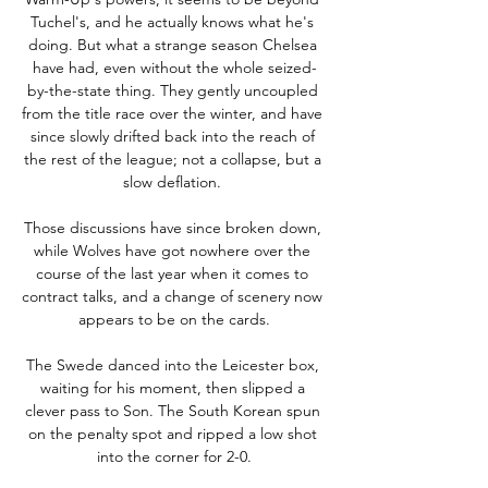
Tuchel's, and he actually knows what he's 
doing. But what a strange season Chelsea 
have had, even without the whole seized-
by-the-state thing. They gently uncoupled 
from the title race over the winter, and have 
since slowly drifted back into the reach of 
the rest of the league; not a collapse, but a 
slow deflation. 

Those discussions have since broken down, 
while Wolves have got nowhere over the 
course of the last year when it comes to 
contract talks, and a change of scenery now 
appears to be on the cards.

The Swede danced into the Leicester box, 
waiting for his moment, then slipped a 
clever pass to Son. The South Korean spun 
on the penalty spot and ripped a low shot 
into the corner for 2-0.
