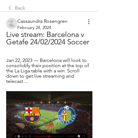
Back
Cassaundra Rosengren
February 24, 2024
Live stream: Barcelona v 
Getafe 24/02/2024 Soccer
Jan 22, 2023 — Barcelona will look to 
consolidify their position at the top of 
the La Liga table with a win. Scroll 
down to get live streaming and 
telecast ...