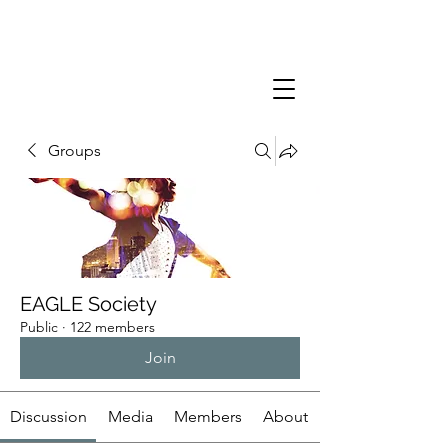
Groups
EAGLE Society
Public
·
122 members
Join
Discussion
Media
Members
About