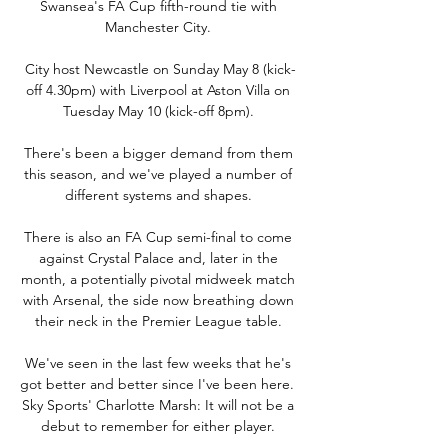
Swansea's FA Cup fifth-round tie with 
Manchester City. 

City host Newcastle on Sunday May 8 (kick-
off 4.30pm) with Liverpool at Aston Villa on 
Tuesday May 10 (kick-off 8pm). 

There's been a bigger demand from them 
this season, and we've played a number of 
different systems and shapes. 

There is also an FA Cup semi-final to come 
against Crystal Palace and, later in the 
month, a potentially pivotal midweek match 
with Arsenal, the side now breathing down 
their neck in the Premier League table. 

We've seen in the last few weeks that he's 
got better and better since I've been here.  
Sky Sports' Charlotte Marsh: It will not be a 
debut to remember for either player. 
