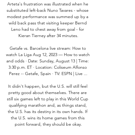
Arteta's frustration was illustrated when he 
substituted left-back Nuno Tavares - whose 
modest performance was summed up by a 
wild back pass that visiting keeper Bernd 
Leno had to chest away from goal - for 
Kieran Tierney after 34 minutes.

Getafe vs. Barcelona live stream: How to 
watch La Liga Aug 12, 2023 — How to watch 
and odds · Date: Sunday, August 13 | Time: 
3:30 p.m. ET · Location: Coliseum Alfonso 
Perez -- Getafe, Spain · TV: ESPN | Live ...

It didn't happen, but the U.S. will still feel 
pretty good about themselves. There are 
still six games left to play in this World Cup 
qualifying marathon and, as things stand, 
the U.S. has its destiny in its own hands. If 
the U.S. wins its home games from this 
point forward, they should be okay.
