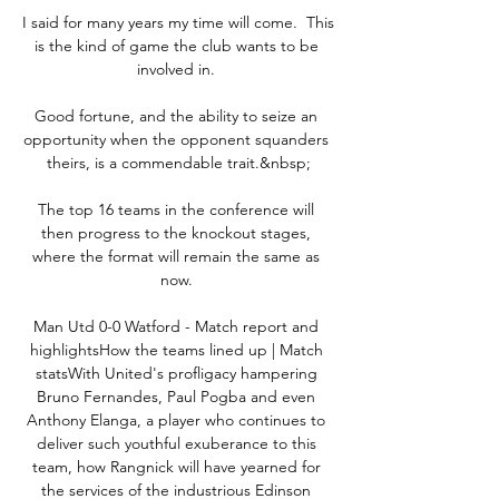
I said for many years my time will come.  This 
is the kind of game the club wants to be 
involved in. 

Good fortune, and the ability to seize an 
opportunity when the opponent squanders 
theirs, is a commendable trait.&nbsp;

The top 16 teams in the conference will 
then progress to the knockout stages, 
where the format will remain the same as 
now. 

Man Utd 0-0 Watford - Match report and 
highlightsHow the teams lined up | Match 
statsWith United's profligacy hampering 
Bruno Fernandes, Paul Pogba and even 
Anthony Elanga, a player who continues to 
deliver such youthful exuberance to this 
team, how Rangnick will have yearned for 
the services of the industrious Edinson 