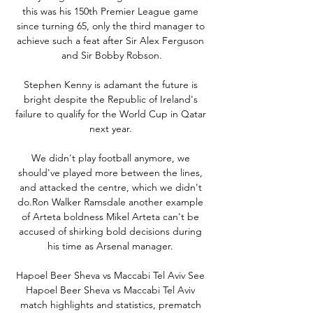
this was his 150th Premier League game 
since turning 65, only the third manager to 
achieve such a feat after Sir Alex Ferguson 
and Sir Bobby Robson.

Stephen Kenny is adamant the future is 
bright despite the Republic of Ireland's 
failure to qualify for the World Cup in Qatar 
next year. 

We didn't play football anymore, we 
should've played more between the lines, 
and attacked the centre, which we didn't 
do.Ron Walker Ramsdale another example 
of Arteta boldness Mikel Arteta can't be 
accused of shirking bold decisions during 
his time as Arsenal manager. 

Hapoel Beer Sheva vs Maccabi Tel Aviv See 
Hapoel Beer Sheva vs Maccabi Tel Aviv 
match highlights and statistics, prematch 