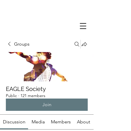
Groups
EAGLE Society
Public
·
121 members
Join
Discussion
Media
Members
About