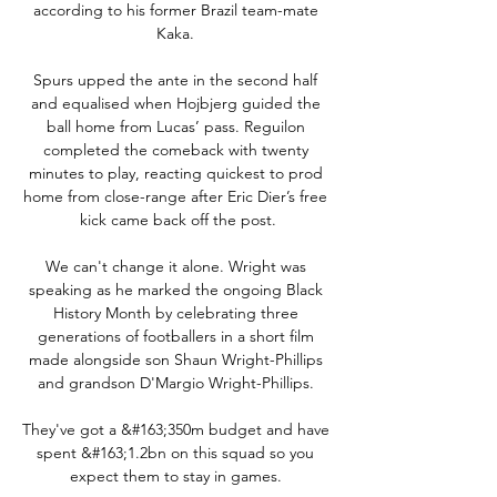
according to his former Brazil team-mate 
Kaka. 

Spurs upped the ante in the second half 
and equalised when Hojbjerg guided the 
ball home from Lucas’ pass. Reguilon 
completed the comeback with twenty 
minutes to play, reacting quickest to prod 
home from close-range after Eric Dier’s free 
kick came back off the post.

We can't change it alone. Wright was 
speaking as he marked the ongoing Black 
History Month by celebrating three 
generations of footballers in a short film 
made alongside son Shaun Wright-Phillips 
and grandson D'Margio Wright-Phillips. 

They've got a &#163;350m budget and have 
spent &#163;1.2bn on this squad so you 
expect them to stay in games. 
