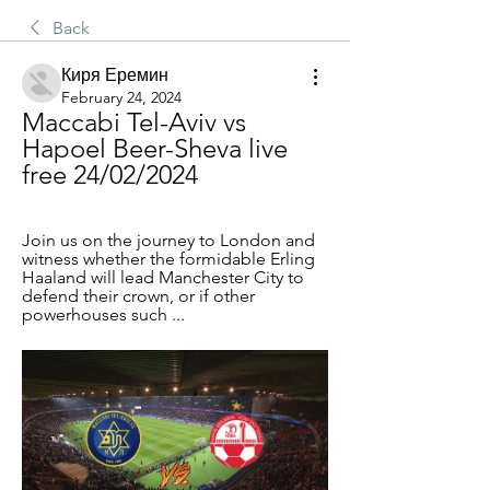
Back
Киря Еремин
February 24, 2024
Maccabi Tel-Aviv vs 
Hapoel Beer-Sheva live 
free 24/02/2024
Join us on the journey to London and 
witness whether the formidable Erling 
Haaland will lead Manchester City to 
defend their crown, or if other 
powerhouses such ...