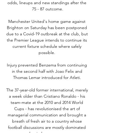
odds, lineups and new standings after the 
75 - 87 outcome.

Manchester United's home game against 
Brighton on Saturday has been postponed 
due to a Covid-19 outbreak at the club, but 
the Premier League intends to continue its 
current fixture schedule where safely 
possible. 

Injury prevented Benzema from continuing 
in the second half with Joao Felix and 
Thomas Lemar introduced for Atleti. 

The 37-year-old former international, merely 
a week older than Cristiano Ronaldo - his 
team-mate at the 2010 and 2014 World 
Cups - has revolutionised the art of 
managerial communication and brought a 
breath of fresh air to a country whose 
football discussions are mostly dominated 