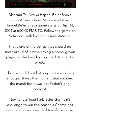
Maccabi Tel-Aviv vs Hapoel Be'er Sheva 
scores & predictions Maccabi Tel Aviv - 
Hapoel Be'er Sheva game starts on Apr 14, 
2024 at 6:00:00 PM UTC. Follow the game on 
Sofascore with live scores and statistics.

That's one of the things they should be 
most proud of, always having a home-grown 
player on the bench going back to the 50s 
or 60s. 

The space did not last long but it was long 
enough.  It was the moment that decided 
the match but it was not Foden's only 
moment. 

Neymar can lead Paris Saint-Germain's 
challenge to win this season's Champions 
League after an unsettled transfer window, 