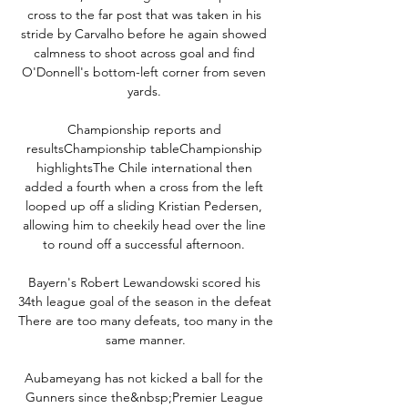
cross to the far post that was taken in his 
stride by Carvalho before he again showed 
calmness to shoot across goal and find 
O'Donnell's bottom-left corner from seven 
yards. 

Championship reports and 
resultsChampionship tableChampionship 
highlightsThe Chile international then 
added a fourth when a cross from the left 
looped up off a sliding Kristian Pedersen, 
allowing him to cheekily head over the line 
to round off a successful afternoon. 

Bayern's Robert Lewandowski scored his 
34th league goal of the season in the defeat 
There are too many defeats, too many in the 
same manner.

Aubameyang has not kicked a ball for the 
Gunners since the&nbsp;Premier League 