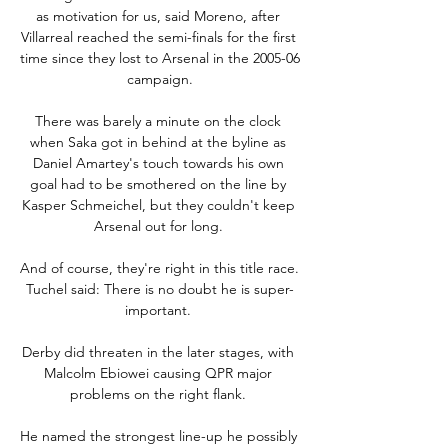
as motivation for us, said Moreno, after 
Villarreal reached the semi-finals for the first 
time since they lost to Arsenal in the 2005-06 
campaign.

There was barely a minute on the clock 
when Saka got in behind at the byline as 
Daniel Amartey's touch towards his own 
goal had to be smothered on the line by 
Kasper Schmeichel, but they couldn't keep 
Arsenal out for long. 

And of course, they're right in this title race.  
Tuchel said: There is no doubt he is super-
important. 

Derby did threaten in the later stages, with 
Malcolm Ebiowei causing QPR major 
problems on the right flank. 

He named the strongest line-up he possibly 