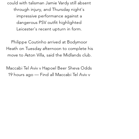
could with talisman Jamie Vardy still absent 
through injury, and Thursday night's 
impressive performance against a 
dangerous PSV outfit highlighted 
Leicester's recent upturn in form. 

Philippe Coutinho arrived at Bodymoor 
Heath on Tuesday afternoon to complete his 
move to Aston Villa, said the Midlands club.

Maccabi Tel Aviv v Hapoel Beer Sheva Odds 
19 hours ago — Find all Maccabi Tel Aviv v 
Hapoel Beer Sheva betting odds and place 
bets before gametime or live bet the action 
with FanDuel Sportsbook.

This is what I meant when I said 'open heart 
surgery'. I don't think it's enough to do 
some minor corrections and amendments. I 
think it's important to see the big picture 
and then hopefully bring in the best 