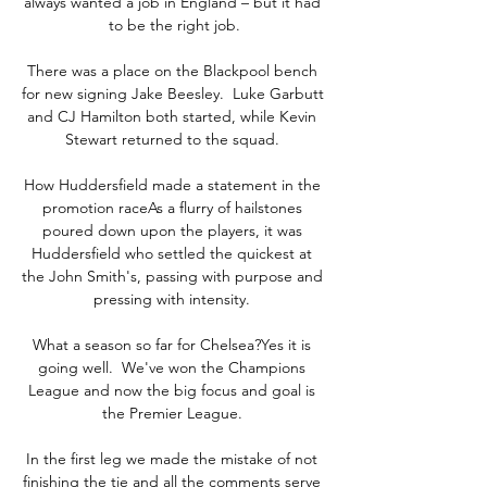
always wanted a job in England – but it had 
to be the right job.

There was a place on the Blackpool bench 
for new signing Jake Beesley.  Luke Garbutt 
and CJ Hamilton both started, while Kevin 
Stewart returned to the squad. 

How Huddersfield made a statement in the 
promotion raceAs a flurry of hailstones 
poured down upon the players, it was 
Huddersfield who settled the quickest at 
the John Smith's, passing with purpose and 
pressing with intensity. 

What a season so far for Chelsea?Yes it is 
going well.  We've won the Champions 
League and now the big focus and goal is 
the Premier League. 

In the first leg we made the mistake of not 
finishing the tie and all the comments serve 