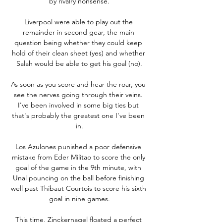
by rivalry nonsense.

Liverpool were able to play out the 
remainder in second gear, the main 
question being whether they could keep 
hold of their clean sheet (yes) and whether 
Salah would be able to get his goal (no).

As soon as you score and hear the roar, you 
see the nerves going through their veins. 
I've been involved in some big ties but 
that's probably the greatest one I've been 
in.

Los Azulones punished a poor defensive 
mistake from Eder Militao to score the only 
goal of the game in the 9th minute, with 
Unal pouncing on the ball before finishing 
well past Thibaut Courtois to score his sixth 
goal in nine games.

This time, Zinckernagel floated a perfect 