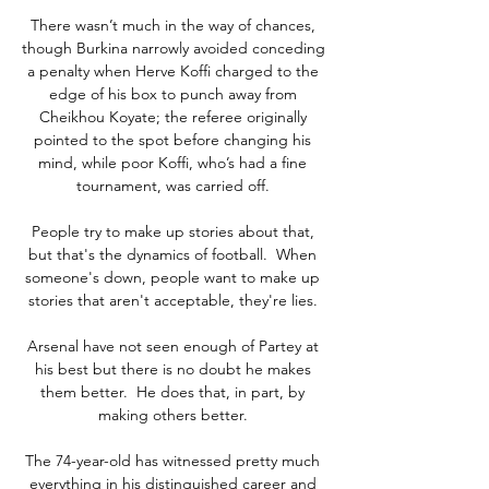
There wasn’t much in the way of chances, 
though Burkina narrowly avoided conceding 
a penalty when Herve Koffi charged to the 
edge of his box to punch away from 
Cheikhou Koyate; the referee originally 
pointed to the spot before changing his 
mind, while poor Koffi, who’s had a fine 
tournament, was carried off. 

People try to make up stories about that, 
but that's the dynamics of football.  When 
someone's down, people want to make up 
stories that aren't acceptable, they're lies. 

Arsenal have not seen enough of Partey at 
his best but there is no doubt he makes 
them better.  He does that, in part, by 
making others better. 

The 74-year-old has witnessed pretty much 
everything in his distinguished career and 