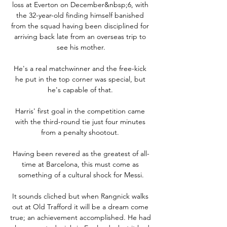
loss at Everton on December&nbsp;6, with 
the 32-year-old finding himself banished 
from the squad having been disciplined for 
arriving back late from an overseas trip to 
see his mother.

He's a real matchwinner and the free-kick 
he put in the top corner was special, but 
he's capable of that. 

Harris' first goal in the competition came 
with the third-round tie just four minutes 
from a penalty shootout. 

Having been revered as the greatest of all-
time at Barcelona, this must come as 
something of a cultural shock for Messi.

It sounds cliched but when Rangnick walks 
out at Old Trafford it will be a dream come 
true; an achievement accomplished. He had 