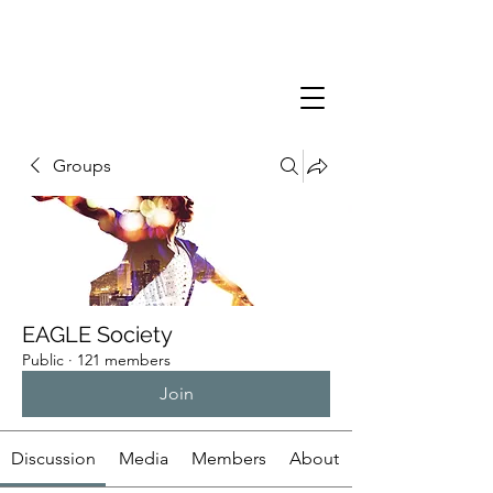
Groups
EAGLE Society
Public
·
121 members
Join
Discussion
Media
Members
About