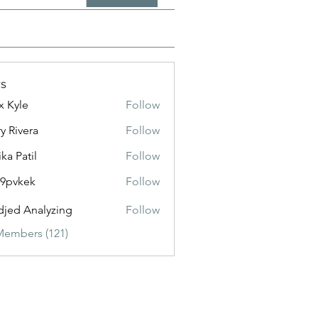
s
x Kyle
Follow
y Rivera
Follow
ika Patil
Follow
f9pvkek
Follow
kek
jed Analyzing
Follow
Members (121)