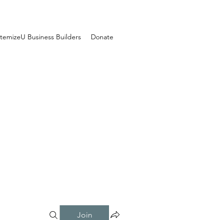
temizeU Business Builders
Donate
Join