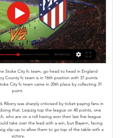
ier, Gimenez and that is just huge for this match. Real is without Asencio and Hazard.

Fulham are battling to get back into the Premier League at the first time of asking. A play-off place looks their best hope, especially if they don't win this match. They have lost three in a row and two of their last four home league games. Leeds United are a clear second and that dream of a return to the top flight looks likely to happen in 2020. They have a strong away record and are good defensively, bet on them to win this match and strengthen those promotion hopes.

Wolves have lost once in their last eight matches. Wolves have beaten West Ham in each of the last three meetings. West Ham have three wins in the last 15 league matches. West Ham United will be at home to host Wolverhampton Wanderers as the Premier League’s Project Restart takes shape. Going to the game, West Ham have 27 points and in 16th place, while Wolves have 43 points and in seventh place.

Dalglish has been in hospital since Wednesday after requiring intravenous antibiotics, but is not in immediate danger. He would like to take this opportunity to thank the brilliant NHS staff, whose dedication, bravery and sacrifice should be the focus of the nation's attention at this extraordinary time," the statement said.

So far, Lokomotiv Gomel have won 10 points in 4 matches, impressive goal record 15:5 and ranked 2nd place in the league. Last season they barely missed the promotion in the first football league, so they must have extra motivation this year. Their opponent is Sputnik, team that is ranked 5th place also with 10 points. However I think Lokomotiv Gomel have a lot more quality in their squad.

The tournament's opening game will see Italy host Turkey in Rome on 12 June. Everything you need to know about Euro 2020Giggs says Wales 'are a match for anyone'Scotland, Northern Ireland and the Republic of Ireland all feature in the play-offs next March, where 16 teams will compete to fill the final four places. The tournament, which will take place in 12 cities across Europe, will be hosted across the continent for the first time to mark the 60th anniversary of the competition.

The difference was a great finish and we were not able to execute that today. Everton's Ancelotti was not suprisingly a lot more satisfied than his opposite number after the final whistle. For 60 minutes the performance was good, at the end it was normal to suffer a little bit at 1-0 up. We suffered but we were determined to have three points at the end and this is the most important thing," the 60-year-old Italian said.

Borussia Dortmund vs Paderborn predictions for this Friday evening’s German Bundesliga fixture. Dortmund will hope to bounce back from their disappointing loss to Bayern Munich as they host Paderborn. Read on for all our free German Bundesliga predictions and betting tips.

Carroll has made only seven substitute appearances since rejoining Newcastle in the close season due to ankle and groin issues and missed last Saturday's 2-2 draw against Manchester City with a rib problem. Yedlin also missed the match against the defending champions after picking up a hip injury. They're training today and they trained yesterday, so if they don't have any reaction they could be involved tomorrow," Bruce told a news conference.

Sivasspor need to recover their form if they are to stay in the Super Lig title race. If they are to do that anywhere then it will be the Sivas Stadium. Back them to get a slender win over a Denizlispor side struggling of late on their travels.

belshina is right now on the last place on the league table with 0 wins and especially it is bad for them cause they at home failed to win from 5 games and today they have a solid chance so I expect from them to attack and I expect from them to score versus Slavia mozyr bad defense but belshina defense is not better what so ever so I think Slavia is also going to score a goal and that is going to be enough for this bet, who wants to risk I think the closest outcome to happen is draw

A deflected effort from Palace midfielder James McCarthy brought a smart reaction save out of Derby goalkeeper Kelle Roos shortly after half-time, while Bogle headed wide from a glorious position for Derby shortly after. Milivojevic was dismissed after referee Michael Oliver consulted a pitchside monitor following a video assistant referee (VAR) check.

Aguero's prospective lay-off. He has a tendon problem in front - will be a few games out. He added: "We will miss Sergio. We have had some problems with injuries but we will wait for him and meanwhile we have [Gabriel Jesus] and [Raheem] Sterling who can play in that position. We will live without him for a while.

Almeria vs Atletico Madrid: Live Scores, Lineups, H2H & Almeria v Atletico Madrid (24/02) on LaLiga. Get match preview including live scores, odds, lineups, team and player, H2H and much more.

Assisted by Trent Alexander-Arnold. Posted at 64' Corner, Liverpool. Conceded by Toby Alderweireld. SubstitutionPosted at 61' Substitution, Liverpool. Adam Lallana replaces Alex Oxlade-Chamberlain. Posted at 60' Offside, Tottenham Hotspur. Toby Alderweireld tries a through ball, but Son Heung-Min is caught offside.

WOLVES THRILLER In the early games, Wolverhampton Wanderers and Braga played out a thrilling 3-3 draw to book their last-32 spots. Wolves were pegged back by Braga after taking a 3-1 halftime lead on a poor pitch in the Portuguese rain but both sides qualified from Group K as Besiktas, who were already out of contention, ended Slovan Bratislava's hopes with a 2-1 win.

Best pick for this Cup mach Italy between this two great teams Napoli and Juventus the best pick for this much is the pick I play at the mach now a pick over from 2.25 goals and can for this my pick look a new great win from new 9 points if we see this three goals at the mach what be the best new chance for this my play. I look see a best match from boat teams and a best new win from this home team where we look this best play and the best result in first match. 

Given Arsenal can't 