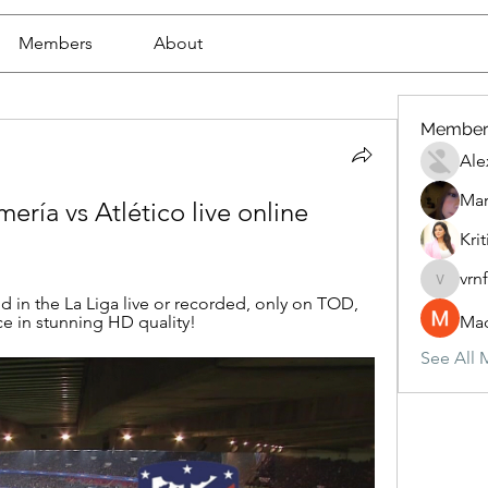
Members
About
Member
Ale
Mar
ería vs Atlético live online 
Krit
vrn
vrnf9pv
 in the La Liga live or recorded, only on TOD, 
e in stunning HD quality!
Mad
See All 