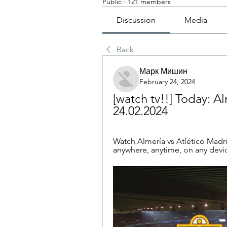
Public
·
121 members
Discussion
Media
Back
Марк Мишин
February 24, 2024
[watch tv!!] Today: Alm
24.02.2024
Watch Almería vs Atlético Madrid
anywhere, anytime, on any devic