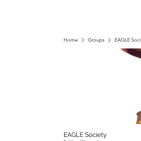
Home
Groups
EAGLE Soci
EAGLE Society