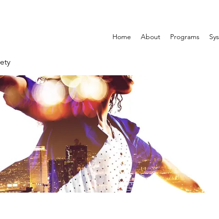
Home
About
Programs
Sys
ety