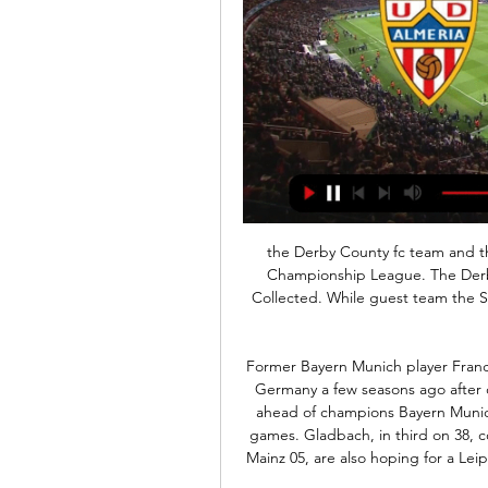
the Derby County fc team and the Stoke City fc team, go head to head in England Championship League. The Derby County fc team is in 16th position with 37 points Collected. While guest team the Stoke City fc team came in 20th place by collecting 31 point. 

Former Bayern Munich player Franck Ribery was sharply criticised by ticket-paying fans in Germany a few seasons ago after doing that. Leipzig top the league on 40 points, one ahead of champions Bayern Munich, who are on a roll having won their last five league games. Gladbach, in third on 38, could take over the lead with a win, but Bayern, facing Mainz 05, are also hoping for a Leipzig slip-up to allow them to go top of the table with a victory.

I thought Ancelotti's side were very unlucky not to beat Manchester United last weekend - I know Gylfi Sigurdsson was lying close to United keeper David de Gea but he was not obstructing his view - so I can see why the Toffees boss was unhappy with that decision. But I am going with Chelsea here. Most of their problems at home this season have come against lesser teams and I think they will be fully focused this time.

Suwon is going to face Daejeon Citizen. The hosts ended the previous season in the 8th place in the league standings. Suwon conceded 55 goals and scored 49 goals. Suwon was one of the weakest teams in the previous season. Daejeon lost only seven matches on away in the previous season and they played well against a much better opponents than Suwon. The hosts will struggle so hard against Daejeon that is why I don't think that they will beat Citizen in this match. I pick this Asian handicap for the visitors as I think that they got a higher chance to win

Almeria vs Atletico Madrid » Predictions, Odds & Scores Oddspedia provides Almeria Atletico Madrid betting odds from 9 betting sites on 36 markets. Sportsbooks place Atletico Madrid as favorites to win the game at @ ...

But United have the edge when these two go head to head, and I think they will beat the Blues for the fourth time this season on Sunday. United's improvement is not just down to the fact their front three are playing well, but it definitely helps that they are finishing off so much of the good work done by the rest of their team. Chelsea are dangerous when they come forward too, of course. I just think United carry more of a threat, and they are more solid at the other end too.

Gundogan happy for Liverpool to take title Manchester City midfielder Ilkay Gundogan is content for Liverpool to be awarded the title if the . Quite what his manager and team-mates think about that remains to be seen. Read the full story. Good morning Could there be a 'World Cup' style end to the Premier League season? Or will the title just be awarded to Liverpool? The debates continue to rage as European sport starts another week in lockdown.

But he is not after a career, he just wants to see if he can get his approach, so familiar to the club, to work. But it isn't in the passing aspect of the game where he could potentially be let down but rather in the work rate of the players without the ball, which is precisely where Valverde was hung out to dry by some of his team. This side has the look and feel of the dressing room at the end of the Frank Rijkaard era, when I remember the likes of Xavi and Andres Iniesta telling me they were losing their love for the game.

Real is the new league leader and they are high on confidence this year. They have won straight 7 since the turn of the year and now, Barcelona is looking at their backs. Atletico is 10 points behind Real and it seems that this season will be a total wash. Atletico has spent big money on signings that haven`t worked and with the injury to Costa, they miss that aggression in the attack. Atletico has been bad away from home and they won only 2 of the last 12 matches. Atletico will miss Koke, Costa, Felix, Tripp