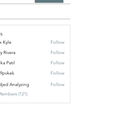
s
x Kyle
Follow
y Rivera
Follow
ika Patil
Follow
f9pvkek
Follow
kek
jed Analyzing
Follow
Members (121)