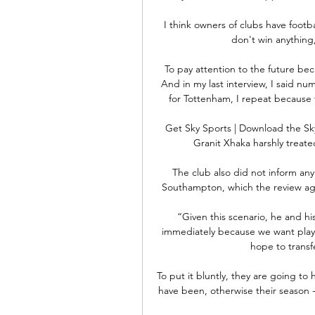
I think owners of clubs have footbal
don't win anything, 
To pay attention to the future bec
And in my last interview, I said num
for Tottenham, I repeat because t
Get Sky Sports | Download the S
Granit Xhaka harshly treated 
The club also did not inform any
Southampton, which the review agai
“Given this scenario, he and h
immediately because we want playe
hope to transf
To put it bluntly, they are going to 
have been, otherwise their season - 