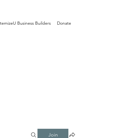
temizeU Business Builders
Donate
Join