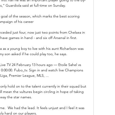
,” Guardiola said at full-time on Sunday.

 goal of the season, which marks the best scoring 
ampaign of his career

ceded just four, now just two points from Chelsea in 
ave games in hand - and six off Arsenal in first. 

as a young boy to live with his aunt Richarlison was 
my son asked if he could play too, he says. 

Live TV 24 February 13 hours ago — Etoile Sahel vs 
 0:00:00. Fubo_tv. Sign in and watch live Champions 
Liga, Premier League, MLS, ...

ly hold on to the talent currently in their squad but 
will mean the vultures begin circling in hope of taking 
away the star names.

.  We had the lead. It feels unjust and I feel it was 
ly hard on our players. 
