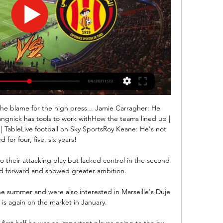
the blame for the high press... Jamie Carragher: He 
angnick has tools to work withHow the teams lined up | 
| TableLive football on Sky SportsRoy Keane: He's not 
 for four, five, six years! 

to their attacking play but lacked control in the second 
d forward and showed greater ambition.

e summer and were also interested in Marseille's Duje 
is again on the market in January. 

first half he was an important player going to the by-