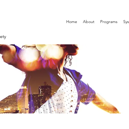
Home
About
Programs
Sys
ety