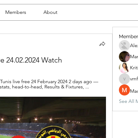
Members
About
Member
Ale
Mar
ive 24.02.2024 Watch
Krit
vrn
unis live free 24 February 2024 2 days ago — 
vrnf9pv
stats, head-to-head, Results & Fixtures, ...
Mad
See All 