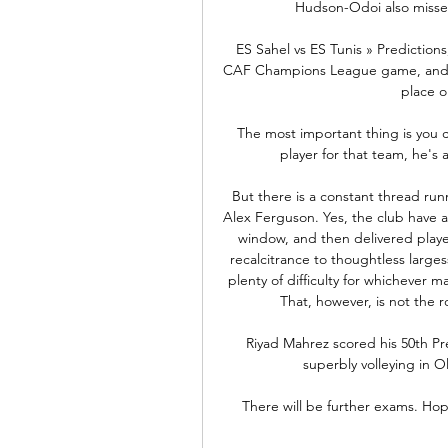
Hudson-Odoi also misse
ES Sahel vs ES Tunis » Predictions
CAF Champions League game, and Soc
place o
The most important thing is you ca
player for that team, he's 
But there is a constant thread runn
Alex Ferguson. Yes, the club have a
window, and then delivered playe
recalcitrance to thoughtless larges
plenty of difficulty for whichever
That, however, is not the ro
Riyad Mahrez scored his 50th Pr
superbly volleying in Ol
There will be further exams. Hope