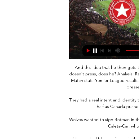
And this idea that he then gets 
doesn't press, does he? Analysis: R
Match statsPremier League results 
pressed
They had a real intent and identity 
half as Canada pushe
Wolves wanted to sign Botman in th
Caleta-Car, who 
“He needed [the goal], and in the 