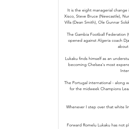
It is the eight managerial change 
Xisco, Steve Bruce (Newcastle), Nun
Villa (Dean Smith), Ole Gunnar Sols
The Gambia Football Federation (G
opened against Algeria coach Dj
about
Lukaku finds himself as an understu
becoming Chelsea's most expensiv
Inter
The Portugal international - along w
for the midweek Champions Leagu
Whenever I step over that white line
Forward Romelu Lukaku has not pl