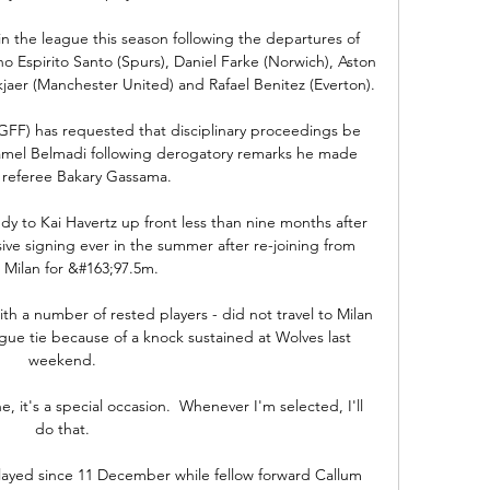
in the league this season following the departures of 
o Espirito Santo (Spurs), Daniel Farke (Norwich), Aston 
kjaer (Manchester United) and Rafael Benitez (Everton).

FF) has requested that disciplinary proceedings be 
amel Belmadi following derogatory remarks he made 
 referee Bakary Gassama.

dy to Kai Havertz up front less than nine months after 
e signing ever in the summer after re-joining from 
 Milan for &#163;97.5m. 

ith a number of rested players - did not travel to Milan 
e tie because of a knock sustained at Wolves last 
weekend. 

, it's a special occasion.  Whenever I'm selected, I'll 
do that. 

ayed since 11 December while fellow forward Callum 