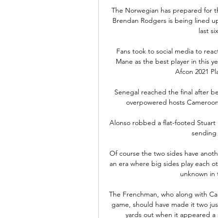
The Norwegian has prepared for th
Brendan Rodgers is being lined up f
last s
Fans took to social media to reac
Mane as the best player in this y
Afcon 2021 Pl
Senegal reached the final after be
overpowered hosts Cameroon 3-
Alonso robbed a flat-footed Stuart D
sending a
Of course the two sides have anothe
an era where big sides play each ot
unknown in thi
The Frenchman, who along with Callu
game, should have made it two just
yards out when it appeared a s