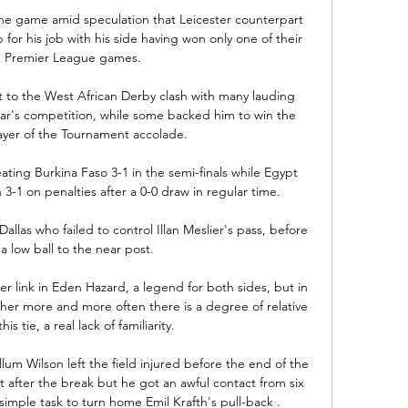
e game amid speculation that Leicester counterpart 
or his job with his side having won only one of their 
ix Premier League games. 

t to the West African Derby clash with many lauding 
ear's competition, while some backed him to win the 
ayer of the Tournament accolade.

ating Burkina Faso 3-1 in the semi-finals while Egypt 
1 on penalties after a 0-0 draw in regular time.

allas who failed to control Illan Meslier's pass, before 
 low ball to the near post. 

r link in Eden Hazard, a legend for both sides, but in 
her more and more often there is a degree of relative 
s tie, a real lack of familiarity. 

m Wilson left the field injured before the end of the 
 after the break but he got an awful contact from six 
imple task to turn home Emil Krafth's pull-back .
