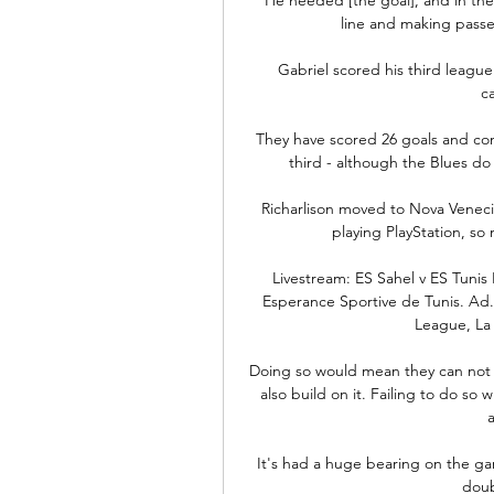
line and making passes
Gabriel scored his third league
c
They have scored 26 goals and con
third - although the Blues do h
Richarlison moved to Nova Venecia 
playing PlayStation, so 
Livestream: ES Sahel v ES Tunis 
Esperance Sportive de Tunis. Ad.
League, La 
Doing so would mean they can not on
also build on it. Failing to do so 
It's had a huge bearing on the game
doub