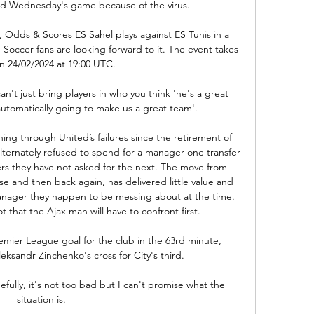
d Wednesday's game because of the virus.

, Odds & Scores ES Sahel plays against ES Tunis in a 
cer fans are looking forward to it. The event takes 
n 24/02/2024 at 19:00 UTC.

n't just bring players in who you think 'he's a great 
automatically going to make us a great team'. 

ing through United’s failures since the retirement of 
lternately refused to spend for a manager one transfer 
rs they have not asked for the next. The move from 
se and then back again, has delivered little value and 
 manager they happen to be messing about at the time. 
t that the Ajax man will have to confront first.

emier League goal for the club in the 63rd minute, 
eksandr Zinchenko's cross for City's third.

fully, it's not too bad but I can't promise what the 
situation is.
