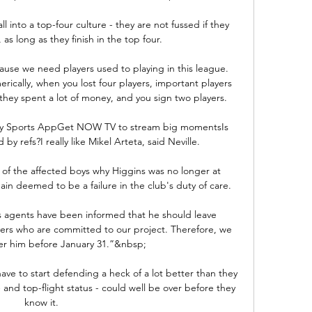
l into a top-four culture - they are not fussed if they 
as long as they finish in the top four. 

ause we need players used to playing in this league. 
erically, when you lost four players, important players 
hey spent a lot of money, and you sign two players.

ky Sports AppGet NOW TV to stream big momentsIs 
by refs?I really like Mikel Arteta, said Neville. 

 of the affected boys why Higgins was no longer at 
n deemed to be a failure in the club's duty of care. 

is agents have been informed that he should leave 
rs who are committed to our project. Therefore, we 
er him before January 31.”&nbsp;

have to start defending a heck of a lot better than they 
and top-flight status - could well be over before they 
know it.
