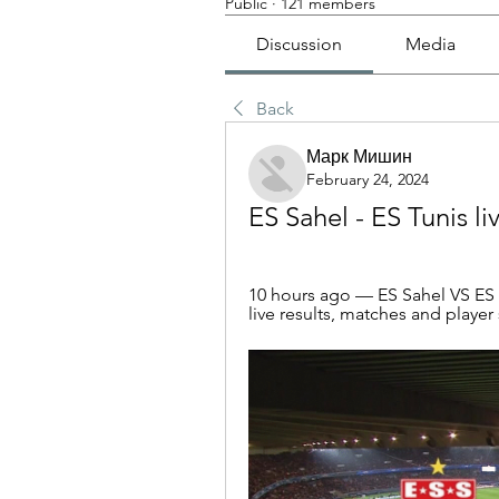
Public
·
121 members
Discussion
Media
Back
Марк Мишин
February 24, 2024
ES Sahel - ES Tunis l
10 hours ago — ES Sahel VS ES T
live results, matches and player 