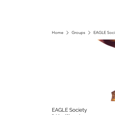
Home
Groups
EAGLE Soci
EAGLE Society