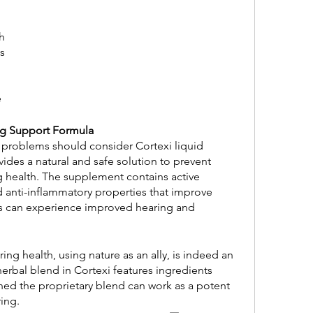
h 
s
e
ng Support Formula
 problems should consider Cortexi liquid 
ides a natural and safe solution to prevent 
g health. The supplement contains active 
d anti-inflammatory properties that improve 
rs can experience improved hearing and 
erbal blend in Cortexi features ingredients 
ed the proprietary blend can work as a potent 
ing.