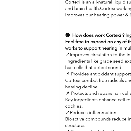
Cortexi is an all-natural liquid
and brain health.Cortexi working
improves our hearing power & B
🟢  How does work Cortexi ? Ing
Feel free to expand on any of t
works to support hearing in mul
📌Improves circulation to the in
 Ingredients like grape seed extract optimize blood flow which nourishes the 
hair cells that detect sound.
📌 Provides antioxidant support
Cortexi combat free radicals an
hearing decline.
📌 Protects and repairs hair cells
Key ingredients enhance cell re
cochlea.
📌Reduces inflammation -
Bioactive compounds reduce inf
structures.