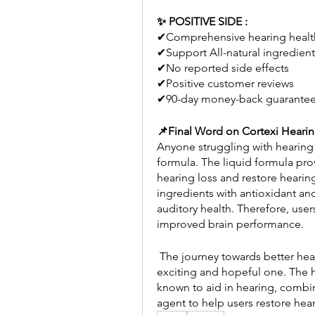
✨ POSITIVE SIDE : 
✔Comprehensive hearing healt
✔Support All-natural ingredient
✔No reported side effects 
✔Positive customer reviews 
✔90-day money-back guarante
📌Final Word on Cortexi Heari
Anyone struggling with hearing
formula. The liquid formula prov
hearing loss and restore hearin
ingredients with antioxidant an
auditory health. Therefore, use
improved brain performance.
 The journey towards better hearing health, using nature as an ally, is indeed an 
exciting and hopeful one. The h
known to aid in hearing, combin
agent to help users restore hear