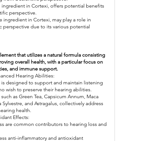
ngredient in Cortexi, offers potential benefits 
tific perspective.
e ingredient in Cortexi, may play a role in 
 perspective due to its various potential 
ement that utilizes a natural formula consisting 
ving overall health, with a particular focus on 
ities, and immune support.
anced Hearing Abilities:
is designed to support and maintain listening 
o wish to preserve their hearing abilities.
i, such as Green Tea, Capsicum Annum, Maca 
lvestre, and Astragalus, collectively address 
hearing health.
dant Effects:
ss are common contributors to hearing loss and 
ess anti-inflammatory and antioxidant 