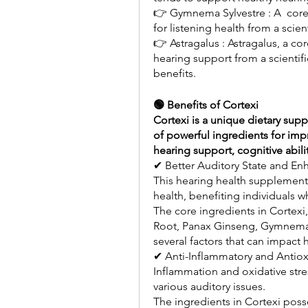
👉 Gymnema Sylvestre : A  core i
for listening health from a scien
👉 Astragalus : Astragalus, a cor
hearing support from a scientific
benefits.
🟢 Benefits of Cortexi
Cortexi is a unique dietary suppl
of powerful ingredients for impro
hearing support, cognitive abil
✔ Better Auditory State and Enh
This hearing health supplement 
health, benefiting individuals wh
The core ingredients in Cortex
Root, Panax Ginseng, Gymnema Sy
several factors that can impact 
✔ Anti-Inflammatory and Antioxi
Inflammation and oxidative stre
various auditory issues.
The ingredients in Cortexi poss