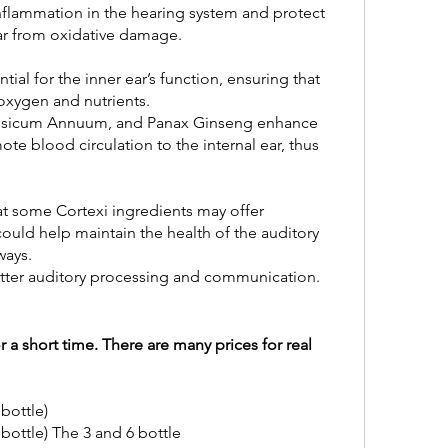
nflammation in the hearing system and protect 
 ear from oxidative damage.
tial for the inner ear’s function, ensuring that 
 oxygen and nutrients.
apsicum Annuum, and Panax Ginseng enhance 
e blood circulation to the internal ear, thus 
t some Cortexi ingredients may offer 
ould help maintain the health of the auditory 
ways.
better auditory processing and communication.
or a short time. There are many prices for real 
 bottle)
 bottle) The 3 and 6 bottle