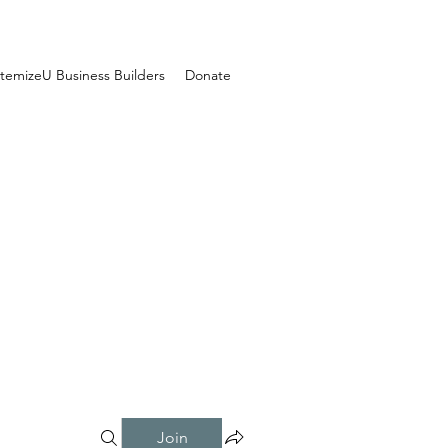
temizeU Business Builders
Donate
Join