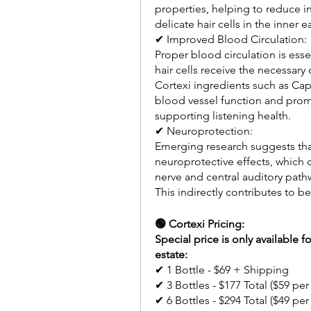
properties, helping to reduce i
delicate hair cells in the inner
✔ Improved Blood Circulation:
Proper blood circulation is essen
hair cells receive the necessary
Cortexi ingredients such as C
blood vessel function and promot
supporting listening health.
✔ Neuroprotection:
Emerging research suggests tha
neuroprotective effects, which c
nerve and central auditory path
This indirectly contributes to 
🟢 Cortexi Pricing:
Special price is only available f
estate:
✔ 1 Bottle - $69 + Shipping 
✔ 3 Bottles - $177 Total ($59 per
✔ 6 Bottles - $294 Total ($49 per