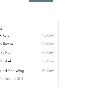
s
x Kyle
Follow
y Rivera
Follow
ika Patil
Follow
f9pvkek
Follow
kek
jed Analyzing
Follow
Members (121)