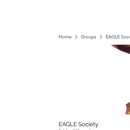
Home
Groups
EAGLE Soci
EAGLE Society