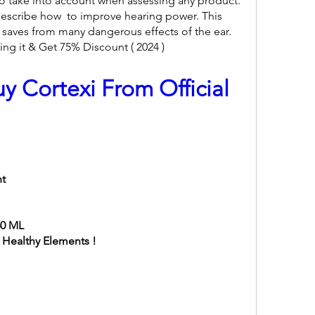
 to take into account when assessing any product. 
escribe how  to improve hearing power. This 
saves from many dangerous effects of the ear. 
ng it & Get 75% Discount ( 2024 )
y Cortexi From Official 
nt
60 ML
l Healthy Elements !