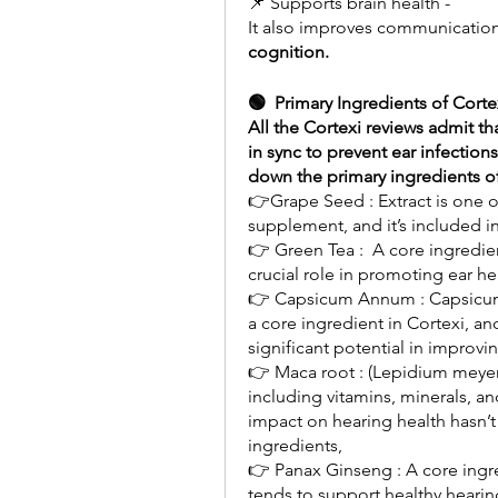
📌 Supports brain health -
cognition.
🟢  Primary Ingredients of Corte
All the Cortexi reviews admit th
in sync to prevent ear infections
down the primary ingredients of
👉Grape Seed : Extract is one of
supplement, and it’s included i
👉 Green Tea :  A core ingredien
crucial role in promoting ear he
👉 Capsicum Annum : Capsicum 
a core ingredient in Cortexi, an
significant potential in improvin
👉 Maca root : (Lepidium meyenii
including vitamins, minerals, a
impact on hearing health hasn’t
ingredients,
👉 Panax Ginseng : A core ingredi
tends to support healthy hearing