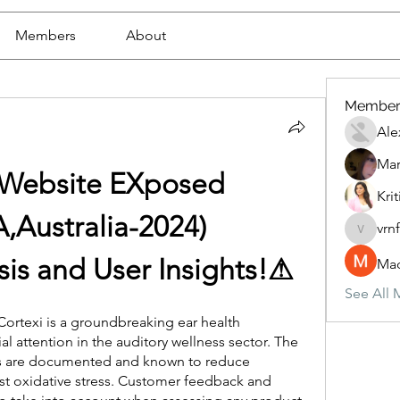
Members
About
Member
Ale
Mar
l Website EXposed 
Krit
,Australia-2024)
vrn
vrnf9pv
ysis and User Insights!⚠
Mad
See All 
Cortexi is a groundbreaking ear health 
 attention in the auditory wellness sector. The 
s are documented and known to reduce 
t oxidative stress. Customer feedback and 