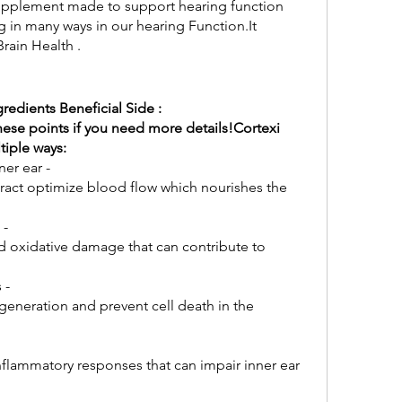
 supplement made to support hearing function 
 in many ways in our hearing Function.It 
rain Health .
redients Beneficial Side : 
hese points if you need more details!Cortexi 
tiple ways:
ner ear -
 -
d oxidative damage that can contribute to 
 -
generation and prevent cell death in the 
lammatory responses that can impair inner ear 