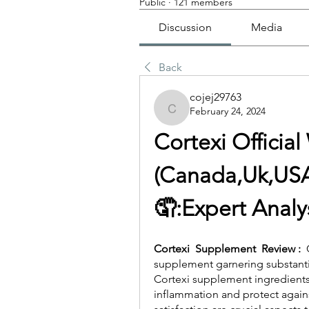
Public
·
121 members
Discussion
Media
Back
cojej29763
February 24, 2024
cojej29763
Cortexi Officia
(Canada,Uk,USA
🤦‍:Expert Anal
Cortexi  Supplement  Review :  
supplement garnering substantial
Cortexi supplement ingredient
inflammation and protect agains