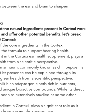
It also improves communication between the ear and brain to sharpen 
xi
at the natural ingredients present in Cortexi work 
 and offer other potential benefits. let's break 
 Cortexi:
 the core ingredients in the Cortexi 
n the formula to support hearing health.
t in the Cortexi ear health supplement, plays a 
alth from a scientific perspective.
annuum, commonly known as chili pepper, is 
d its presence can be explained through its 
g ear health from a scientific perspective.
) is an adaptogenic herb rich in nutrients, 
nd unique bioactive compounds. While its direct 
 been as extensively studied as some other 
ent in Cortexi, plays a significant role as it 
 from a scientific perspective.