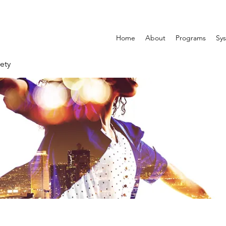
Home
About
Programs
Sys
ety