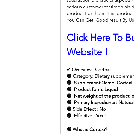
satisfaction are crucial aspects
Various customer testimonials d
product For them .This product 
You Can Get  Good result By Usi
Click Here To Bu
Website !
✔ Overview - Cortexi
🟢 Category: Dietary suppleme
🟢  Supplement Name: Cortexi
🟢  Product form: Liquid
🟢  Net weight of the product: 
🟢  Primary Ingredients : Natura
🟢 Side Effect : No
🟢  Effective : Yes !
🟢 What is Cortexi?