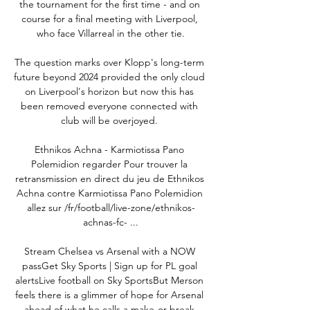
the tournament for the first time - and on 
course for a final meeting with Liverpool, 
who face Villarreal in the other tie.

The question marks over Klopp's long-term 
future beyond 2024 provided the only cloud 
on Liverpool's horizon but now this has 
been removed everyone connected with 
club will be overjoyed. 

Ethnikos Achna - Karmiotissa Pano 
Polemidion regarder Pour trouver la 
retransmission en direct du jeu de Ethnikos 
Achna contre Karmiotissa Pano Polemidion 
allez sur /fr/football/live-zone/ethnikos-
achnas-fc- ...

Stream Chelsea vs Arsenal with a NOW 
passGet Sky Sports | Sign up for PL goal 
alertsLive football on Sky SportsBut Merson 
feels there is a glimmer of hope for Arsenal 
ahead of what he calls a make-or-break 