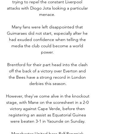
trying to repel the constant Liverpool 
attacks with Diogo Jota looking a particular 
menace. 

Many fans were left disappointed that 
Guimaraes did not start, especially after he 
had exuded confidence when telling the 
media the club could become a world 
power. 

Brentford for their part head into the clash 
off the back of a victory over Everton and 
the Bees have a strong record in London 
derbies this season.

However, they’ve come alive in the knockout 
stage, with Mane on the scoresheet in a 2-0 
victory against Cape Verde, before then 
registering an assist as Equatorial Guinea 
were beaten 3-1 in Yaounde on Sunday.

Manchester United boss Ralf Rangnick 