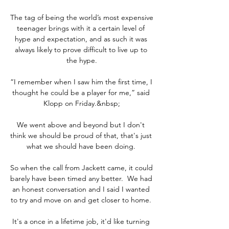
The tag of being the world’s most expensive 
teenager brings with it a certain level of 
hype and expectation, and as such it was 
always likely to prove difficult to live up to 
the hype.

“I remember when I saw him the first time, I 
thought he could be a player for me,” said 
Klopp on Friday.&nbsp;

We went above and beyond but I don't 
think we should be proud of that, that's just 
what we should have been doing. 

So when the call from Jackett came, it could 
barely have been timed any better.  We had 
an honest conversation and I said I wanted 
to try and move on and get closer to home. 

It's a once in a lifetime job, it'd like turning 