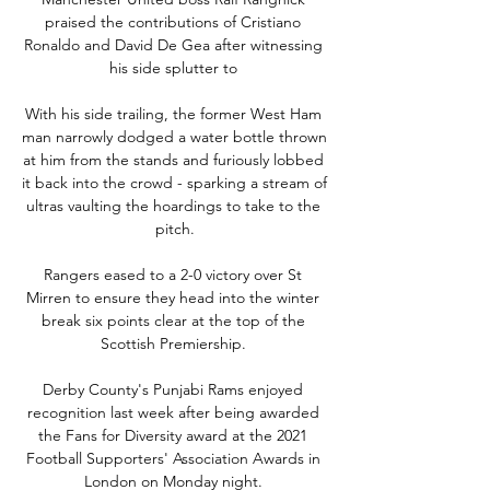
praised the contributions of Cristiano 
Ronaldo and David De Gea after witnessing 
his side splutter to 

With his side trailing, the former West Ham 
man narrowly dodged a water bottle thrown 
at him from the stands and furiously lobbed 
it back into the crowd - sparking a stream of 
ultras vaulting the hoardings to take to the 
pitch.

Rangers eased to a 2-0 victory over St 
Mirren to ensure they head into the winter 
break six points clear at the top of the 
Scottish Premiership. 

Derby County's Punjabi Rams enjoyed 
recognition last week after being awarded 
the Fans for Diversity award at the 2021 
Football Supporters' Association Awards in 
London on Monday night. 
