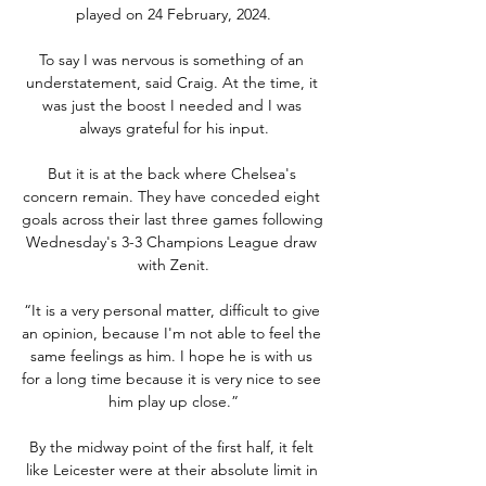
played on 24 February, 2024.

To say I was nervous is something of an 
understatement, said Craig. At the time, it 
was just the boost I needed and I was 
always grateful for his input.

But it is at the back where Chelsea's 
concern remain. They have conceded eight 
goals across their last three games following 
Wednesday's 3-3 Champions League draw 
with Zenit.

“It is a very personal matter, difficult to give 
an opinion, because I'm not able to feel the 
same feelings as him. I hope he is with us 
for a long time because it is very nice to see 
him play up close.”

By the midway point of the first half, it felt 
like Leicester were at their absolute limit in 