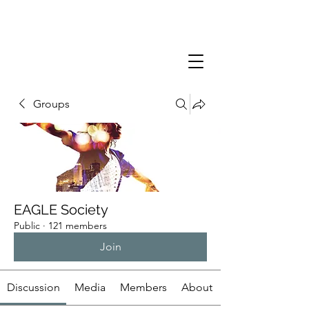
Groups
EAGLE Society
Public
·
121 members
Join
Discussion
Media
Members
About