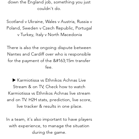
down the England job, something you just 
couldn't do. 

Scotland v Ukraine, Wales v Austria, Russia v 
Poland, Sweden v Czech Republic, Portugal 
v Turkey, Italy v North Macedonia

There is also the ongoing dispute between 
Nantes and Cardiff over who is responsible 
for the payment of the &#163;15m transfer 
fee. 

▶️ Karmiotissa vs Ethnikos Achnas Live 
Stream & on TV, Check how to watch 
Karmiotissa vs Ethnikos Achnas live stream 
and on TV. H2H stats, prediction, live score, 
live tracker & results in one place.

In a team, it's also important to have players 
with experience, to manage the situation 
during the game. 
