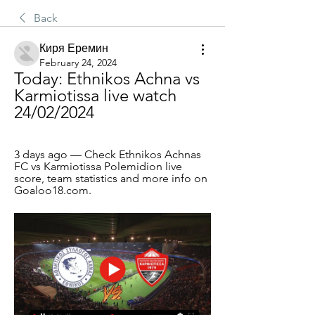
Back
Киря Еремин
February 24, 2024
Today: Ethnikos Achna vs 
Karmiotissa live watch 
24/02/2024
3 days ago — Check Ethnikos Achnas 
FC vs Karmiotissa Polemidion live 
score, team statistics and more info on 
Goaloo18.com.