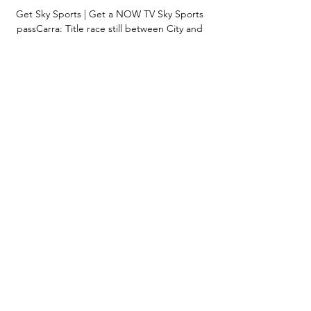
Get Sky Sports | Get a NOW TV Sky Sports 
passCarra: Title race still between City and 
LiverpoolPremier League table | Fixtures | 
ResultsEverybody's telling me how open the 
league is this year, but who's top? 

We survived without him in a way, but when 
we played with him we had something 
extra.  We have to use what we can as a 
team. 

Barton said he told him that they needed to 
control their playing staff or they both might 
face fines from the league of up to 
&#163;10,000. 

I mean, I think two or three months ago we 
were asked on this show and I said 
Tottenham at the time, but I said Arsenal 
yesterday. 
