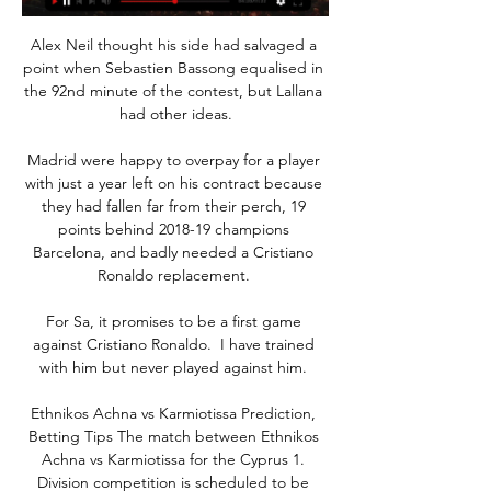
Alex Neil thought his side had salvaged a 
point when Sebastien Bassong equalised in 
the 92nd minute of the contest, but Lallana 
had other ideas.

Madrid were happy to overpay for a player 
with just a year left on his contract because 
they had fallen far from their perch, 19 
points behind 2018-19 champions 
Barcelona, and badly needed a Cristiano 
Ronaldo replacement. 

For Sa, it promises to be a first game 
against Cristiano Ronaldo.  I have trained 
with him but never played against him. 

Ethnikos Achna vs Karmiotissa Prediction, 
Betting Tips The match between Ethnikos 
Achna vs Karmiotissa for the Cyprus 1. 
Division competition is scheduled to be 