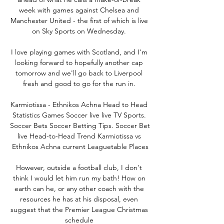
week with games against Chelsea and 
Manchester United - the first of which is live 
on Sky Sports on Wednesday. 

I love playing games with Scotland, and I'm 
looking forward to hopefully another cap 
tomorrow and we'll go back to Liverpool 
fresh and good to go for the run in. 

Karmiotissa - Ethnikos Achna Head to Head 
Statistics Games Soccer live live TV Sports. 
Soccer Bets Soccer Betting Tips. Soccer Bet 
live Head-to-Head Trend Karmiotissa vs 
Ethnikos Achna current Leaguetable Places

However, outside a football club, I don't 
think I would let him run my bath! How on 
earth can he, or any other coach with the 
resources he has at his disposal, even 
suggest that the Premier League Christmas 
schedule 
