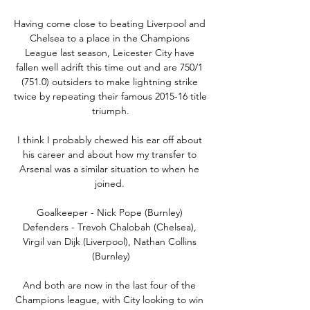
Having come close to beating Liverpool and 
Chelsea to a place in the Champions 
League last season, Leicester City have 
fallen well adrift this time out and are 750/1 
(751.0) outsiders to make lightning strike 
twice by repeating their famous 2015-16 title 
triumph.

I think I probably chewed his ear off about 
his career and about how my transfer to 
Arsenal was a similar situation to when he 
joined. 

Goalkeeper - Nick Pope (Burnley) 
Defenders - Trevoh Chalobah (Chelsea), 
Virgil van Dijk (Liverpool), Nathan Collins 
(Burnley)

And both are now in the last four of the 
Champions league, with City looking to win 