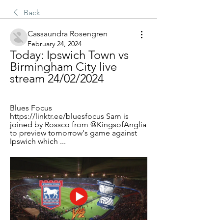
Back
Cassaundra Rosengren
February 24, 2024
Today: Ipswich Town vs 
Birmingham City live 
stream 24/02/2024
Blues Focus 
https://linktr.ee/bluesfocus Sam is 
joined by Rossco from @KingsofAnglia 
to preview tomorrow's game against 
Ipswich which ...