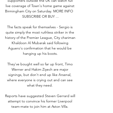
Supporters outside the UK can watch full 
live coverage of Town's home game against 
Birmingham City on Saturday. MORE INFO⠀ 
SUBSCRIBE OR BUY ...

The facts speak for themselves - Sergio is 
quite simply the most ruthless striker in the 
history of the Premier League, City chariman 
Khaldoon Al Mubarak said following 
Aguero's confirmation that he would be 
hanging up his boots.

They've bought well so far up front, Timo 
Werner and Hakim Ziyech are major 
signings, but don't end up like Arsenal, 
where everyone is crying out and can see 
what they need. 

Reports have suggested Steven Gerrard will 
attempt to convince his former Liverpool 
team-mate to join him at Aston Villa. 
