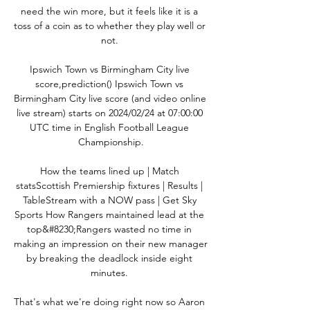
need the win more, but it feels like it is a 
toss of a coin as to whether they play well or 
not. 

Ipswich Town vs Birmingham City live 
score,prediction() Ipswich Town vs 
Birmingham City live score (and video online 
live stream) starts on 2024/02/24 at 07:00:00 
UTC time in English Football League 
Championship.

How the teams lined up | Match 
statsScottish Premiership fixtures | Results | 
TableStream with a NOW pass | Get Sky 
Sports How Rangers maintained lead at the 
top&#8230;Rangers wasted no time in 
making an impression on their new manager 
by breaking the deadlock inside eight 
minutes. 

That's what we're doing right now so Aaron 