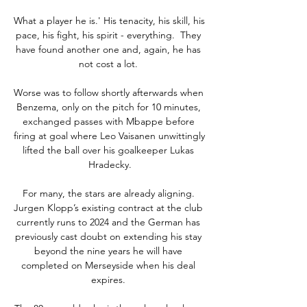
What a player he is.' His tenacity, his skill, his 
pace, his fight, his spirit - everything.  They 
have found another one and, again, he has 
not cost a lot. 

Worse was to follow shortly afterwards when 
Benzema, only on the pitch for 10 minutes, 
exchanged passes with Mbappe before 
firing at goal where Leo Vaisanen unwittingly 
lifted the ball over his goalkeeper Lukas 
Hradecky.

For many, the stars are already aligning. 
Jurgen Klopp’s existing contract at the club 
currently runs to 2024 and the German has 
previously cast doubt on extending his stay 
beyond the nine years he will have 
completed on Merseyside when his deal 
expires. 
