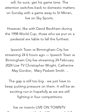
will, for sure, get his game time. The 
attention switches back to domestic matters 
on Sunday with a game away to St Mirren, 
live on Sky Sports. 

However, like with David Beckham during 
the 1998 World Cup, those who we put on a 
pedestal are liable to fall the furthest.

Ipswich Town vs Birmingham City live 
streaming 24 6 hours ago — Ipswich Town vs 
Birmingham City live streaming 24 February 
2024 Live TV Christopher Wright, ‎Catherine 
May Gordon, ‎ Mary Peskett Smith ...

The gap is still too big - we just have to 
keep putting pressure on them. It will be an 
exciting run-in hopefully as we are still 
fighting in four competitions.

live on towntv LIVE ON TOWNTV. 