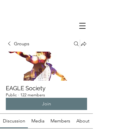
Groups
EAGLE Society
Public
·
122 members
Join
Discussion
Media
Members
About