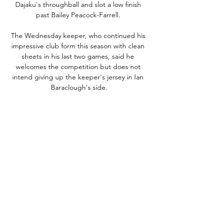
Dajaku's throughball and slot a low finish 
past Bailey Peacock-Farrell. 

The Wednesday keeper, who continued his 
impressive club form this season with clean 
sheets in his last two games, said he 
welcomes the competition but does not 
intend giving up the keeper's jersey in Ian 
Baraclough's side.

A second statue of Ronaldo was unveiled in 
the Indian city of Goa, while there were 
eyebrows raised when a bizarre statue of 
Liverpool sensation Mo Salah was presented 
to the world in Sharm El-Sheikh in 2018.

“I can’t see many weaknesses, but we just 
have to play as well as we can. This is 
Malawi’s third appearance at the Nations 
Cup, having featured in 1984 and 2010. 
