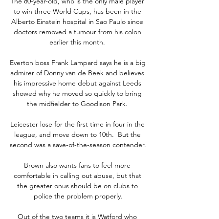
The 80-year-old, who is the only male player 
to win three World Cups, has been in the 
Alberto Einstein hospital in Sao Paulo since 
doctors removed a tumour from his colon 
earlier this month. 

Everton boss Frank Lampard says he is a big 
admirer of Donny van de Beek and believes 
his impressive home debut against Leeds 
showed why he moved so quickly to bring 
the midfielder to Goodison Park. 

Leicester lose for the first time in four in the 
league, and move down to 10th.  But the 
second was a save-of-the-season contender. 

Brown also wants fans to feel more 
comfortable in calling out abuse, but that 
the greater onus should be on clubs to 
police the problem properly.

Out of the two teams it is Watford who 