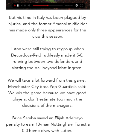
But his time in Italy has been plagued by 
injuries, and the former Arsenal midfielder 
has made only three appearances for the 
club this season.

Luton were still trying to regroup when 
Decordova-Reid ruthlessly made it 5-0, 
running between two defenders and 
slotting the ball beyond Matt Ingram. 

We will take a lot forward from this game.  
Manchester City boss Pep Guardiola said: 
We win the game because we have good 
players, don't estimate too much the 
decisions of the managers. 

Brice Samba saved an Elijah Adebayo 
penalty to earn 10-man Nottingham Forest a 
0-0 home draw with Luton. 
