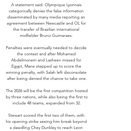
A statement said: Olympique Lyonnais 
categorically denies the false information 
disseminated by many media reporting an 
agreement between Newcastle and OL for 
the transfer of Brazilian international 
midfielder Bruno Guimaraes. 

Penalties were eventually needed to decide 
the contest and after Mohamed 
Abdelmonem and Lasheen missed for 
Egypt, Mane stepped up to score the 
winning penalty, with Salah left disconsolate 
after being denied the chance to take one.

The 2026 will be the first competition hosted 
by three nations, while also being the first to 
include 48 teams, expanded from 32.

Stewart scored the first two of them, with 
his opening strike seeing him break beyond 
a dawdling Chey Dunkley to reach Leon 