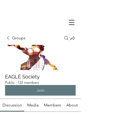
Groups
EAGLE Society
Public
·
122 members
Join
Discussion
Media
Members
About