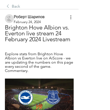
Back
Роберт Шарипов
February 24, 2024
Brighton Hove Albion vs. 
Everton live stream 24 
February 2024 Livestream
Explore stats from Brighton Hove 
Albion vs Everton live on AiScore - we 
are updating the numbers on this page 
every second of the game. 
Commentary.