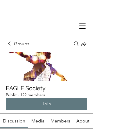
Groups
EAGLE Society
Public
·
122 members
Join
Discussion
Media
Members
About