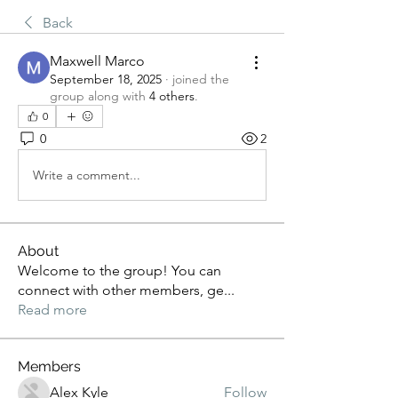
Back
Maxwell Marco
September 18, 2025
·
joined the
group along with
4 others
.
0
0
2
Write a comment...
About
Welcome to the group! You can
connect with other members, ge
...
Read more
Members
Alex Kyle
Follow