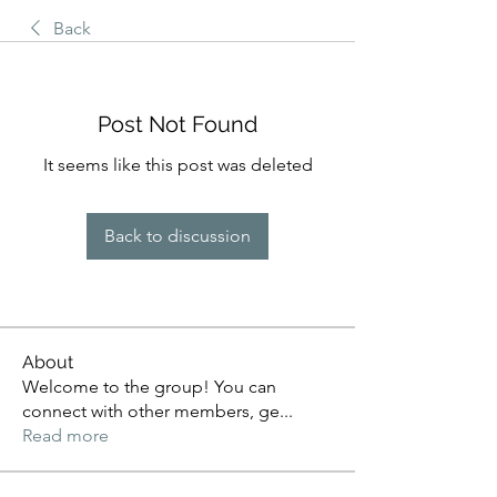
Back
Post Not Found
It seems like this post was deleted
Back to discussion
About
Welcome to the group! You can
connect with other members, ge
...
Read more