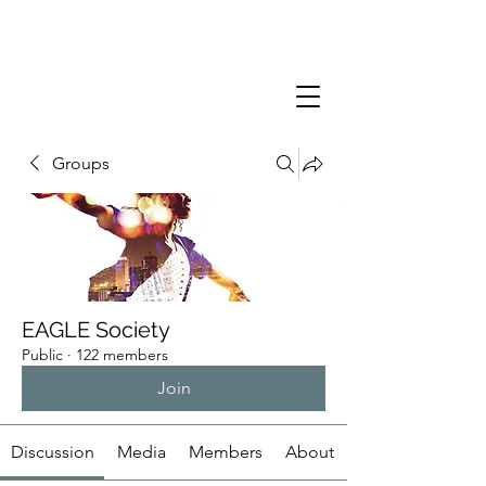
Groups
EAGLE Society
Public
·
122 members
Join
Discussion
Media
Members
About