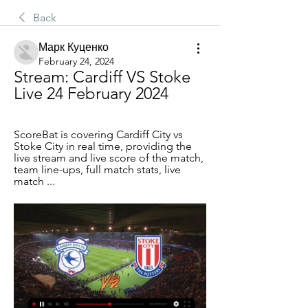
Back
Марк Куценко
February 24, 2024
Stream: Cardiff VS Stoke 
Live 24 February 2024
ScoreBat is covering Cardiff City vs 
Stoke City in real time, providing the 
live stream and live score of the match, 
team line-ups, full match stats, live 
match ...