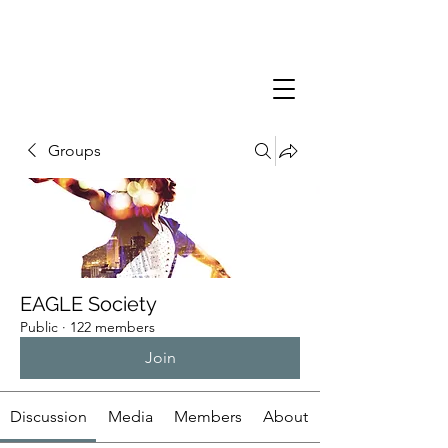
Groups
EAGLE Society
Public
·
122 members
Join
Discussion
Media
Members
About