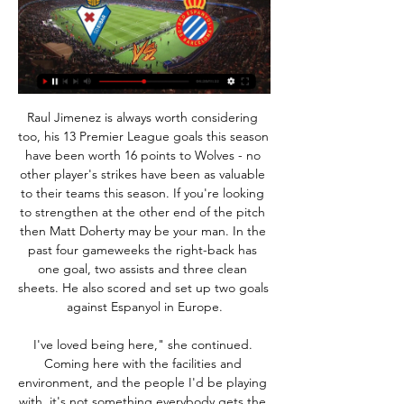
Raul Jimenez is always worth considering too, his 13 Premier League goals this season have been worth 16 points to Wolves - no other player's strikes have been as valuable to their teams this season. If you're looking to strengthen at the other end of the pitch then Matt Doherty may be your man. In the past four gameweeks the right-back has one goal, two assists and three clean sheets. He also scored and set up two goals against Espanyol in Europe.

I've loved being here," she continued. Coming here with the facilities and environment, and the people I'd be playing with, it's not something everybody gets the opportunity to do. Her displays for the Citizens have earned her a new "multi-year" contract, which manager Nick Cushing described as an "imperative" deal for the club. They have also led to senior England action for the Lionesses' former Under-17 captain, with her debut coming in a friendly away at Portugal in October.

Ajax, on the other hand, have had a great campaign so far, at least in front of goal. They've had 3-0 wins over both Lille and Valencia and their 4-4 draw with Chelsea in the last matchweek showcased both their attacking prowess and defensive frailties. The goals they have scored have put them top of the group but their qualification is by no means assured with both Chelsea and Valencia sitting on 7 points with the Dutch champions.

West Ham's season risks going from disappointment to disaster. Since beating Bournemouth 4-0 on New Years Day, the Hammers have accrued just two points from five games and enter a tough spell of fixtures. After visiting champions Manchester City on Sunday, David Moyes's team face Liverpool, Southampton, Arsenal, Wolverhampton Wanderers, Tottenham Hotspur and Chelsea.

The sides in 12th and 13th in the table clash on Boxing Day, but there’s a much bigger backdrop here. Neil Harris played 380 league games for Millwall across two spells, managing them in 248 matches up to October 2019. He’s since made the move to Cardiff, where he is looking to get the Bluebirds firing again.

«Saldremos a ganar desde el minuto 1» | El hace 2 días — José Corpas ha hablado sobre el partido contra el Espanyol de este José Corpas, recién renovado por el Eibar hasta 2026, preparado para ...

But while we expect United to both score and concede again this weekend, our correct score prediction tips Chris Wilder's men to eventually emerge as 2-1 victors. Villa are winless in four Premier League games on the road, and they conceded exactly two goals in the most recent three of those contests.

Imagine the humiliation of being beaten at noughts and crosses in front of the entire world. Colour it inNot content with getting involved in a game of noughts and crosses that should have had nothing to do with them, Manchester City also invited fans to get in touch with their artistic side. View more on twitterOn the subject of City, midfielder Ilkay Gundogan yesterday took to Twitter to give his message to fans.

He's in the best place he can be. His behaviour has massively improved again. Steven Gerrard on Kilmarnock win: 'I apologise if it didn't look pretty'Watch: Morelos goal breaks the deadlock at Ibrox against KillieMorelos has only been dismissed once this campaign, but that came this month in the 2-0 win over Motherwell and Thursday's appearance off the bench to score the winner against Kilmarnock was the Colombian's first following suspension.

Tobias Haupt, head of the DFB Academy, the unit tasked with devising and organising coach education, said: "Klinsmann is a true thoroughbred coach, German football owes him a lot, and he is one of the national team honorary captains. That said, of course certain rules also apply to him. That is now being checked. Haupt added: "We know that over the last few years he has actively sought to widen his coaching horizon by taking part in further training courses, for example in Mexico and Brazil, where maybe less attention was paid to issuing badges or certificates.

It feels like a statement of the bleedin’ obvious to say a player should attack the game when they come on and their team is losing, yet there are millions of examples of a match passing a substitute by, no matter how willing they may be. Solskjaer studied opposing defences from the bench and developed the ability to blend seamlessly into the match.

Continue their collaboration: Bayern boss Karl-Heinz Rummenigge and head coach Hansi FlickGetty Images Club president Karl-Heinz Rummenigge has praised the 55-year-old's character traits in addition to the "very good development" the team have undergone from a sporting perspective. He said: "I also like the way he leads the team, his human qualities are convincing and his empathy speaks for him.

It says a lot that City have conceded 27 league goals after 23 league games, compared to 23 in 38 in the whole of the previous campaign. So it is good news for Pep Guardiola that Aymeric Laporte is on his way back from his long-term injury, even if he is unlikely to feature in this game. Media playback is not supported on this device Man City boss Pep Guardiola says his side created the most chances against Crystal Palace Sheffield United will give them a real test - just as they did at Etihad Stadium last month, when City won but the Blades made it very difficult for them.

SubstitutionPosted at 71' Substitution, Chelsea. Callum Hudson-Odoi replaces Willian. SubstitutionPosted at 71' Substitution, Everton. Tom Davies replaces Richarlison. Posted at 69' Foul by Christian Pulisic (Chelsea). Posted at 69' Djibril Sidibé (Everton) wins a free kick in the defensive half. Posted at 69' Christian Pulisic (Chelsea) wins a free kick in the defensive half. Posted at 69' Foul by Djibril Sidibé (Everton).

Las claves de la jornada 28 en LaLiga Hypermotion hace 1 día — Las claves de la jornada 28 en LaLiga Hypermotion: el Espanyol y el Eibar protagonizan un duelo con el ascenso directo en juego. El Espanyol ...

Burnley snatched a 1-0 win at Bournemouth with Jay Rodriguez pouncing in the 89th minute. While Liverpool were being crowned world club champions with their win over Flamengo in Doha, the main domestic interest had focussed on the league's late match between their two main pursuers. When Vardy scored his 17th league goal of the season for Leicester, Brendan Rodgers' side looked capable of a surprise win but Man City moved smoothly through the gears with Kevin De Bruyne again the architect of their victory.

Stéphane Moulin's men have also won their last two games, both tricky fixtures away from home, as they beat fourth-tier Dieppe in the cup (3-1) and high-flying Nantes (2-1) in the derby. This has got the wind back in their sails following a soggy end to 2019 and Moulin will be hoping this can spur them to victory here.

Eibar will be meeting with the away team Real sociedad and this game looking at it very well we have e given the away team to win this game or they will give us a draw at full-time as the away team looking at the last meetings of this two teams the away team have won many games as compared to home team and so this makes us to be very sure with this prediction

Kilmarnock v Hearts predictions for Saturday’s game in the Scottish Premiership. Kilmarnock looks to get back to their winning ways in the league. Read on for all our free predictions and betting tips.

Segunda: Previa y claves del Eibar - Espanyol hace 2 días — SD Eibar vs. RCD Espanyol, jornada 28 de Segunda División. Dónde directo. El Eibar ha ganado en sus tres últimos partidos en casa, en los ...

Galatasaray fc will welcome the Belgium side team, Club Brugge to lock their horns for the second time in the Championship. The first leg has produced a stalemate with no goals to be scored, which means these teams are lacking striking force to find the back of the net. The Turkey side team has suffered an embarrassing loss when they we defeated by 6-0 scoreline against Real Madrid and their opponent also lost 1-0 against PSG so this is a game between teams which are struggling so I expect a draw from this game with few goals to be produced.

50% of Port Vale’s away games have produced over 2.5 goals while 42% of Stevenage’s home games and 67% of Port Vale’s away trips have seen both teams score, which is why we’re backing the visitors to claim a narrow 2-1 win on Saturday. Stevenage have only kept clean sheets in 33% of their home games so far this season while Port Vale have managed to keep clean sheets in just 17% of their away games, which is why we are expecting both teams to score this weekend.

Full TimePosted at 90'+5' Second Half ends, Wolverhampton Wanderers 3, Everton 0. Posted at 90'+5' Foul by Adama Traoré (Wolverhampton Wanderers). Posted at 90'+5' Séamus Coleman (Everton) wins a free kick in the defensive half. Posted at 90'+3' Matt Doherty (Wolverhampton Wanderers) wins a free kick in the defensive half. Posted at 90'+3' Foul by Lucas Digne (Everton). Posted at 90'+2' Attempt blocked.

Augsburg will be in the field with the away team Paderborn and this game we have predicted it and under of 3.5 total goals as looking at this two teams last meetings they are not used of scoring an over of 3.5 total goals and so this makes us to be very sure with this prediction on this game

Also 5 points clear with a game in hand at the top of Ligue 1, all is going well at PSG and the feeling around the club is a good one. Having won 9 of their 10 games this season, including each of their last 5, confidence can be very high coming into Wednesday's game and those taking to the pitch will be assured of their ability to get the job done.

Eibar vs Espanyol en vivo, predicción y resultados H2H() Dónde ver Eibar vs Espanyol en línea?AiScore provides Eibar vs Espanyol(2024/02/24) en vivo,h2h,predicción,el partido estadíticas,alineaciones.

Gary Caldwell: "I remember Ben was getting ready to go on and [goalkeeper] Mike Pollit told him 'go on, you can make yourself a hero here'. It was a b