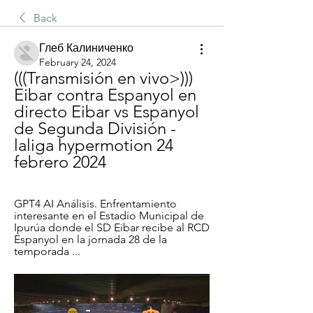
Back
Глеб Калиниченко
February 24, 2024
(((Transmisión en vivo>))) 
Eibar contra Espanyol en 
directo Eibar vs Espanyol 
de Segunda División - 
laliga hypermotion 24 
febrero 2024
GPT4 AI Análisis. Enfrentamiento 
interesante en el Estadio Municipal de 
Ipurúa donde el SD Eibar recibe al RCD 
Espanyol en la jornada 28 de la 
temporada ...