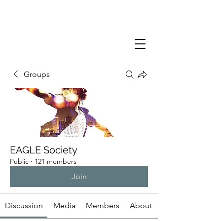
Groups
EAGLE Society
Public
·
121 members
Join
Discussion
Media
Members
About