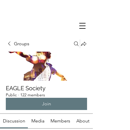
Groups
EAGLE Society
Public
·
122 members
Join
Discussion
Media
Members
About