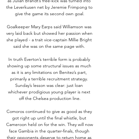
as Julian Brandt’s free-kick was turned into 
the Leverkusen net by Jeremie Frimpong to 
give the game its second own goal.

Goalkeeper Mary Earps said Williamson was 
very laid back but showed her passion when 
she played - a trait vice-captain Millie Bright 
said she was on the same page with. 

In truth Everton’s terrible form is probably 
showing up some structural issues as much 
as it is any limitations on Benitez’s part, 
primarily a terrible recruitment strategy. 
Sunday’s lesson was clear: just loan 
whichever prodigious young player is next 
off the Chelsea production line.

Comoros continued to give as good as they 
got right up until the final whistle, but 
Cameroon held on for the win. They will now 
face Gambia in the quarter-finals, though 
their opponents deserve to return home as 