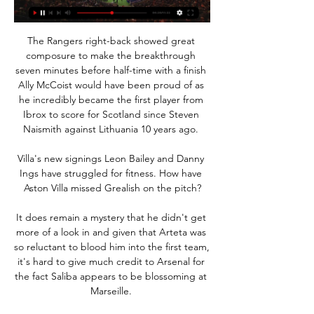
The Rangers right-back showed great 
composure to make the breakthrough 
seven minutes before half-time with a finish 
Ally McCoist would have been proud of as 
he incredibly became the first player from 
Ibrox to score for Scotland since Steven 
Naismith against Lithuania 10 years ago. 

Villa's new signings Leon Bailey and Danny 
Ings have struggled for fitness. How have 
Aston Villa missed Grealish on the pitch?

It does remain a mystery that he didn't get 
more of a look in and given that Arteta was 
so reluctant to blood him into the first team, 
it's hard to give much credit to Arsenal for 
the fact Saliba appears to be blossoming at 
Marseille. 
