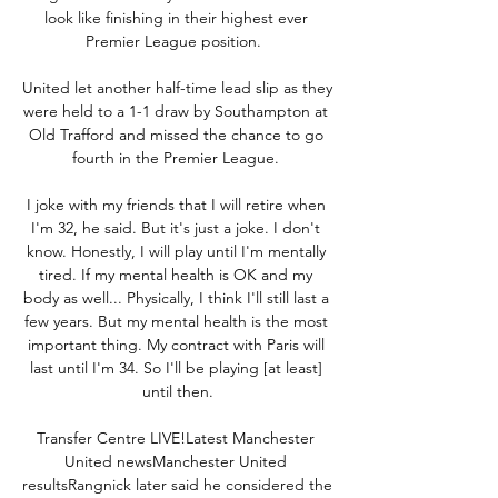
look like finishing in their highest ever 
Premier League position.  

United let another half-time lead slip as they 
were held to a 1-1 draw by Southampton at 
Old Trafford and missed the chance to go 
fourth in the Premier League. 

I joke with my friends that I will retire when 
I'm 32, he said. But it's just a joke. I don't 
know. Honestly, I will play until I'm mentally 
tired. If my mental health is OK and my 
body as well... Physically, I think I'll still last a 
few years. But my mental health is the most 
important thing. My contract with Paris will 
last until I'm 34. So I'll be playing [at least] 
until then.

Transfer Centre LIVE!Latest Manchester 
United newsManchester United 
resultsRangnick later said he considered the 