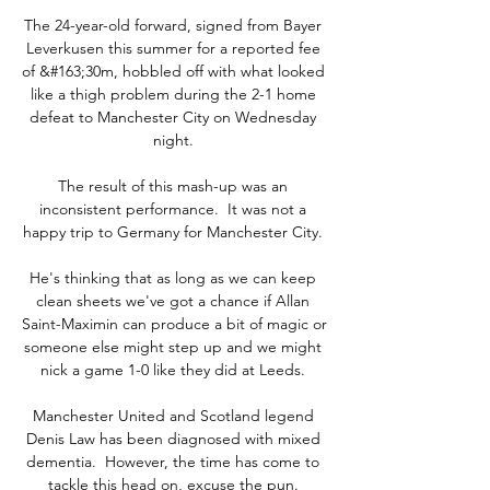
The 24-year-old forward, signed from Bayer 
Leverkusen this summer for a reported fee 
of &#163;30m, hobbled off with what looked 
like a thigh problem during the 2-1 home 
defeat to Manchester City on Wednesday 
night. 

The result of this mash-up was an 
inconsistent performance.  It was not a 
happy trip to Germany for Manchester City. 

He's thinking that as long as we can keep 
clean sheets we've got a chance if Allan 
Saint-Maximin can produce a bit of magic or 
someone else might step up and we might 
nick a game 1-0 like they did at Leeds. 

Manchester United and Scotland legend 
Denis Law has been diagnosed with mixed 
dementia.  However, the time has come to 
tackle this head on, excuse the pun. 
