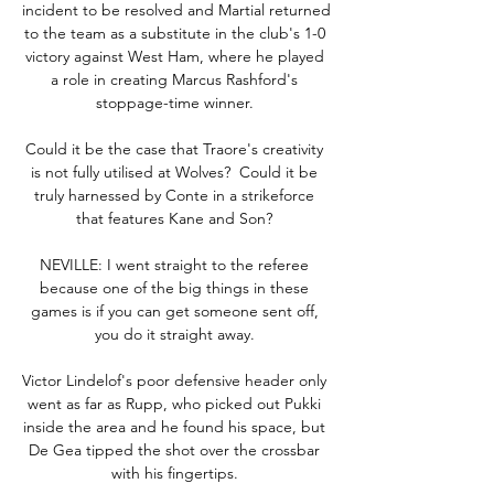
incident to be resolved and Martial returned 
to the team as a substitute in the club's 1-0 
victory against West Ham, where he played 
a role in creating Marcus Rashford's 
stoppage-time winner. 

Could it be the case that Traore's creativity 
is not fully utilised at Wolves?  Could it be 
truly harnessed by Conte in a strikeforce 
that features Kane and Son? 

NEVILLE: I went straight to the referee 
because one of the big things in these 
games is if you can get someone sent off, 
you do it straight away. 

Victor Lindelof's poor defensive header only 
went as far as Rupp, who picked out Pukki 
inside the area and he found his space, but 
De Gea tipped the shot over the crossbar 
with his fingertips. 
