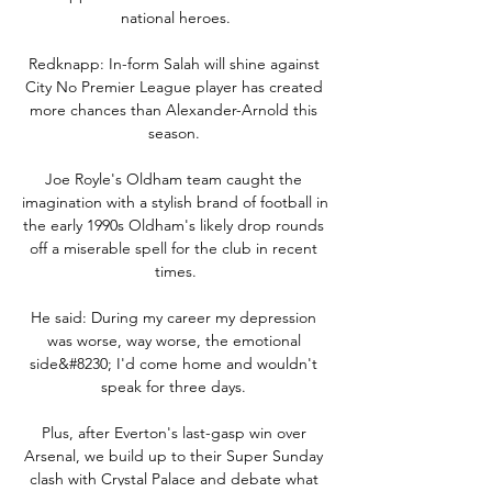
national heroes.

Redknapp: In-form Salah will shine against 
City No Premier League player has created 
more chances than Alexander-Arnold this 
season. 

Joe Royle's Oldham team caught the 
imagination with a stylish brand of football in 
the early 1990s Oldham's likely drop rounds 
off a miserable spell for the club in recent 
times.

He said: During my career my depression 
was worse, way worse, the emotional 
side&#8230; I'd come home and wouldn't 
speak for three days. 

Plus, after Everton's last-gasp win over 
Arsenal, we build up to their Super Sunday 
clash with Crystal Palace and debate what 