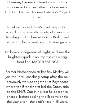
However, Denmark's talent could not be 
suppressed and just after the hour mark 
Gordon clutched Thomas Delaney's 25-yard 
drive. 

Augsburg substitute Michael Gregoritsch 
scored in the seventh minute of injury time 
to salvage a 1-1 draw at Hertha Berlin, and 
extend the hosts' winless run to four games. 

He looked dangerous all night, and was the 
brightest spark in an impressive Leipzig 
front line. MATCH RATINGS

Former Netherlands striker Roy Maakay will 
join the Ibrox coaching setup after the pair 
previously worked together at Feyenoord 
where van Bronckhorst led the Dutch side 
to the KNVB Cup in his first full season in 
charge, before sealing the Eredivisie title 
the year after - the club's first in 18 years. 
