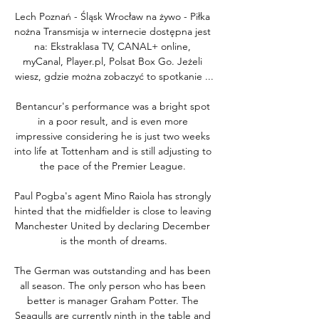
Lech Poznań - Śląsk Wrocław na żywo - Piłka 
nożna Transmisja w internecie dostępna jest 
na: Ekstraklasa TV, CANAL+ online, 
myCanal, Player.pl, Polsat Box Go. Jeżeli 
wiesz, gdzie można zobaczyć to spotkanie ...

Bentancur's performance was a bright spot 
in a poor result, and is even more 
impressive considering he is just two weeks 
into life at Tottenham and is still adjusting to 
the pace of the Premier League. 

Paul Pogba's agent Mino Raiola has strongly 
hinted that the midfielder is close to leaving 
Manchester United by declaring December 
is the month of dreams.

The German was outstanding and has been 
all season. The only person who has been 
better is manager Graham Potter. The 
Seagulls are currently ninth in the table and 