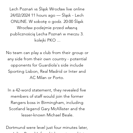
Lech Poznań vs Śląsk Wrocław live online 
24/02/2024 11 hours ago — Śląsk - Lech 
ONLINE. W sobotę o godz. 20:00 Śląsk 
Wrocław podejmie przed własną 
publicznością Lecha Poznań w meczu 3. 
kolejki PKO ...

No team can play a club from their group or 
any side from their own country - potential 
opponents for Guardiola's side include 
Sporting Lisbon, Real Madrid or Inter and 
AC Milan or Porto. 

In a 42-word statement, they revealed five 
members of staff would join the former 
Rangers boss in Birmingham, including 
Scotland legend Gary McAllister and the 
lesser-known Michael Beale.

Dortmund were level just four minutes later, 