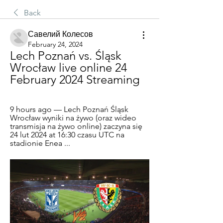
Back
Савелий Колесов
February 24, 2024
Lech Poznań vs. Śląsk 
Wrocław live online 24 
February 2024 Streaming
9 hours ago — Lech Poznań Śląsk 
Wrocław wyniki na żywo (oraz wideo 
transmisja na żywo online) zaczyna się 
24 lut 2024 at 16:30 czasu UTC na 
stadionie Enea ...