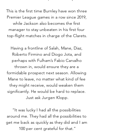
This is the first time Burnley have won three 
Premier League games in a row since 2019, 
while Jackson also becomes the first 
manager to stay unbeaten in his first four 
top-flight matches in charge of the Clarets.

Having a frontline of Salah, Mane, Diaz, 
Roberto Firmino and Diogo Jota, and 
perhaps with Fulham’s Fabio Carvalho 
thrown in, would ensure they are a 
formidable prospect next season. Allowing 
Mane to leave, no matter what kind of fee 
they might receive, would weaken them 
significantly. He would be hard to replace. 
Just ask Jurgen Klopp.

“It was lucky I had all the possibilities 
around me. They had all the possibilities to 
get me back as quickly as they did and I am 
100 per cent grateful for that.”
