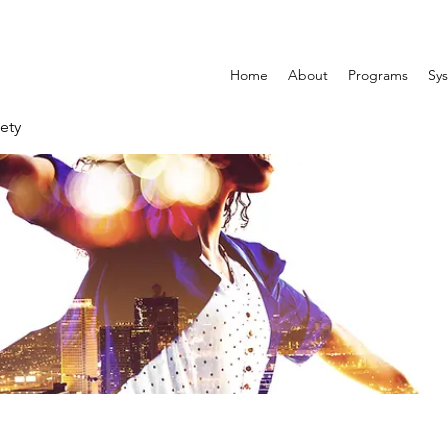
Home
About
Programs
Sys
ety