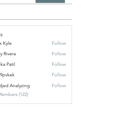
s
x Kyle
Follow
y Rivera
Follow
ika Patil
Follow
f9pvkek
Follow
kek
jed Analyzing
Follow
Members (122)