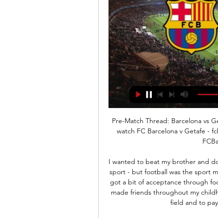
Pre-Match Thread: Barcelona vs Getafe [La Liga] : r/Barca [Article] - When and where to watch FC Barcelona v Getafe - fcbarcelona.com. TV/Online: Livesoccertv | Liveonsat | FCBarcelona.com. Upvote 20

I wanted to beat my brother and do what he does. I loved every sport anyway - I did every sport - but football was the sport my brother loved and I fell in love with it through that. I got a bit of acceptance through football - I was a very shy child but football was the way I made friends throughout my childhood. I've been in that time when I had to pay for the field and to pay to turn up and train twice a week.

Juve, who opened the scoring through Aaron Ramsey, lead on 63 points, one ahead of Lazio and nine clear of Inter in third, although Antonio Conte's side have a game in hand. Midfielder Ramsey fired home the first goal from close range soon after the break and was also involved in the second. Juventus's Argentine forward Dybala exchanged passes with the Wales international on the edge of the area before dribbling around defender Ashley Young and showing great invention to find the bottom corner with the outside of his boot.

When and where to watch FC Barcelona v Getafe Jan 20, 2023 — Worldwide viewing guide to this Sunday's clash at the Spotify Camp Nou.

You can't choose a classic Premier League game without thinking of Kevin Keegan's 'entertainers' from the 1990s. Former Newcastle striker Alan Shearer proved no different as he picked three classic Premier League games for Match of Their Day. Watch the full programme again on BBC iPlayerThe former England captain remains the Premier League's all-time leading scorer with 260 goals, winning the top-flight title with Blackburn in 1995 and going on to join the Magpies for a then world record £15m fee.

Perugia will get a big chance against last in the league and relegation bound AS Livorno. This is a game they must win to keep the hope alive of not falling more further in the relegation zone where they have managed to escape for now. With 27 points after 20 matches they breeze in into this game hoping for victory that will block their league points to 30. Their spirit is high because they have aim for this game. 

The two go to the match 12 places apart in the league standings; Chelsea in fourth place with 24 points and Aston Villa 16th with 14 points. It has not been an easy ride for Chelsea recently; they have won just once in the last five matches and have one clean sheet too. However, in the last 15 matches they have won nine, which shows their quality.

But clubs are unlikely to put a definitive date on when they hope to resume the season, given the UK government has effectively banned sports events by advising against mass gatherings. Virus 'most serious' issue in 20 years, says Spurs chairmanQ&A: How will the suspension affect football in Britain?It is understood that if those restrictions on mass gatherings are not lifted, officials are open to the idea of staging matches behind closed doors in order to complete fixtures.

I see here very easy win for Steaua and that is pretty clear and real to expect. So, FCSB is interesting team who is again fighting for the title, but similar, like it was the case and in last season, they will have huge problems to win first place - problem is Cluj, leader in league who is in this moment have seven points more than them. Today, they will play against Academica Clinceni and that is one of the weaker teams in the league. Steaua will not have any problems to beat this rival and it will be 2-0 or 3-0. 

We know how the current situation is affecting the game and we want to help as much as we can. We will be discussing with the ECB further ways we can help the game in the coming weeks. Jenson Button signs up for Formula 1 Virtual Grand Prix With the FIA again organising a Virtual Grand Prix with the regular season postponed due to Covid-19, Jenson Button is rejoining McLaren.

Baddiel has b