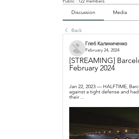
Public
·
122 members
Discussion
Media
Back
Глеб Калиниченко
February 24, 2024
[STREAMING] Barcelon
February 2024
Jan 22, 2023 — HALFTIME, Barcel
against a tight defense and had
their ...