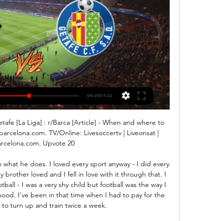
een a season ticket holder at Stamford Bridge for 30 yearsBaddiel, who co-wrote England football anthem 'Three Lions' with fellow comic Frank Skinner and Ian Broudie of the Lightning Seeds, is a Chelsea fan and is enjoying life under Blues boss Frank Lampard. He told BBC Sport: "I like what is happening at Chelsea at the moment. After having to deal with the transfer ban last summer, Frank built a really good team with the players he had.

So Temuri was not happy anyway and had the right hump. He came on and I headed the ball back across for him to score. I looked across and saw him going absolutely berserk. He got his top off, started booting the advertising hoardings and tried to take his boots off too. He was slightly different, hard as nails. We went paintballing on a team bonding session once and he was on the opposite side, he crept up behind Aaron Hughes, pushed him on the floor and was pinging him shouting, 'stay down, stay down'.

Midfielders - Willian (Chelsea), Bruno Fernandes (Man Utd), Declan Rice (West Ham), Bukayo Saka (Arsenal) Willian: He was outstanding against West Ham in midweek and the architect of Watford's downfall at Stamford Bridge. Mason Mount and Ross Barkley appear to be the main beneficiaries of Willian's brilliance in midfield at the moment. The Brazilian is giving Chelsea what Eden Hazard gave them last season, and not just from the penalty spot either.

Smith was full of running for Accies and scored his fourth goal of the season when Steve Davies did well to head a Miller cross into his path. Filip Helander make a terrific block inside the six yard box but the ball looped up into the air, allowing the 19-year-old to follow up and knock the ball in. Rice will be pleased with the home team's endeavour, which suggests they once again have an appetite to scrap their way to top flight survival, while Gerrard will be delighted to keep pace with Celtic but will want to know why his side lost their rhythm in the last 30 minutes.

He is tied at the top of the all-time scorers list with Kenny Dalglish, who also shared the 'King' nickname, and took 102 games to reach the same mark. Old Trafford legendHe had played for their rivals Manchester City, but after a brief spell in Italy with Torino, Law returned to Manchester in 1962, this time in the red of United. If the Old Trafford faithful needed winning over, Law took just seven minutes to do it, netting in a 2-2 draw with West Bromwich Albion.

Barcelona vs Getafe - live score, predicted lineups and Barcelona vs Getafe on Sat, Feb 24, 2024, 15:15 UTC. Check live results, H2H, match stats, lineups, player ratings, insights, team forms, shotmap, ...

Atalanta vs Verona predictions in our match preview for Saturday's Serie A clash. La Dea are pushing to improve some mixed home form in this clash. Read on for our free Serie A predictions and betting tips.

The club applied for permission to the local Safety Advisory Group (SAG) in December and hopes to be given the go-ahead to begin using the seats this season. Rail seats are designed to fold up, giving fans the option to stand. United have experienced long-running problems with fans refusing to sit down in parts of Old Trafford.

Gornik and Legia will face each other in the upcoming match in the Ekstraklasa in Poland. Gornik this season have the following results: 9W, 11D and 9L. Meanwhile Legia have 19W, 3D and 7L. This season both these teams are usually playing attacking football in the league and their matches are often high scoring.

Barcelona vs Getafe, La Liga: Match Thread, Live Updates Jan 22, 2023 — HALFTIME, Barcelona 1-0 Getafe: Barça had to be very patient against a tight defense and had trouble creating real chances but scored on their ...

Posted at 90'+1' Foul by Daniel Carvajal (Real Madrid). Posted at 90'+1' Martin Ødegaard (Real Sociedad) wins a free kick in the defensive half. Posted at 90' Attempt saved. Gareth Bale (Real Madrid) left footed shot from the right side of the six yard box is saved in the bottom left corner. Assisted by Isco.

One factor about these two sides is their consistency in scoring. Both have good scoring runs and coming from losses, both will be seeking reprieve here. We expect that they will play an open game and thus we still feel goals will flow on both ends, since they have also shown defensive frailties. The difference though, may come in the fact that Spurs have a better home run than Brighton’s away. In their last 10 home matches, Spurs have scored two or more in seven and they have five wins in nine home games. On the other hand, Brighton have one win in nine league matches away from home. Based on this, and their scoring/defensive performances, we will go for a 2-1 win for Spurs.

Sokratis is nowhere near good enough. I don't think he would get into any Premier League side. Ljungberg 'has Arsenal DNA''If you rely on Sokratis you will be changing manager every six months' Arsenal have conceded 21 goals in 12 Premier League matches - no side in the top 12 has conceded moreEmery's sacking by Arsenal came 10 days after Tottenham dismissed Mauricio Pochettino, although Spurs acted decisively by bringing in Jose Mourinho the next day.

Valencia have had a great home run this season in La Liga; they are unbeaten in 12 matches. It is their away form that has left a lot to be desired, a case in point, the 3-0 loss to Getafe in their last match, and it could have been more. Valencia can be an unpredictable side; they fell heavily to Real Madrid and Mallorca then struggled to beat lower tier side UD Logrones, but right afterwards were comfortable 2-0 winners over Barcelona.

We cannot go out and if someone does, he is arrested because quarantine is very strict in Italy. This is the current situation of our club. Not just a football story Football. Life. So close, but also so far. Within sports organisations, clubs, leagues, federations and apart from a few people with pronounced indecency, thoughts are moving away from the field.

Let us know via #bbcfootball. Tipping Le