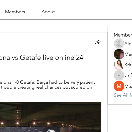
Members
About
Member
Ale
Mar
a vs Getafe live online 24 
Krit
vrn
vrnf9pv
ona 1-0 Getafe: Barça had to be very patient 
Mad
 trouble creating real chances but scored on 
See All 