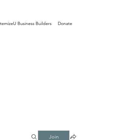
temizeU Business Builders
Donate
Join