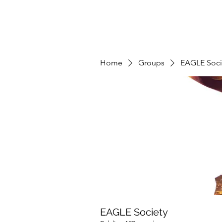
Home
Groups
EAGLE Soci
EAGLE Society