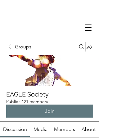
Groups
EAGLE Society
Public
·
121 members
Join
Discussion
Media
Members
About