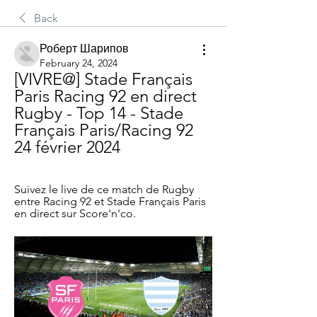
Back
Роберт Шарипов
February 24, 2024
[VIVRE@] Stade Français 
Paris Racing 92 en direct 
Rugby - Top 14 - Stade 
Français Paris/Racing 92 
24 février 2024
Suivez le live de ce match de Rugby 
entre Racing 92 et Stade Français Paris 
en direct sur Score'n'co.