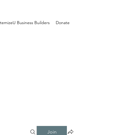
temizeU Business Builders
Donate
Join