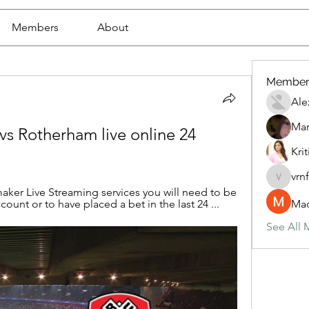
Members
About
Member
Ale
Mar
 Rotherham live online 24 
Krit
vrn
vrnf9pv
ker Live Streaming services you will need to be 
unt or to have placed a bet in the last 24 ...
Mad
See All 