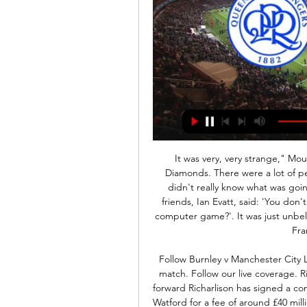
It was very, very strange," Moukoko tells BBC Sport. We played at Rushden and Diamonds. There were a lot of people coming around me asking for an autograph. I didn't really know what was going on, there were so many people. Then one of my friends, Ian Evatt, said: 'You don't know that you are one of the biggest players in this computer game?'. It was just unbelievable. Still now, I have people calling from Australia, France, all over the place.

Follow Burnley v Manchester City LIVE It's about to kick off in tonight's Premier League match. Follow our live coverage. Richarlison signs contract extension Everton's Brazilian forward Richarlison has signed a contract extension until 2024. The 22-year-old joined from Watford for a fee of around £40 million as manager Marco Silva's first Everton recruit in July 2018 and has scored 20 goals for the club in all competitions.

Queens Park Rangers vs Rotherham United stream and Queens Park Rangers vs Rotherham United - November 24, 2020 - Live Streaming and TV Listings, Live Scores, News and Videos :: Live Soccer TV.

Tottenham's Son Heung-min described his recent military service as "tough" and added that he is almost at peak fitness for the restart of the Premier League. The 27-year-old forward performed three weeks mandatory service in South Korea in April, after recovering from surgery on a fractured arm. It's been a very busy three months," Son told the Spurs website. I don't know how the people [with me] felt, but for me the three weeks have been long, but a good experience.

Stainless Pinsk will against Arsenal in match Belarusian Cup. My prediction this match could be the end score is over 3.5 goals due to Stainless Pink on last 3 match can make total score is 4 goals. Meanwhile, Arsenal on last 3 match in league can make total score is 5 goals. Therefore, I think this match will much score from both team and moreover both teams currently play in different competition league. Surely Arsenal have more chance to make much score due to Stainless Pink only play in second division Belarusian League. Meanwhile, Arsenal play in division 1 of Belarusian League. Therefore, my prediction this match will the end score is over 3.5 goals. 

Let's start to think about Angola elite division. If we think about that there is not any fixed matches than this is away win. Also we must take in mind that for the first time we will have this league on all coupons in the world. Home side do far had just two wins in the league and 13 points won overall. From them you can't expect a lot. This team is main candidate for relegation. They are for many games without win. Visitors can't go up or down. With 38 points they are safe from relegation and far from top place. So they are better and they should win. Odds are excellent for away win.

Siducp-raised Henderson, who has been capped by the Republic of Ireland at youth level, started just one game for Arsenal, a 5-0 win against Leyton Orient in an FA Cup fifth-round replay in March 2011. Having been released by the Gunners at the end of the 2012-2013 season, he took in spells at numerous clubs, including Hull City, Crawley Town and Grimsby Town. Henderson was at National League South side Eastbourne Borough when the chance to move to Bulgaria materialised.

QPR FC | Videos Featured Live Game. EFL Championship. 07:00, Sat 24 Feb. QPR v Rotherham United. Live video available overseas only (not UK & Ireland) - commentary available ...

A major part of their resurgence is down to Hasenhuettl's decision to switch to a back four, abandoning the 3-5-2 and 3-4-3 formations which failed to click. We're a much more competitive team at the moment," the Austrian coach told the British media. Southampton were humiliated 9-0 at home by Leicester City in October and lost their next two games before Hasenhuettl tweaked the syste