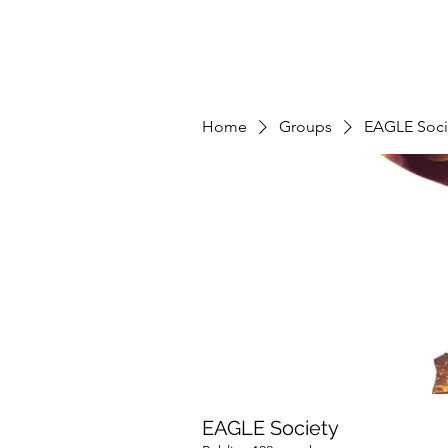
Home
Groups
EAGLE Soci
EAGLE Society