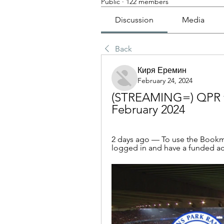
Public
·
122 members
Discussion
Media
Back
Киря Еремин
February 24, 2024
(STREAMING=) QPR vs
February 2024
2 days ago — To use the Bookma
logged in and have a funded acco