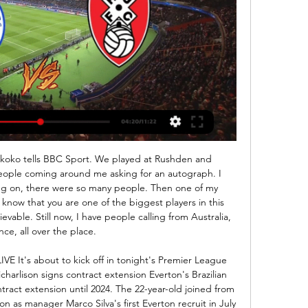
m to earn a 2-2 draw at Arsenal.

This weekend, Orkney FC face two games on the same day, at the same time. One at home, the other away, with the small matter of the Pentland Firth separating them. Think of that next time you complain about your team's fixture list. The North Caledonian League side will face Bunillidh Thistle away from home at 12:30 GMT on Saturday. Then, 15 minutes into that game, another Orkney XI will kick off at home to Bonar Bridge, 165 miles away.

Diriangen are Winless from last four games in Liga Primera Clausura of Nicaragua. They have better home record and playing this time at home . Diriangen Defeated Real Madriz by 3-1 in the last game at home. Also Defeated Chinandega by 3-0 in the home game earlier this month. Diriangen also Defeated Juvenile Managua in two of the last three head to head matches. On the other hand, Juventus Managua just won one of the last six matches. They are also winless on road this season . Diriangen has good head to head record against Juventus Managua, So likely to win this game .

QPR vs Rotherham United Prediction, Lineups & Odds 2 days ago — To use the Bookmaker Live Streaming services you will need to be logged in and have a funded account or to have placed a bet in the last 24 ...

I didn't even know who he was," Pogba told the United podcast. I heard he was a great player and stuff like that. I know the face but [not] the name. Like I said I'm not someone that watches a lot of [analysis], I watch a lot of football but I don't stay after the game to listen to what they say about 'why they did this' or 'why they did that'.

The performances are getting a bit better, but we need to start getting three points now. A missed penalty from Melissa Lawley did not help the Reds' cause either with a visit from Chelsea coming up before the Christmas break. JAMES IN THE THICK OF IT After a relatively stop-start introduction to life as top-flight player Lauren James is taking centre stage for Manchester United.

The Villans sit in 17th place in the Premier League and their only current recognised striker at the club is 30-year-old Jonathan Kodjia, who is out of contract this summer. In addition to holding interest in Batshuayi, the Sun have reported that Villa are also interested in signing the Belgian's Chelsea teammate Olivier Giroud on a permanent transfer.

To reproduce what Spurs did between 2015 and 2018, the best version of the team, players had to come and go, and the club either did not agree with some movements or could not get rid of players. Everyone can see that Spurs getting to the Champions League final in June was a miracle, maximising the potential of a side that was already on the decline. You have heard the likes of Harry Kane asking for more from the players, frustrated because things that had been learned were abandoned.

The club, one of Belgium's leading teams, confirmed the raids in a short news release, saying they related to a broader investigation by a Brussels judge centred on a soccer agent arrested in Monaco last year. The federal prosecutors office said two raids were carried out in the Liege area and that documents, computer files and mobile phones were seized.

To get four at Anfield is pretty special. Ian Wright: "I remember watching it at home and it was a magnificent game. Arshavin was the big news coming out of Euro 2008 and what he did in this game was what we wanted to see a lot more of. It didn't quite happen, but on this particular day he was unbelievable. Man Utd 4-3 Man City (21 September 2009) Michael Owen's winner for Manchester United against Manchester City came in the 96th minuteMatch reportIan Wright: "My Shaun [Wright-Phillips] should have been picking Michael Owen up, but his touch from Ryan Giggs' pass was so precise it took him away from Shaun with the outside of the foot.

They didn’t back their manager and in the end they felt they had to dispense with his services and bring in Mourinho. Mourinho may well end up bringing success to Spurs but he won’t build anything, he won’t last, he never does. And then what? Do Spurs start cycling through managers like, dare we say it, Chelsea? Daniel Levy, Tottenham chairmanGetty Images Longevity and loyalty are rare commodities in football nowadays.

I decided to never ever play publicly again and to retire on that""For me, sitting at home watching the Bundesliga in the past few weeks has brought home how much I missed football and there is a huge appetite for people wanting to watch it in any format. Imagine the impact if the Women's Super League season had been scheduled around the men's Premier League games and games were shown live on TV? "The authorities talk a good game about football for all and equality across the sport but the outcome has been disappointing as a fan, particularly a United fan, because of what their manager Casey Stoney has done with that side and the sense of community the club had build up.

Johnson was addressing a press conference alongside his chief medical and scientific advisers on Thursday. For the time being, mass gatherings of people will not be banned, as the Prime Minister said there is little medical need at this point to cancel events across the country. However, he admitted that sporting events could be postponed in the future due to the strain they can put on public services.

Paper Round’s view: It is not yet clear what Ferguson’s role will be at Everton, if he will stay on at all. It might be that Ancelotti is wary of keeping on his potential long-term replacement after he impressed in a caretaker role. However, for now Ancelotti will have to focus on improving the mood at the club before planning an extensive rebuild to improve the patchy quality of the squad.

Domestically, APOEL are also running along fairly nicely, stationed in 4th place with several games in hand. Nonetheless, following a 0-0 draw at Omonia Nicosia and a 2-0 defeat at Olympiakos Nicosia in their last couple of outings, the hosts don't arrive with great momentum behind them and will have to raise their game significantly to challenge Sevilla.

Spanish side Malaga have suspended hea