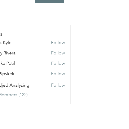
s
x Kyle
Follow
y Rivera
Follow
ika Patil
Follow
f9pvkek
Follow
kek
jed Analyzing
Follow
Members (122)