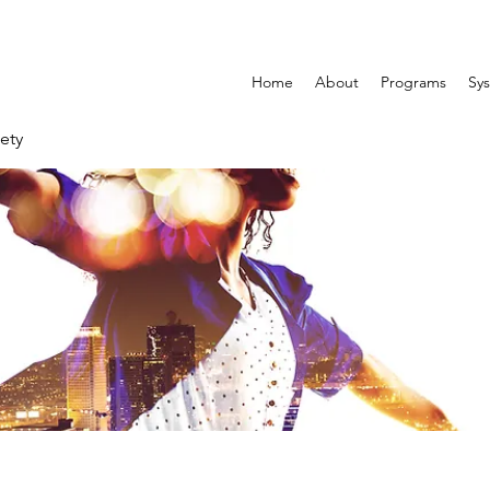
Home
About
Programs
Sys
ety