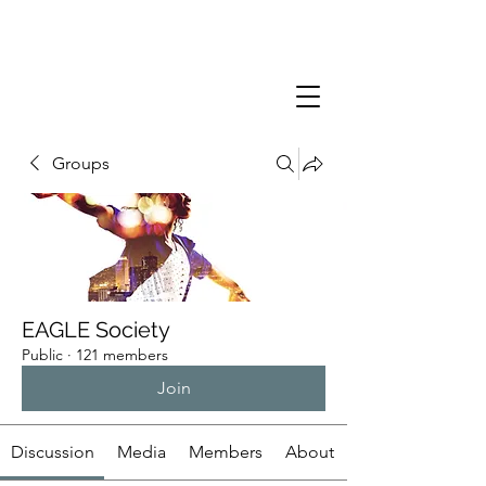
Groups
EAGLE Society
Public
·
121 members
Join
Discussion
Media
Members
About