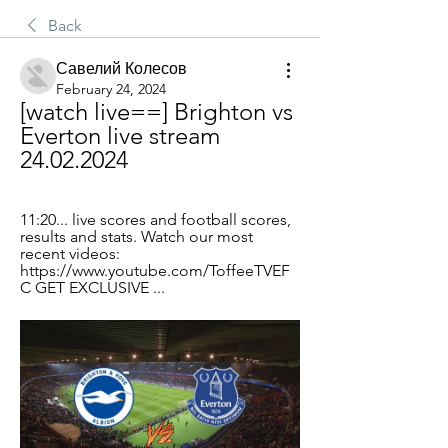
Back
Савелий Колесов
February 24, 2024
[watch live==] Brighton vs 
Everton live stream 
24.02.2024
11:20... live scores and football scores, 
results and stats. Watch our most 
recent videos: 
https://www.youtube.com/ToffeeTVEF
C GET EXCLUSIVE ...