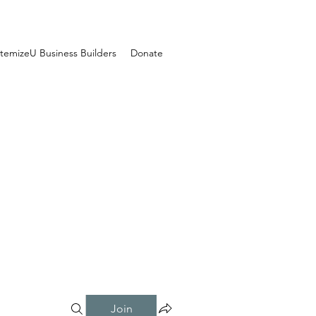
temizeU Business Builders
Donate
Join