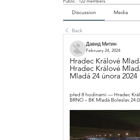
Public
·
122 members
Discussion
Media
Back
Давид Митин
February 24, 2024
Hradec Králové Mladá
Hradec Králové Mladá
Mladá 24 února 2024
před 8 hodinami — Hradec Král
BRNO – BK Mladá Boleslav 24.02