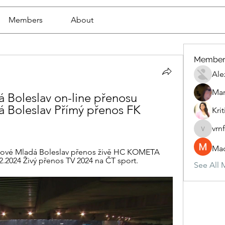
Members
About
Member
Ale
Mar
 Boleslav on-line přenosu 
 Boleslav Přímý přenos FK 
Krit
vrn
vrnf9pv
Mad
ové Mladá Boleslav přenos živě HC KOMETA 
.2024 Živý přenos TV 2024 na ČT sport.
See All 