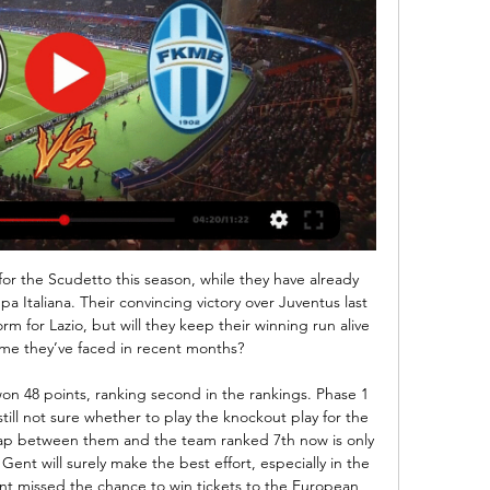
ivéPřenosy.cz - Sportovní přenosy: Hokej, Fotbal, Tenis, NHL 24 února 2024 Sledovat živě ...

The Europa League awaits both sides if they finish third in their group. Who needs what to qualify in the Champions LeagueIt is anticipated the Premier League will take into account the wishes of the competing clubs before deciding when each game is played. Manchester United are due to visit Chelsea in the most eye-catching fixture. Leaders Liverpool are at Norwich, with second-placed Leicester playing Wolves at Molineux.

It is never his fault. Or the players. That is a problem. There is never accountability. Mourinho, you are not the Warm-Up's pal, but maaaaaate, Daniel Levy dropped you 15 - fifteen of the Queen's finest - million jib to sort out issues such as having no strikers but, yet, yet, yet, you seem to be bemoaning having no strikers.

The club said that tests had revealed "damage to a fragment of cartilage in his kneecap. It did not give any indication how long he may be out for. CHIESA A SURPRISE ABSENCE FOR FIORENTINA Fiorentina's top player Federico Chiesa was surprisingly left out of the team for their match at Verona. Chiesa was not in a good shape, physically and mentally," said coach Vincenzo Montella after the 1-0 defeat.

It wasn't an accident," said Ferguson to UEFA in 2015. That team did it so many times that season. They had a fantastic desire to win and a great team spirit. They came from behind to win or draw 17 matches in the Treble season; to prove it wasn’t a fluke, they did it 16 times in 1999-2000. There was an almost identical victory four months before Bayern, when they came from 1-0 down to beat Liverpool 2-1 in the FA Cup, with Yorke scoring in the 88th minute and Solskjaer striking an injury-time winner.

There will be a game in Bundesliga tomorrow which Paderborn fc hosting Wolfsburg, this game will be played at 1800 hrs. First head to head, the hosts have pocketed a maximum points in their pocket and that was an away game were they were hosted by Wolfsburg, that game ended with over 2.5 goals. The hosts have a very good performance when they are at their home ground, they they motivation from the thrilling fans so I think they will beat the visitors.

Back after the holidays because of Covid-19, the HNK Rijeka players quickly regained the feeling of winning the last 2 friendly matches, scoring 9 goals and only conceding 2 goals. It was their 7th victory in the last 9 appearances in all competitions, in which they kept 5 clean sheets.

That word is used too frequently, too easily, but that was unbelievable. Ole Gunnar Solskjaer watches his shot fly into the netGetty Images Solskjaer’s first thought, like Sheringham, was that he might be offside. He wasn’t – there were two men on the line – but the only person in his peripheral version was his marker Kuffour.

Hradec Králové - Mladá Boleslav | ONLINE hokej 17. 1. 2024 — Extraliga ledního hokeje ŽIVĚ na Sport.cz | Hradec Králové - Mladá Boleslav | ONLINE hokej | 17.1.2024 18 Vítáme vás u on-line přenosu. Utkání ...

Saturday sees them host Crystal Palace who are ninth in the table and five points clear of the Saints. Southampton have had a good festive period with wins at Aston Villa and Chelsea. The first win took them out of the bottom three, the second moved them to 14th and three points above the bottom three.

Erling Braut HaalandGetty Images Paper Round’s view: One below-par game will not detract United, particularly given Haaland’s record already this season. The 19-year-old has been sublime, but there will always be worries about how a forward playing in the Austrian first division would adapt to a tougher lead.

Assisted by Conor Hourihane with a cross. Posted at 88' Attempt missed. Adam Webster (Brighton and Hove Albion) right footed shot from the centre of the box is too high following a corner. Posted at 88' Corner, Brighton and Hove Albion. Conceded by Pepe Reina. Posted at 88' Attempt saved. Neal Maupay (Brighton and Hove Albion) right footed shot from the centre of the box is saved in the bottom left corner.

Hradec Králové Mladá Boleslav on-line přenosu FC před 5 hodinami — Zde naleznete odkaz na přímý přenos zápasu BK Mladá Boleslav - HC Mountfield Hradec Králové. Live přenos začíná pár minut před začátkem ...

 These two clubs both have coaches since 2016 at the club and during their reign at their clubs they have met no less than 7 times here, except for two wins of Sangju here once with 1-0 and once with 2-0 the other games finished 4 times with the home side winning but conceding at least a goal or two and a 2-2 draw as well and those 5 games that Ulsan did not lose were all with over 3.5 goals scored in them making it a percentage of somewhere near 69% over 3.5 goals completed when they met here since both coaches are at their respective clubs.

Manchester City chairman Khaldoon Al Mubarak has held clear-the-air talks with Uefa president Aleksander Ceferin. The pair spoke in the wake of City having a two-year ban from European competition overturned by the Court of Arbitration for Sport (Cas). City sources stressed their problem was with the process by which they ended up being banned by the investigatory chamber, led by Yves Leterme, not Uefa.

Hradec Králové Mladá Boleslav Přímý přenos FK Mladá před 7 minutami — Hradec Králové Mladá Boleslav Přímý přenos FK Mladá Boleslav - FC Hradec Králové (FORTUNA:LIGA) 24 února 2024 Sledujte Online Již zítra nás ...

Aris will play against PAOK in the Super League of Greece on Sunday. Aris Finished sixth in the Super League main season, they remained Winless in the last four matches in Main season. They Defeated Crete in the first game but lost to Olympiacos Piraeus in the next game. While PAOK finished second in the Super League season. They scored 50 goals in 26 matches. They lost first game of the Championship group to Olympiacos Piraeus but they are unbeaten in the last two matches. Aris Defeted PAOK only once in the last 12 head to head matches since 2011 .

Ml. Boleslav - Hr. Králové | ONLINE | 31.8.2022