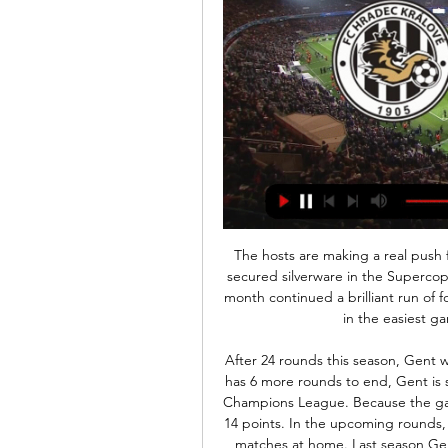
The hosts are making a real push for the Scudetto this season, while they have already secured silverware in the Supercoppa Italiana. Their convincing victory over Juventus last month continued a brilliant run of form for Lazio, but will they keep their winning run alive in the easiest game they’ve faced in recent months?

After 24 rounds this season, Gent won 48 points, ranking second in the rankings. Phase 1 has 6 more rounds to end, Gent is still not sure whether to play the knockout play for the Champions League. Because the gap between them and the team ranked 7th now is only 14 points. In the upcoming rounds, Gent will surely make the best effort, especially in the matches at home. Last season Gent missed the chance to win tickets to the European Cup when finishing only in fifth place in the playoffs. Therefore, this season, they are even more determined. I choose Gent 

[[FOTBAL]] Hradec Králové Boleslav Přímý přenos FC Hradec Kr před 4 hodinami — před 4 hodinami — Hradec Králové Mladá Boleslav přenos FL: FC Hradec Králové-FK Mladá Boleslav (Streaming) 24 února 2024 televize On-line ...

He is an important player and has always showed us this. Gareth Bale should rejoin Tottenham Hotspur, says ex-Real Madrid president Ramon CalderonRyan Giggs doubters must 'eat their words' says Wales' Joe AllenBale has helped Real to four Champions League triumphs since joining from Tottenham Hotspur in 2013, but his relationship with the club's fans has at times been strained. Former Real striker and director of football Predrag Mijatovic said last month that Bale prioritised Wales and playing golf over his club.

 I see good chances that the guests shall be winning this game and also be winning it by a couple of goals difference in this encounter as well as Horsens showed poor performances in winter friendly games losing their last 4 friendly games in a row before the season restarted in Denmark, this while in their first league game they conceded no less than 6 goals away from home at Nordsjaelland losing that encounter with no less than 6-0 in the end and also lost with 2-0 away at Aarhus earlier this season.

The Baggies face Middlesbrough in their final game of 2019, a year which has seen them go through three managers, a playoff semi-final exit and top the table at Christmas. So far it hasn’t been a bad season for West Brom, but can they pile onto Middlesbrough’s woes in order to secure their spot at the top going into the New Year?

Reigning champions Flamengo have played seven away matches in 2020, winning five and losing none. Atletico Junior have played four home matches domestically this year, winning three and losing none. Flamengo boss Jorge Jesus has won more titles (five) than he has lost matches (four). We have reached the group stage of this year's Copa Libertadores and holders Flamengo begin the defence of their title with a trip to Colombia to take on Atletico Junior this Wednesday.

This season, Liverpool have moulded themselves into a team capable of grinding out victories even when they don’t necessarily deserve them. This, many say, is the hallmark of a great team, and they continued in that vein in midweek with a 2-0 win at Salzburg to send them through to the Champions League knockout stages.

One club official said younger players were more likely to want to play than older ones, who are more likely to take a wider view. England defender Danny Rose doesn't like the plan at all: "I don't care about the nations' morale," he said on social media. Brighton chief executive Paul Barber said clubs would be liable in the event of their staff suffering Covid-19 related health issues. We've got to make sure that we take every reasonable precaution in making sure that the environment they're being asked to return to is as safe as it can be," he said.

Hradec Králové Mladá Boleslav on-line přenosu před 7 hodinami — Hradec Králové Mladá Boleslav on-line přenosu Ž