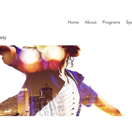
Home
About
Programs
Sys
ety