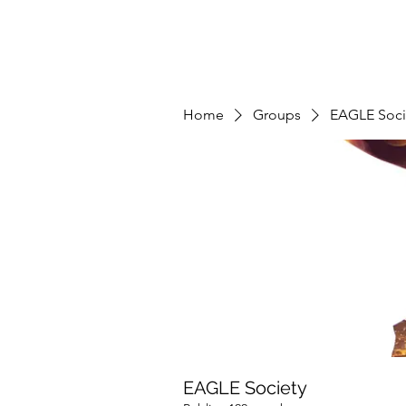
Home
Groups
EAGLE Soci
EAGLE Society