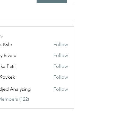
s
x Kyle
Follow
y Rivera
Follow
ika Patil
Follow
f9pvkek
Follow
kek
jed Analyzing
Follow
Members (122)