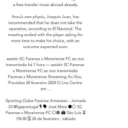
a free transfer move abroad already.

Ansu’s own physio, Joaquin Juan, has 
recommended that he does not take the 
operation, according to El Nacional. The 
meeting ended with the player asking for 
more time to make his choice, with an 
outcome expected soon.

assistir SC Farense x Moreirense FC ao vivo 
transmissão há 1 hora — assistir SC Farense 
x Moreirense FC ao vivo transmissão 
Farense x Moreirense Streaming Ao Vivo, 
Previsões 24 fevereiro 2024 O Live Centre 
em ...

Sporting Clube Farense Antevisao - Jornada 
23 @ligaportugal 🎙️ 🗣️ José Mota ⚫️⚪️ SC 
Farense x Moreirense FC ⚪🟢️ 🏟️ São Luís ⏳ 
15h30 🗓️ 24 de fevereiro - sábado
