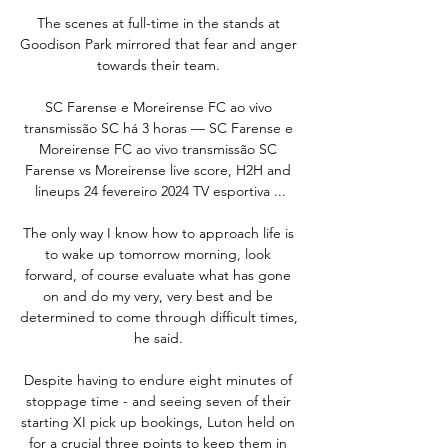
The scenes at full-time in the stands at 
Goodison Park mirrored that fear and anger 
towards their team. 

SC Farense e Moreirense FC ao vivo 
transmissão SC há 3 horas — SC Farense e 
Moreirense FC ao vivo transmissão SC 
Farense vs Moreirense live score, H2H and 
lineups 24 fevereiro 2024 TV esportiva ...

The only way I know how to approach life is 
to wake up tomorrow morning, look 
forward, of course evaluate what has gone 
on and do my very, very best and be 
determined to come through difficult times, 
he said. 

Despite having to endure eight minutes of 
stoppage time - and seeing seven of their 
starting XI pick up bookings, Luton held on 
for a crucial three points to keep them in 