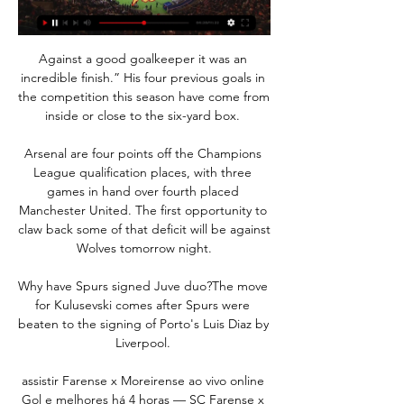
Against a good goalkeeper it was an 
incredible finish.” His four previous goals in 
the competition this season have come from 
inside or close to the six-yard box. 

Arsenal are four points off the Champions 
League qualification places, with three 
games in hand over fourth placed 
Manchester United. The first opportunity to 
claw back some of that deficit will be against 
Wolves tomorrow night.

Why have Spurs signed Juve duo?The move 
for Kulusevski comes after Spurs were 
beaten to the signing of Porto's Luis Diaz by 
Liverpool. 

assistir Farense x Moreirense ao vivo online 
Gol e melhores há 4 horas — SC Farense x 