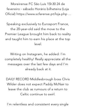
Moreirense FC São Luís 15h30 24 de 
fevereiro - sábado Horário bilheteira (Loja 
Oficial) https://www.scfarense.pt/loja.php ...

Speaking exclusively to Eurosport France, 
the 20-year-old said the move to the 
Premier League brought him back to reality 
and taught him to earn his place at the top 
level.

Writing on Instagram, he added: I'm 
completely healthy! Really appreciate all the 
messages over the last few days and I'm 
already back at it.

DAILY RECORD Middlesbrough boss Chris 
Wilder does not expect Paddy McNair to 
leave the club as rumours of a return to 
Celtic continue to swirl. 

I'm relentless and consistent every single 