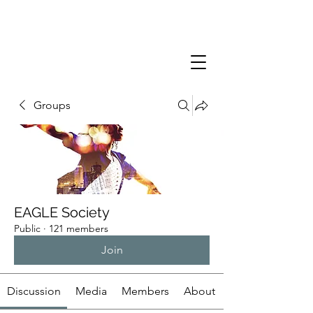
Groups
EAGLE Society
Public
·
121 members
Join
Discussion
Media
Members
About