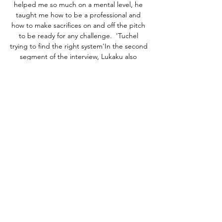
helped me so much on a mental level, he 
taught me how to be a professional and 
how to make sacrifices on and off the pitch 
to be ready for any challenge.  'Tuchel 
trying to find the right system'In the second 
segment of the interview, Lukaku also 
expanded on his comments released on 
Thursday where he vented his frustration at 
his lack of game time up until early 
December. 

Farense Moreirense ao vivo | Liga Portugal 
Betclic Acompanha ao vivo o Farense 
Moreirense, 24 fevereiro 2024. Livescores, 
jogadores titulares e estatísticas em direto.

Sources say the Spanish side do not have 
the budget to pay all of his wages and it is 
understood their budget is between €3-4 
million.&nbsp;
