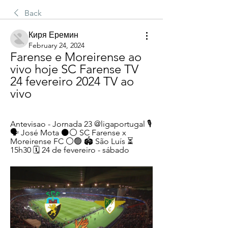
Back
Киря Еремин
February 24, 2024
Farense e Moreirense ao 
vivo hoje SC Farense TV 
24 fevereiro 2024 TV ao 
vivo
Antevisao - Jornada 23 @ligaportugal 🎙️ 
🗣️ José Mota ⚫️⚪️ SC Farense x 
Moreirense FC ⚪🟢️ 🏟️ São Luís ⏳ 
15h30 🗓️ 24 de fevereiro - sábado