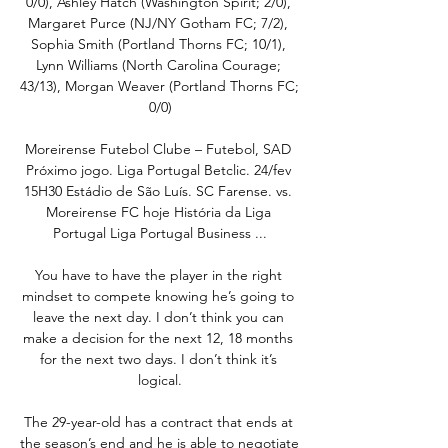
0/0), Ashley Hatch (Washington Spirit; 2/0), 
Margaret Purce (NJ/NY Gotham FC; 7/2), 
Sophia Smith (Portland Thorns FC; 10/1), 
Lynn Williams (North Carolina Courage; 
43/13), Morgan Weaver (Portland Thorns FC; 
0/0)

Moreirense Futebol Clube – Futebol, SAD 
Próximo jogo. Liga Portugal Betclic. 24/fev 
15H30 Estádio de São Luís. SC Farense. vs. 
Moreirense FC hoje História da Liga 
Portugal Liga Portugal Business ...

You have to have the player in the right 
mindset to compete knowing he’s going to 
leave the next day. I don’t think you can 
make a decision for the next 12, 18 months 
for the next two days. I don’t think it’s 
logical.

The 29-year-old has a contract that ends at 
the season’s end and he is able to negotiate 