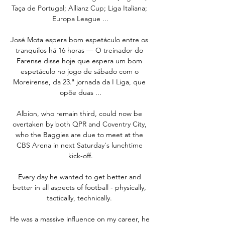
Taça de Portugal; Allianz Cup; Liga Italiana; 
Europa League ...

José Mota espera bom espetáculo entre os 
tranquilos há 16 horas — O treinador do 
Farense disse hoje que espera um bom 
espetáculo no jogo de sábado com o 
Moreirense, da 23.ª jornada da I Liga, que 
opõe duas ...

Albion, who remain third, could now be 
overtaken by both QPR and Coventry City, 
who the Baggies are due to meet at the 
CBS Arena in next Saturday's lunchtime 
kick-off.

Every day he wanted to get better and 
better in all aspects of football - physically, 
tactically, technically. 

He was a massive influence on my career, he 