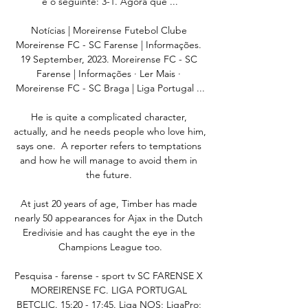
é o seguinte: 3-1. Agora que ...

Notícias | Moreirense Futebol Clube 
Moreirense FC - SC Farense | Informações. 
19 September, 2023. Moreirense FC - SC 
Farense | Informações · Ler Mais · 
Moreirense FC - SC Braga | Liga Portugal ...

He is quite a complicated character, 
actually, and he needs people who love him, 
says one.  A reporter refers to temptations 
and how he will manage to avoid them in 
the future. 

At just 20 years of age, Timber has made 
nearly 50 appearances for Ajax in the Dutch 
Eredivisie and has caught the eye in the 
Champions League too.

Pesquisa - farense - sport tv SC FARENSE X 
MOREIRENSE FC. LIGA PORTUGAL 
BETCLIC. 15:20 - 17:45. Liga NOS; LigaPro; 