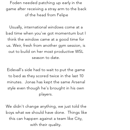
Foden needed patching up early in the 
game after receiving a stray arm to the back 
of the head from Felipe

Usually, international windows come at a 
bad time when you've got momentum but I 
think the window came at a good time for 
us. Weir, fresh from another gym session, is 
out to build on her most productive WSL 
season to date. 

Eidevall's side had to wait to put the game 
to bed as they scored twice in the last 10 
minutes.  Jonas has kept the same Arsenal 
style even though he's brought in his own 
players. 

We didn't change anything, we just told the 
boys what we should have done.  Things like 
this can happen against a team like City, 
with their quality. 
