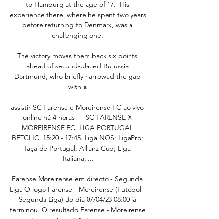
to Hamburg at the age of 17.  His 
experience there, where he spent two years 
before returning to Denmark, was a 
challenging one. 

The victory moves them back six points 
ahead of second-placed Borussia 
Dortmund, who briefly narrowed the gap 
with a 

assistir SC Farense e Moreirense FC ao vivo 
online há 4 horas — SC FARENSE X 
MOREIRENSE FC. LIGA PORTUGAL 
BETCLIC. 15:20 - 17:45. Liga NOS; LigaPro; 
Taça de Portugal; Allianz Cup; Liga 
Italiana; ...

Farense Moreirense em directo - Segunda 
Liga O jogo Farense - Moreirense (Futebol - 
Segunda Liga) do dia 07/04/23 08:00 já 
terminou. O resultado Farense - Moreirense 