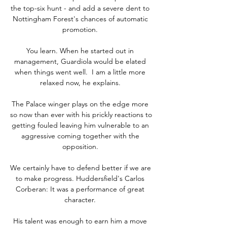
the top-six hunt - and add a severe dent to 
Nottingham Forest's chances of automatic 
promotion. 

You learn. When he started out in 
management, Guardiola would be elated 
when things went well.  I am a little more 
relaxed now, he explains. 

The Palace winger plays on the edge more 
so now than ever with his prickly reactions to 
getting fouled leaving him vulnerable to an 
aggressive coming together with the 
opposition. 

We certainly have to defend better if we are 
to make progress. Huddersfield's Carlos 
Corberan: It was a performance of great 
character. 

His talent was enough to earn him a move 