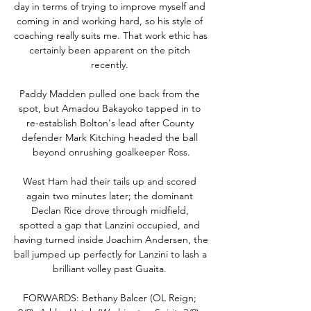
day in terms of trying to improve myself and 
coming in and working hard, so his style of 
coaching really suits me. That work ethic has 
certainly been apparent on the pitch 
recently. 

Paddy Madden pulled one back from the 
spot, but Amadou Bakayoko tapped in to 
re-establish Bolton's lead after County 
defender Mark Kitching headed the ball 
beyond onrushing goalkeeper Ross.

West Ham had their tails up and scored 
again two minutes later; the dominant 
Declan Rice drove through midfield, 
spotted a gap that Lanzini occupied, and 
having turned inside Joachim Andersen, the 
ball jumped up perfectly for Lanzini to lash a 
brilliant volley past Guaita. 

FORWARDS: Bethany Balcer (OL Reign; 