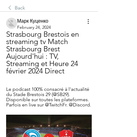
Back
Марк Куценко
February 24, 2024
Strasbourg Brestois en 
streaming tv Match 
Strasbourg Brest 
Aujourd'hui : TV, 
Streaming et Heure 24 
février 2024 Direct
Le podcast 100% consacré à l'actualité 
du Stade Brestois 29 (@SB29). 
Disponible sur toutes les plateformes. 
Parfois en live sur @TwitchFr. @Discord.