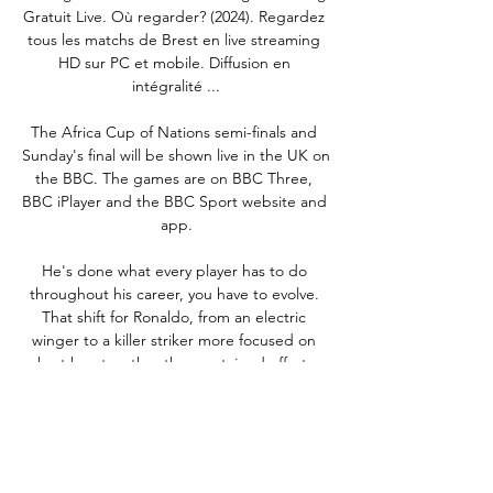
Gratuit Live. Où regarder? (2024). Regardez 
tous les matchs de Brest en live streaming 
HD sur PC et mobile. Diffusion en 
intégralité ...

The Africa Cup of Nations semi-finals and 
Sunday's final will be shown live in the UK on 
the BBC. The games are on BBC Three, 
BBC iPlayer and the BBC Sport website and 
app.

He's done what every player has to do 
throughout his career, you have to evolve. 
That shift for Ronaldo, from an electric 
winger to a killer striker more focused on 
short bursts rather than sustained efforts, 
was in the spotlight earlier this week when, 
in the aftermath of the defeat to Leicester, it 
was questioned whether his presence in the 
side contributes to a disjointed, passive 
approach from United when they don't have 