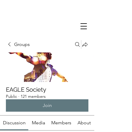
Groups
EAGLE Society
Public
·
121 members
Join
Discussion
Media
Members
About