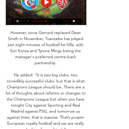
However, since Gerrard replaced Dean 
Smith in November, Tuanzebe has played 
just eight minutes of football for Villa, with 
Ezri Konsa and Tyrone Mings being the 
manager's preferred centre-back 
partnership. 

He added: “It is two big clubs, two 
incredibly successful clubs, but that is what 
Champions League should be. There are a 
lot of thoughts about reforms or changes to 
the Champions League but when you have 
tonight City against Sporting and Real 
Madrid against PSG, and tomorrow us 
against Inter, that is massive. That’s proper 
European royalty football and we are really 