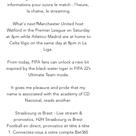
informations pour suivre le match : l'heure, 
la chaîne, le streaming.

What's next?Manchester United host 
Watford in the Premier League on Saturday 
at 3pm while Atletico Madrid are at home to 
Celta Vigo on the same day at 8pm in La 
Liga. 

From today, FIFA fans can unlock a new kit 
inspired by the black water tiger in FIFA 22’s 
Ultimate Team mode.

It gives me pleasure and pride that my 
name is associated with the academy of CD 
Nacional, reads another. 

️ Strasbourg vs Brest - Live stream & 
pronostics, H2H Strasbourg vs Brest 
Football en direct, pronostics et tête à tête 
1. Connectez-vous à votre compte Bet365 