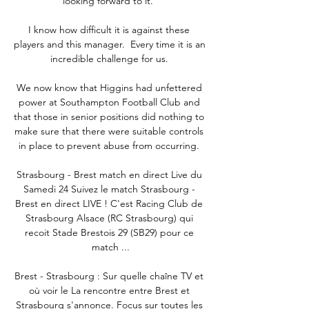
looking forward to it.”

I know how difficult it is against these 
players and this manager.  Every time it is an 
incredible challenge for us. 

We now know that Higgins had unfettered 
power at Southampton Football Club and 
that those in senior positions did nothing to 
make sure that there were suitable controls 
in place to prevent abuse from occurring. 

Strasbourg - Brest match en direct Live du 
Samedi 24 Suivez le match Strasbourg - 
Brest en direct LIVE ! C'est Racing Club de 
Strasbourg Alsace (RC Strasbourg) qui 
recoit Stade Brestois 29 (SB29) pour ce 
match ...

Brest - Strasbourg : Sur quelle chaîne TV et 
où voir le La rencontre entre Brest et 
Strasbourg s'annonce. Focus sur toutes les 