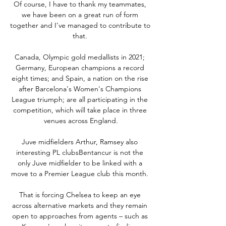
Of course, I have to thank my teammates, 
we have been on a great run of form 
together and I've managed to contribute to 
that. 

Canada, Olympic gold medallists in 2021; 
Germany, European champions a record 
eight times; and Spain, a nation on the rise 
after Barcelona's Women's Champions 
League triumph; are all participating in the 
competition, which will take place in three 
venues across England.

Juve midfielders Arthur, Ramsey also 
interesting PL clubsBentancur is not the 
only Juve midfielder to be linked with a 
move to a Premier League club this month. 

That is forcing Chelsea to keep an eye 
across alternative markets and they remain 
open to approaches from agents – such as 