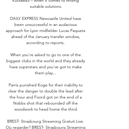
Kurzawa’s – when it comes to finding 
suitable solutions.

DAILY EXPRESS Newcastle United have 
been unsuccessful in an audacious 
approach for Lyon midfielder Lucas Paqueta 
ahead of the January transfer window, 
according to reports. 

When you're asked to go to one of the 
biggest clubs in the world and they already 
have superstars and you've got to make 
them play... 

Parris punished Koge for their inability to 
clear the danger to double the lead after 
the hour and Foord got on the end of a 
Nobbs shot that rebounded off the 
woodwork to head home the third.

BREST- Strasbourg Streaming Gratuit Live. 
Où regarder? BREST- Strasbourg Streaming 