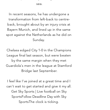
sea.

In recent seasons, he has undergone a 
transformation from left-back to centre-
back, brought about by an injury crisis at 
Bayern Munich, and lined up in the same 
spot against the Netherlands as he did on 
Sunday. 

Chelsea edged City 1-0 in the Champions 
League final last season, but were beaten 
by the same margin when they met 
Guardiola's men in the league at Stamford 
Bridge last September.

I feel like I've joined at a great time and I 
can't wait to get started and give it my all. 
Get Sky Sports | Live football on Sky 
SportsFollow Deadline Day with Sky 
SportsThe clock is ticking. 
