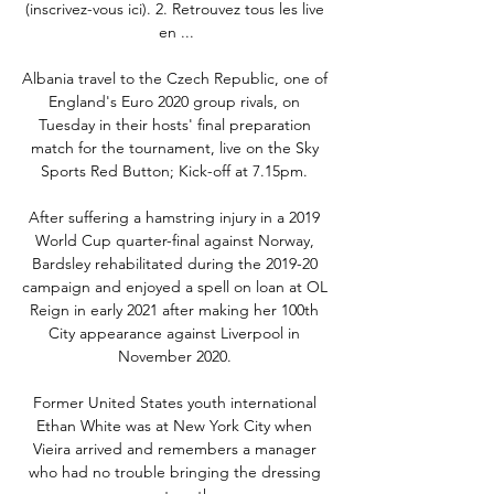
(inscrivez-vous ici). 2. Retrouvez tous les live 
en ...

Albania travel to the Czech Republic, one of 
England's Euro 2020 group rivals, on 
Tuesday in their hosts' final preparation 
match for the tournament, live on the Sky 
Sports Red Button; Kick-off at 7.15pm. 

After suffering a hamstring injury in a 2019 
World Cup quarter-final against Norway, 
Bardsley rehabilitated during the 2019-20 
campaign and enjoyed a spell on loan at OL 
Reign in early 2021 after making her 100th 
City appearance against Liverpool in 
November 2020. 

Former United States youth international 
Ethan White was at New York City when 
Vieira arrived and remembers a manager 
who had no trouble bringing the dressing 