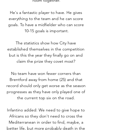
room together.

He's a fantastic player to have. He gives 
everything to the team and he can score 
goals. To have a midfielder who can score 
10-15 goals is important.

The statistics show how City have 
established themselves in the competition 
but is this the year they finally go on and 
claim the prize they covet most? 

No team have won fewer corners than 
Brentford away from home (25) and that 
record should only get worse as the season 
progresses as they have only played one of 
the current top six on the road. 

Infantino added: We need to give hope to 
Africans so they don't need to cross the 
Mediterranean in order to find, maybe, a 
better life, but more probably death in the 