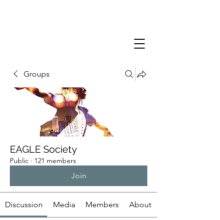
Groups
EAGLE Society
Public
·
121 members
Join
Discussion
Media
Members
About