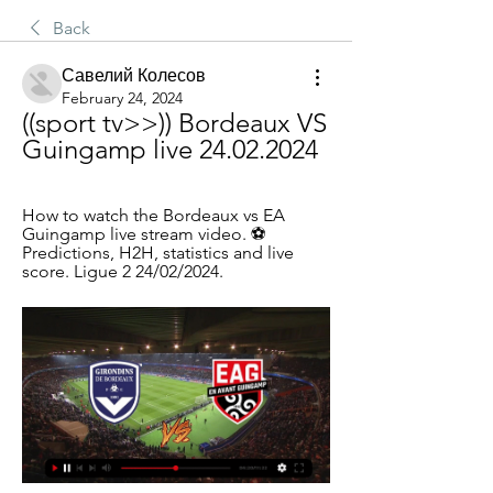
Back
Савелий Колесов
February 24, 2024
((sport tv>>)) Bordeaux VS 
Guingamp live 24.02.2024
How to watch the Bordeaux vs EA 
Guingamp live stream video. ⚽️ 
Predictions, H2H, statistics and live 
score. Ligue 2 24/02/2024.