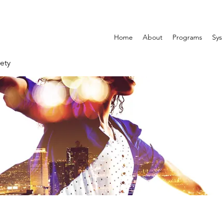
Home
About
Programs
Sys
ety