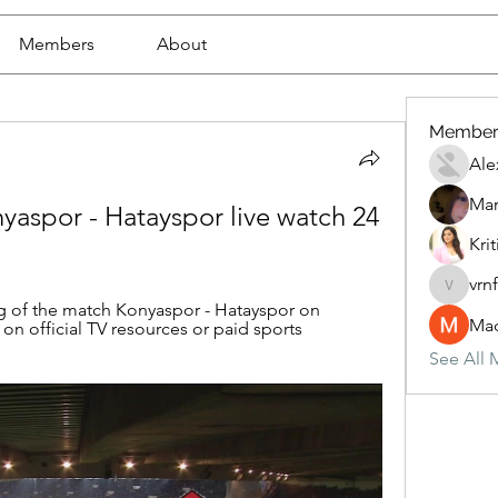
Members
About
Member
Ale
Mar
spor - Hatayspor live watch 24 
Krit
vrn
vrnf9pv
g of the match Konyaspor - Hatayspor on 
Mad
 on official TV resources or paid sports 
See All 