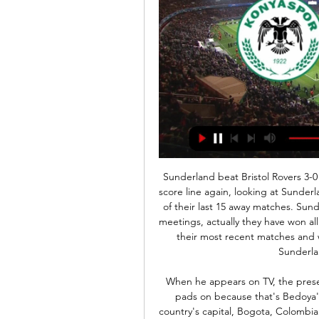
Sunderland beat Bristol Rovers 3-0 in their last meeting, but we don’t expect such a big score line again, looking at Sunderland’s away record. They have scored one or none in 14 of their last 15 away matches. Sunderland have never lost to Bristol in their four previous meetings, actually they have won all. The two sides have not been scoring first half goals in their most recent matches and we can predict a continuation of this. A 1-0 win for Sunderland will be a good pick here.

When he appears on TV, the presenter will usually have a red card in his pocket or shin pads on because that's Bedoya's reputation more than anything. A resident in the country's capital, Bogota, Colombian football journalist Carl Worswick is no stranger to the legacy of Gerardo Bedoya. Bedoya, 44, is, after all, the player with the most red cards in football history. Before going to his house to interview him once, we filmed a matador to explain his personality but he was exactly the opposite to what you would expect," Worswick, then filming for Fifa's Futbol Mundial series, told BBC Sport.

As such, backing an Inter win looks the only way to play as far as the betting is concerned and is something we're more than happy to do. Inter have scored exactly twice in 4 of their last 5 home games and that's a streak that could well continue in a potential 2-0 victory.

Given that both teams have shown themselves to be tough to beat in recent times, it's easy to envisage a low-scoring game unfolding at Keepmoat on Tuesday evening. In the betting, 'Both Teams to Score – NO' appeals. Doncaster have kept just one clean sheet in their last five, but that clean sheet came last time out and they looked solid in doing so. Moreover, they've only scored once in each of their last four at home, which doesn't exactly bode well ahead of a game against a Shrews defence that keeps teams out for fun. Shrewsbury have kept a clean sheet in five of their last eight on the road. Both teams have scored in just 27% of their travelling matches this term. The fact that they've scored in just two of their last five on the road and have scored just four in their last nine also fuels the selection.

The Croatian has been at Barca since 2014 but has fallen out of contention this campaign due to the arrival of Dutch midfielder Frenkie de Jong and has only started 10 of Barca's 27 La Liga matches. Mbappe Real Madrid transfer was 'almost done' before coronavirus shutdown Spurs rule out Kane sale to Premier League rivals - Paper Round Arsenal came close to Mata signing in 2011 says former chief scout Rakitic confirmed that he refused to move to Paris Saint-Germain last year as part of a deal to bring Neymar back to the Camp Nou, having felt hurt by the club's move.

Local media, however, reported that the four Iranian clubs in the competition, including Persepolis and Sepahan, had said they would refuse to play if they could not host games in the country. Yet the AFC said in a statement on Thursday that Shahr Khodro and Esteghlal had agreed for their matches to be switched to the UAE following discussions with club representatives in Kuala Lumpur.

It leaves the Toffees, who have not earned an away clean sheet since the opening day of the season, struggling to reach their Europa League target with games against rivals Wolves, Tottenham and Sheffield United to come. It was also the first time they had failed to score in 12 games under Ancelotti, who still has plenty of work to do to turn them into European contenders this season or next. More to follow.

Wolves are in the last 32 of this season's Europa League, only four points worse off than the Blades and only six adrift of Chelsea in a Champions League spot. Parry thinks his club's fans would enjoy the adventure and the team would "give the competition a good go". He added: "I hear 'you don't want Europe'. I understand Europe can damage your chances of maintaining top-flight status, but the major