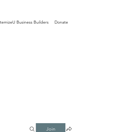
temizeU Business Builders
Donate
Join