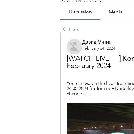
Public
·
121 members
Discussion
Media
Back
Давид Митин
February 24, 2024
[WATCH LIVE==] Konya
February 2024
You can watch the live streamin
24.02.2024 for free in HD quality
channels ...