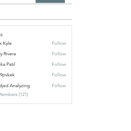
s
x Kyle
Follow
y Rivera
Follow
ika Patil
Follow
f9pvkek
Follow
kek
jed Analyzing
Follow
Members (121)