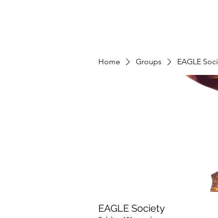
Home
Groups
EAGLE Soci
EAGLE Society