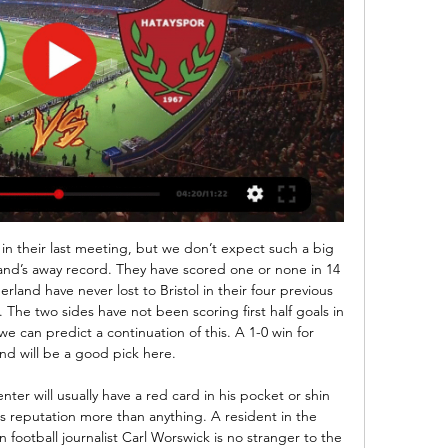
ity of fans could think of nothing better than travelling to support the Blades in Europe.

While the Citizens have been far from their best this season, they still have a more than respectable record of four wins from their last six Premier League outings. They are the top scorers in the league with 54 goals to their name, but their rather makeshift back line is letting them down terribly right now.

The decisions by Manchester United and Everton to explore the possibility of safe standing were welcomed by their respective supporters' groups. Liverpool have historically said their supporters' position on the issue is "uniquely complex". Fans who visited Celtic's stadium to witness safe standing in action last year said they found the experience "overwhelmingly positive". A petition calling for the introduction of safe standing signed by more than 112,000 people in 2018 prompted then sports minister Tracey Crouch to commission an official review.

Newcastle manager Steve Bruce said he would "kick himself" if winger Allan Saint-Maximin picked up a serious injury in their victory over Southampton on Sunday. The Frenchman left the pitch in the sixth minute of stoppage time after appearing to sustain a hamstring problem and later left on crutches. Bruce admitted it is "the downside of playing somebody tired". We don't know how serious it is," the Newcastle boss said.

City are a full 14- points behind runaway leaders Liverpool, and while their chances of catching the Reds are all but gone, a run of nine wins in 10 in all competitions suggests that City can still achieve success this season in other areas.

The Spaniard joined City from Valencia in 2010 and has gone on to win four Premier League titles, two FA Cups and five League Cups and could yet end his time at the club with more silverware. So how should Silva be honoured by the club when he leaves? Does he deserve a statue at Etihad Stadium?"I don't know," said boss Pep Guardiola. This club had many incredible top players. Pablo Zabaleta, Joe Hart, Vincent Kompany, Silva, Sergio Aguero, these types of guys.

Konyaspor vs Hatayspor stream and TV listings Konyaspor vs Hatayspor - February 25, 2024 - Live Streaming and TV Listings, Live Scores, News and Videos :: Live Soccer TV.

Prijovic was arrested along with several other people and they've been summoned to the prosecutor's office," national police director Vladimir Rebic told Serbia's state-run RTS television broadcaster. They violated the curfew as they were having drinks in the restaurant lobby of a Belgrade hotel after the 5 p.

Very important match coming in the 1. Liga in Turkey. Boluspor and Osmanlispor will face to face in this matchday. The teams follow each other, they have got same pts, but the away team goal difference are better, so they stands in the last safety position, unlike Boluspor are in the relegation zone. The home team cannot win the last 9 games, the rival is running a terrible performance (8 winless game in a row) too. The teams have a problem with score a goal, but the previous meeting brought a high score always. This is the match of the year for both, the winner build a 3 pts clear advantage and forward to huge step avoid the relegation. 

Tottenham and England striker Harry Kane insists he will be fit for Euro 2020 and hopes to return next month. The 26-year-old has not played since rupturing a tendon in his left hamstring at Southampton on 1 January. The severity of the injury necessitated surgery, leading to concerns about the England captain's involvement in Euro 2020, which begins on 12 June. But Kane said: "Unless something pretty drastic happens between now and then, I'll be there.

During a game in Burundi everyone stops, everyone is watching," he said. When we qualified for Africa Nations Cup, the whole place stopped and we partied for four days straight. Me being captain is huge and the love you get from the fans is huge, It doesn't matter how bad you are, they will just lift your spirits to the max. Transfers that famously didn't happenPeter Odemwingie - West Brom to QPR (January 2013)The Nigerian striker's decision to drive to QPR to try to push through a deal, only to be locked out and pictured looking confused in the club car park, is the deadline-day drama that had it all.

hello and welcome to my new promo, let's go to the Egyptian Division 1 Championship or as part of the 6th day of the championship the team of misr el maqasa currently 7 th with 7 points will receive the team of the stud el hodood 8 th with 6 points

Rapid Vienna and Salzburg will face each other in the upcoming match in the Austrian Bundesliga. Rapid Vienna this season have the following results: 15W, 7D and 6L. Meanwhile Salzburg have 18W, 8D and 2L. This season both these teams are usually playing attacking football in the league and their matches are often high scoring.

Speaking before the weekend's game, he said the rest of the top four places are yet to be decided. He said: "I think probably Liverpool I would agree with you but the rest is up for grabs. Huge respect to Leicester for what they’ve done so far but there’s a long way to go for all of us. I don’t think we were very fancied (to make the top four) at the start of the season and it’s important that we carry on trying to prove people wrong with our performances.

Konyaspor vs Hatayspor Live Stream & Results 24/02/2024 7 hours ago — Learn How to Watch Konyaspor vs Hatayspor Football Live Stream Online on 24 February 2024 16:00, See Match Results and Teams H2H Stats at ...

Before giving fouls, he had a job killing fowlSomething unexpected we learn about Dean is that, in the early days of his career, he had a second job in a poultry factory - "a fowl job" he quips. When I was shift manager we ended up killing 140,000-odd chickens a day," he tells the boys. And he juggled this with his officiating. I basically had to go in at six o'clock, do my shift until two o'clock, get my bag, drive to Carlisle, Hartlepool, Scunthorpe or wherever, referee, get bac