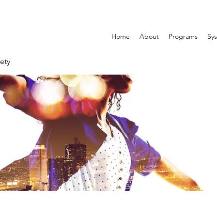
Home
About
Programs
Sys
ety