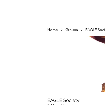
Home
Groups
EAGLE Soci
EAGLE Society