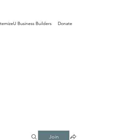
temizeU Business Builders
Donate
Join