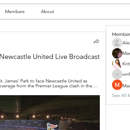
Members
About
Member
Ale
Mar
 Newcastle United Live Broadcast 
Krit
vrn
vrnf9pv
t. James' Park to face Newcastle United as 
overage from the Premier League clash in the ...
Mad
See All 