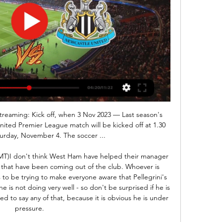
ing.

I've been here many a year and hopefully the new guy coming in uses me. Ancelotti is sure to make it his business to find out why 19-year-old compatriot Moise Kean has not made an impact, even being substituted as a substitute by Ferguson at Old Trafford. Kean will surely welcome Ancelotti's cool, analytical, arm-around-the-shoulder style, not to mention another Italian voice, and the forward might see his arrival as the chance to get his Everton career going.

He will go down as one of the great Tottenham managers, but have his recent struggles tarnished his legacy? We take a look at the numbers behind his five-year reign. Tottenham appoint Mourinho after sacking PochettinoGuillem Balague column: 'Sacking may be liberating for Pochettino'An 'extraordinary' sacking - but the right decision?A Tottenham greatGuiding Tottenham to June's Champions League final assured the Argentine of his place in Tottenham history, becoming only the third man to lead the club out in any major European final.

Livingston v Hamilton predictions for Saturday’s fixture in the Scottish Premiership. Livingston aims to end their losing streak here with a win. Read on for all our free predictions and betting tips.

AZ’s home games produce an average of 2.89 total goals while Willem II’s away games produce an average of 2.72 goals, adding further weight to our prediction for over 2.5 goals to be scored in Saturday’s clash. Over 2.5 goals have been scored in 56% of AZ’s home games and both teams have scored in 50% of Willem II’s away games, which ties in well with our prediction for a 2-1 final scoreline.

But Han's goal in the 89th minute gave Jeonbuk their first point in the 2020 edition of the competition after losing their opener in Group H of the competition against Japan's Yokohama F Marinos last month. I'm not satisfied, but I have to accept that this is the result," said Jeonbuk coach Jose Morais.

Read the full story Championship clubs battle for Brewster A number of Championship clubs have enquired about the loan availability of Liverpool youngster Rhian Brewster ahead of the January transfer window. According to the Times, numerous sides - including Leeds United, Swansea City, Blackburn Rovers and Wigan Athletic - have made contact with the Premier League leaders over the 19-year-old.

Salmon, 18, forced another save from Roebuck in the closing stages, before Germany forward Bremer's clinical double and Scotland's Weir ensured the hosts' winless streak stretched to five games in all competitions. The visitors had earlier taken control when Wullaert scored for a third consecutive game in all competitions, before White netted for the fourth time in five matches for club and country.

They will need that again against Atletico, and I don't think there is any doubt they will get it. The crowd will be ready, just as Klopp says. Of course Liverpool's record at Anfield - where they are unbeaten in the Premier League since 2017 and in Europe since 2014 - will build confidence too. Like Atletico's players with Simeone, their results under Klopp mean they believe in their manager and his playing style, which does not often change.

View more on twitterBut before we have a look at the more recent examples - and seeing as we are in what was supposed to be an international break - let's have a look at arguably England's most iconic XI. Some people are on the pitch. Beating West Germany 4-2 to win the 1966 World Cup earned this line-up legendary status but they actually only played together six times. One of the chief reasons they started so few games together is Jimmy Greaves - the forgotten man of that World Cup triumph.

 Fahm has two losses in a row at this moment losing a few days ago in the 90 minute of the game conceding the 2nd goal as they ended up losing 2-1 away from home at Beitar Tel Aviv, also a 2-0 loss at home and a 1-1 draw at Sakhnin but overall in all those games their defense looked very weak, still just a few weeks ago they defeated top club in Israel Maccabi Tel Aviv with 3-2 at home in the Israel Cup competition.

How coronavirus has affected sporting events around the worldCoronavirus and Premier League: Key questions about what lies aheadSome Gunners staff members are also self-isolating because they sat close to Marinakis, who also owns Championship club Nottingham Forest, for a prolonged period. The players' 14-day isolation period expires on Thursday, and their Premier League trip to Brighton on Saturday is due to go ahead as planned.

The best new mach where we try play the best new pick for this mach Belarus league between Slavia and Bate we will play the best pick for this mach now and can for this match we look get a new great chance for this much and can play the best pick and look more points for this our pick and do the best new chance for this our play the pick now. We will play the best pick over from 2.50 goals for this ordinary time this mach now and can we for this pick get a new 8 points for our score. 

Posted at 71' Attempt missed. Anthony Knockaert (Fulham) left footed shot from outside the box is close, but misses the top left corner. Assisted by Bobby De Cordova-Reid. Posted at 69' Attempt saved. Joe Bryan (Fulham) right footed shot from the left side of the box is saved in the bottom left corner.

For the first time it looked like the Ivorian was running the show and I must say he looked impressive. The ball for Aubameyang to score was a beautifully flighted pass. There was also something about his game that reminded me of Liam Brady. I'm not sure if it was the way he carried himself or that left foot, but whatever it was it's one hell of a good sign. Did you know? Pepe was involved in three goals against Newcastle (1 goal, 2 assists), as many as he had been in his previous 13 Premier League appearances (2 goals, 1 assist).

Assisted by Junior Stanislas with a cross following a set piece situation. Posted at 90'+5' Foul by Jonny Evans (Leicester City). Posted at 90'+5' Philip Billing (Bournemouth) wins a free kick in the attack