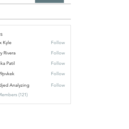
s
x Kyle
Follow
y Rivera
Follow
ika Patil
Follow
f9pvkek
Follow
kek
jed Analyzing
Follow
Members (121)