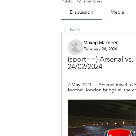
Public
·
121 members
Discussion
Media
Back
Макар Матвеев
February 24, 2024
(sport==) Arsenal vs.
24/02/2024
7 May 2023 — Arsenal travel to S
football.london brings all the c