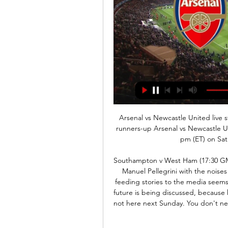
Arsenal vs Newcastle United live streaming: Kick off, when 3 Nov 2023 — Last season's runners-up Arsenal vs Newcastle United Premier League match will be kicked off at 1.30 pm (ET) on Saturday, November 4. The soccer ...

Southampton v West Ham (17:30 GMT)I don't think West Ham have helped their manager Manuel Pellegrini with the noises that have been coming out of the club. Whoever is feeding stories to the media seems to be trying to make everyone aware that Pellegrini's future is being discussed, because he is not doing very well - so don't be surprised if he is not here next Sunday. You don't need to say any of that, because it is obvious he is under pressure.

Live: Arsenal v Newcastle United | Premier League Follow all of the action live on BT Sport as Arsenal take on Newcastle United at Emirates Stadium.

Zamalek is not been good in recent matches. They sit on 7th spot in the table and this is a team that again can get the season off to a high level and can challenge for the title. But I think it is clear that there is less chance that they will win the title, so now they will fight for that 2nd place on the table. As far as the away team are concerned, this is a team that is ranked 17th in the table and this is the team who has so far only registered 1 win in 10 rounds so I think that tells us a lot.

The visitors took a 27th-minute lead through Gerard Deulofeu against the run of play before Oliver Norwood levelled with a 36th-minute penalty after Will Hughes tripped George Baldock. The result left Watford 19th on 13 points from 19 games, one ahead of bottom team Norwich City, while Sheffield United slipped one place down to sixth on 29 points.

Shakhtyor have scored eight goals in their last two games. Shakhytor are yet to concede an away goal in three games this season. Vibetsk have lost their last two league games. Vibetsk bid to avoid a third straight loss in the Belarus Premier League. They are eighth in the table and host Shakhtyor Soligorsk who are two places above them.

POST! Saint-Maximin has been the real shining light for Newcastle. He twists and turns, fires for goal, but sees his strike thunder back off the post. GOOOOOOAAAALLLLL!!!! Arsenal 3-0 Newcastle. Ozil completes the job and secures Arsenal the three points. Pepe fed Lacazette in the box, he tried to get the shot away, before hooking the ball back for Ozil, who bundled home his first goal in 10 months.

As we all know, winning isn't everything. Virg. I am very proud to be in that bracket, to be in there for the way I performed with the team last year and also with the country," he said. It is just something to be proud of because not a lot of players go there and are up for these kind of things. There's going to be a winner but there are no losers.

In their last league game, they suffered a shock 3-0 loss to Watford, and that was followed with elimination from the FA Cup courtesy of a 2-0 loss to Chelsea. They had earlier lost to Atletico Madrid and with their Champions League campaign hanging dangerously, they wouldn’t want to bottle their Premier League chances.

Arsenal vs Newcastle United Live Premier League. Arsenal. vs. Newcastle United. imgalt. Live Stream. imgalt. Match Live. Live. Highlights. Odds. Commentary. stats. Lineups.

It’s a really, really good club, like a family, the coaches, the staff, the players, everybody. The fans as well, you can see how good they are and how passionate they are behind their team. Mane, who has a new documentary out this week - Made in Senegal - which is available on Rakuten TV, has been a benefactor in his home village Bambali in Senegal.

Koln and Union Berlin will face each other in the upcoming match in the Bundesliga. Koln this season have the following results: 10W, 5D and 15L. Meanwhile Union Berlin have 9W, 5D and 16L. This season both these teams are usually playing attacking football in the league and their matches are often high scor