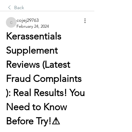
Back
cojej29763
cojej29763
February 24, 2024
Kerassentials 
Supplement 
Reviews (Latest 
Fraud Complaints 
): Real Results! You 
Need to Know 
Before Try!⚠