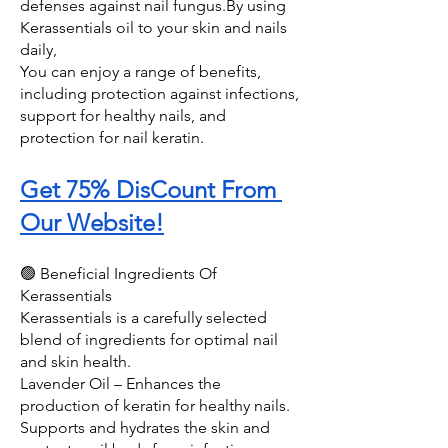
defenses against nail fungus.By using 
Kerassentials oil to your skin and nails 
daily, 
You can enjoy a range of benefits, 
including protection against infections, 
support for healthy nails, and 
protection for nail keratin.
Get 75% DisCount From 
Our Website!
🟢 Beneficial Ingredients Of 
Kerassentials 
Kerassentials is a carefully selected 
blend of ingredients for optimal nail 
and skin health. 
Lavender Oil – Enhances the 
production of keratin for healthy nails. 
Supports and hydrates the skin and 