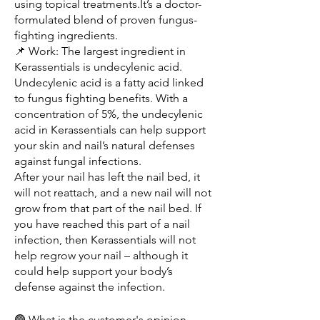
using topical treatments.It’s a doctor-
formulated blend of proven fungus-
fighting ingredients.
📌 Work: The largest ingredient in 
Kerassentials is undecylenic acid. 
Undecylenic acid is a fatty acid linked 
to fungus fighting benefits. With a 
concentration of 5%, the undecylenic 
acid in Kerassentials can help support 
your skin and nail’s natural defenses 
against fungal infections.
After your nail has left the nail bed, it 
will not reattach, and a new nail will not 
grow from that part of the nail bed. If 
you have reached this part of a nail 
infection, then Kerassentials will not 
help regrow your nail – although it 
could help support your body’s 
defense against the infection.
🟢 What is the customer's opinion- 