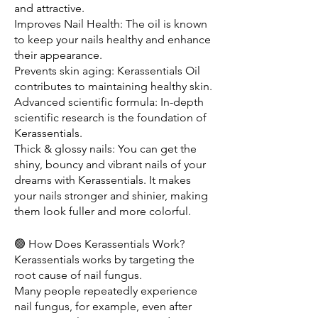
and attractive.
Improves Nail Health: The oil is known 
to keep your nails healthy and enhance 
their appearance. 
Prevents skin aging: Kerassentials Oil 
contributes to maintaining healthy skin. 
Advanced scientific formula: In-depth 
scientific research is the foundation of 
Kerassentials. 
Thick & glossy nails: You can get the 
shiny, bouncy and vibrant nails of your 
dreams with Kerassentials. It makes 
your nails stronger and shinier, making 
them look fuller and more colorful.
🟢 How Does Kerassentials Work?
Kerassentials works by targeting the 
root cause of nail fungus.
Many people repeatedly experience 
nail fungus, for example, even after 