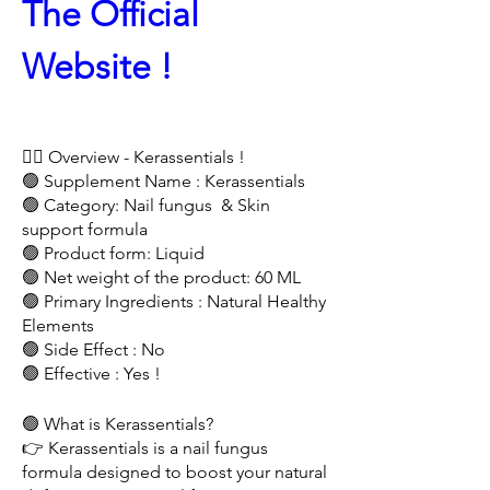
The Official 
Website !
🤷‍♂️ Overview - Kerassentials !
🟢 Supplement Name : Kerassentials 
🟢 Category: Nail fungus  & Skin 
support formula
🟢 Product form: Liquid
🟢 Net weight of the product: 60 ML
🟢 Primary Ingredients : Natural Healthy 
Elements 
🟢 Side Effect : No
🟢 Effective : Yes !
🟢 What is Kerassentials?
👉 Kerassentials is a nail fungus 
formula designed to boost your natural 