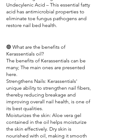
Undecylenic Acid – This essential fatty 
acid has antimicrobial properties to 
eliminate toe fungus pathogens and 
restore nail bed health.
🟢 What are the benefits of 
Kerassentials oil?
The benefits of Kerassentials can be 
many; The main ones are presented 
here.
Strengthens Nails: Kerassentials' 
unique ability to strengthen nail fibers, 
thereby reducing breakage and 
improving overall nail health, is one of 
its best qualities.
Moisturizes the skin: Aloe vera gel 
contained in the oil helps moisturize 
the skin effectively. Dry skin is 
nourished with oil, making it smooth 