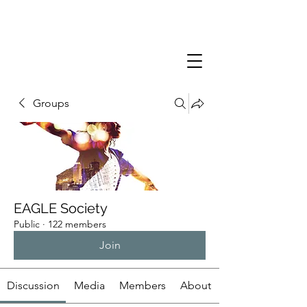
Groups
EAGLE Society
Public
·
122 members
Join
Discussion
Media
Members
About