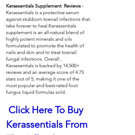
Kerassentials Supplement  Reviews 
- 
Kerassentials is a protective serum 
against stubborn toenail infections that 
take forever to heal.Kerassentials 
supplement is an all-natural blend of 
highly potent minerals and oils 
formulated to promote the health of 
nails and skin and to treat toenail 
fungal infections. Overall , 
Kerassentials is backed by 14,500+ 
reviews and an average score of 4.75 
stars out of 5, making it one of the 
most popular and best-rated foot 
fungus liquid formulas sold.
 Click Here To Buy 
Kerassentials From 