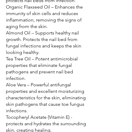
protects nail beds from infection.
Organic Flaxseed Oil – Enhances the 
immunity of skin cells and reduces 
inflammation, removing the signs of 
aging from the skin.
Almond Oil – Supports healthy nail 
growth. Protects the nail bed from 
fungal infections and keeps the skin 
looking healthy.
Tea Tree Oil – Potent antimicrobial 
properties that eliminate fungal 
pathogens and prevent nail bed 
infection.
Aloe Vera – Powerful antifungal 
properties and excellent moisturizing 
characteristics for the skin, eliminating 
skin pathogens that cause toe fungus 
infections.
Tocopheryl Acetate (Vitamin E) - 
protects and hydrates the surrounding 
skin, creating healing.