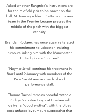
Asked whether Rangnick's instructions are 
for the midfield pair to be braver on the 
ball, McTominay added: Pretty much every 
team in the Premier League presses the 
middle of the pitch with the biggest 
intensity. 

Brendan Rodgers has once again reiterated 
his commitment to Leicester, insisting 
rumours linking him with the Manchester 
United job are “not real”.

“Neymar Jr will continue his treatment in 
Brazil until 9 January with members of the 
Paris Saint-Germain medical and 
performance staff. 

Thomas Tuchel remains hopeful Antonio 
Rudiger’s contract saga at Chelsea will 
deliver a “good ending”, with the Blues 
boss unfazed by rumours suggesting that 