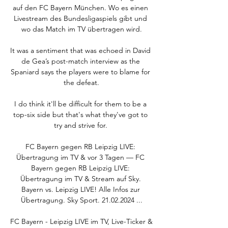
auf den FC Bayern München. Wo es einen 
Livestream des Bundesligaspiels gibt und 
wo das Match im TV übertragen wird.

It was a sentiment that was echoed in David 
de Gea’s post-match interview as the 
Spaniard says the players were to blame for 
the defeat.

I do think it'll be difficult for them to be a 
top-six side but that's what they've got to 
try and strive for. 

FC Bayern gegen RB Leipzig LIVE: 
Übertragung im TV & vor 3 Tagen — FC 
Bayern gegen RB Leipzig LIVE: 
Übertragung im TV & Stream auf Sky. 
Bayern vs. Leipzig LIVE! Alle Infos zur 
Übertragung. Sky Sport. 21.02.2024 ...

FC Bayern - Leipzig LIVE im TV, Live-Ticker & 