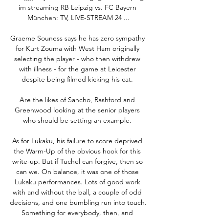
im streaming RB Leipzig vs. FC Bayern 
München: TV, LIVE-STREAM 24 ...

Graeme Souness says he has zero sympathy 
for Kurt Zouma with West Ham originally 
selecting the player - who then withdrew 
with illness - for the game at Leicester 
despite being filmed kicking his cat. 

Are the likes of Sancho, Rashford and 
Greenwood looking at the senior players 
who should be setting an example. 

As for Lukaku, his failure to score deprived 
the Warm-Up of the obvious hook for this 
write-up. But if Tuchel can forgive, then so 
can we. On balance, it was one of those 
Lukaku performances. Lots of good work 
with and without the ball, a couple of odd 
decisions, and one bumbling run into touch. 
Something for everybody, then, and 