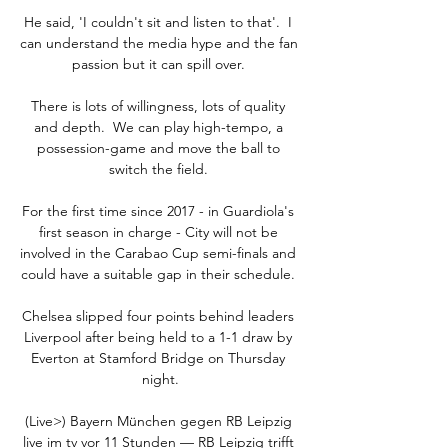
He said, 'I couldn't sit and listen to that'.  I 
can understand the media hype and the fan 
passion but it can spill over. 

There is lots of willingness, lots of quality 
and depth.  We can play high-tempo, a 
possession-game and move the ball to 
switch the field. 

For the first time since 2017 - in Guardiola's 
first season in charge - City will not be 
involved in the Carabao Cup semi-finals and 
could have a suitable gap in their schedule. 

Chelsea slipped four points behind leaders 
Liverpool after being held to a 1-1 draw by 
Everton at Stamford Bridge on Thursday 
night.

(Live>) Bayern München gegen RB Leipzig 
live im tv vor 11 Stunden — RB Leipzig trifft 