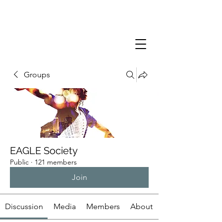
Groups
EAGLE Society
Public
·
121 members
Join
Discussion
Media
Members
About