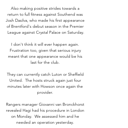
Also making positive strides towards a 
return to full fitness against Southend was 
Josh Dasilva, who made his first appearance 
of Brentford's debut season in the Premier 
League against Crystal Palace on Saturday.

I don't think it will ever happen again. 
Frustration too, given that serious injury 
meant that one appearance would be his 
last for the club. 

They can currently catch Luton or Sheffield 
United.  The hosts struck again just four 
minutes later with Howson once again the 
provider. 

Rangers manager Giovanni van Bronckhorst 
revealed Hagi had his procedure in London 
on Monday.  We assessed him and he 
needed an operation yesterday. 
