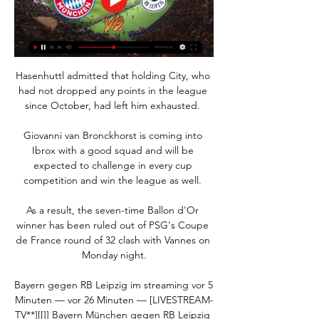
Hasenhuttl admitted that holding City, who 
had not dropped any points in the league 
since October, had left him exhausted. 

Giovanni van Bronckhorst is coming into 
Ibrox with a good squad and will be 
expected to challenge in every cup 
competition and win the league as well. 

As a result, the seven-time Ballon d'Or 
winner has been ruled out of PSG's Coupe 
de France round of 32 clash with Vannes on 
Monday night.

Bayern gegen RB Leipzig im streaming vor 5 
Minuten — vor 26 Minuten — [LIVESTREAM-
TV**][[]] Bayern München gegen RB Leipzig 