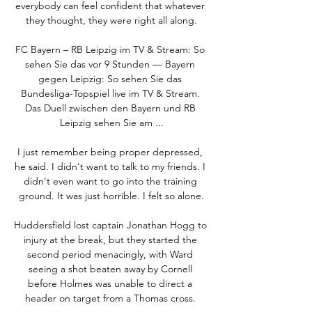
everybody can feel confident that whatever 
they thought, they were right all along.

FC Bayern – RB Leipzig im TV & Stream: So 
sehen Sie das vor 9 Stunden — Bayern 
gegen Leipzig: So sehen Sie das 
Bundesliga-Topspiel live im TV & Stream. 
Das Duell zwischen den Bayern und RB 
Leipzig sehen Sie am ...

I just remember being proper depressed, 
he said. I didn't want to talk to my friends. I 
didn't even want to go into the training 
ground. It was just horrible. I felt so alone.

Huddersfield lost captain Jonathan Hogg to 
injury at the break, but they started the 
second period menacingly, with Ward 
seeing a shot beaten away by Cornell 
before Holmes was unable to direct a 
header on target from a Thomas cross. 
