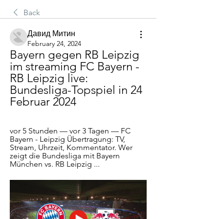
Back
Давид Митин
February 24, 2024
Bayern gegen RB Leipzig 
im streaming FC Bayern - 
RB Leipzig live: 
Bundesliga-Topspiel in 24 
Februar 2024
vor 5 Stunden — vor 3 Tagen — FC 
Bayern - Leipzig Übertragung: TV, 
Stream, Uhrzeit, Kommentator. Wer 
zeigt die Bundesliga mit Bayern 
München vs. RB Leipzig ...