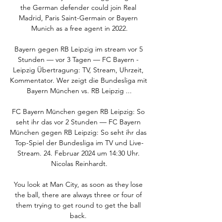
the German defender could join Real 
Madrid, Paris Saint-Germain or Bayern 
Munich as a free agent in 2022.

Bayern gegen RB Leipzig im stream vor 5 
Stunden — vor 3 Tagen — FC Bayern - 
Leipzig Übertragung: TV, Stream, Uhrzeit, 
Kommentator. Wer zeigt die Bundesliga mit 
Bayern München vs. RB Leipzig ...

FC Bayern München gegen RB Leipzig: So 
seht ihr das vor 2 Stunden — FC Bayern 
München gegen RB Leipzig: So seht ihr das 
Top-Spiel der Bundesliga im TV und Live-
Stream. 24. Februar 2024 um 14:30 Uhr. 
Nicolas Reinhardt.

You look at Man City, as soon as they lose 
the ball, there are always three or four of 
them trying to get round to get the ball 
back. 
