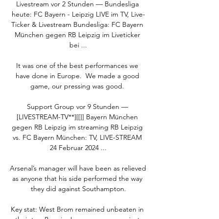
Livestream vor 2 Stunden — Bundesliga 
heute: FC Bayern - Leipzig LIVE im TV, Live-
Ticker & Livestream Bundesliga: FC Bayern 
München gegen RB Leipzig im Liveticker 
bei ...

It was one of the best performances we 
have done in Europe.  We made a good 
game, our pressing was good. 

Support Group vor 9 Stunden — 
[LIVESTREAM-TV**][[]] Bayern München 
gegen RB Leipzig im streaming RB Leipzig 
vs. FC Bayern München: TV, LIVE-STREAM 
24 Februar 2024 ...

Arsenal’s manager will have been as relieved 
as anyone that his side performed the way 
they did against Southampton.

Key stat: West Brom remained unbeaten in 