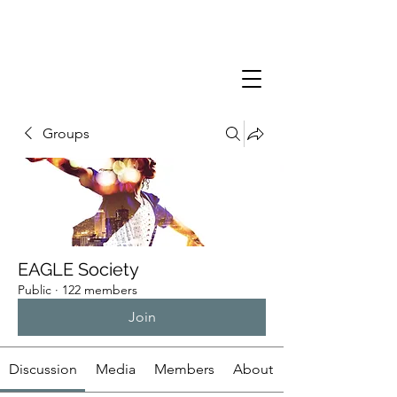
Groups
EAGLE Society
Public
·
122 members
Join
Discussion
Media
Members
About