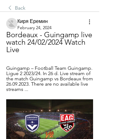
Back
Киря Еремин
February 24, 2024
Bordeaux - Guingamp live 
watch 24/02/2024 Watch 
Live
Guingamp – Football Team Guingamp. 
Ligue 2 2023/24. In 26 d. Live stream of 
the match Guingamp vs Bordeaux from 
26.09.2023. There are no available live 
streams ...