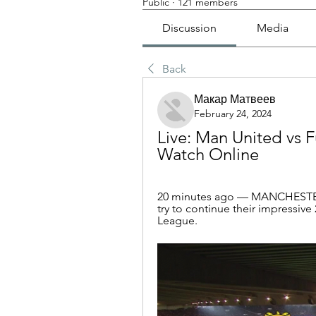
Public
·
121 members
Discussion
Media
Back
Макар Матвеев
February 24, 2024
Live: Man United vs 
Watch Online
20 minutes ago — MANCHESTER
try to continue their impressiv
League.