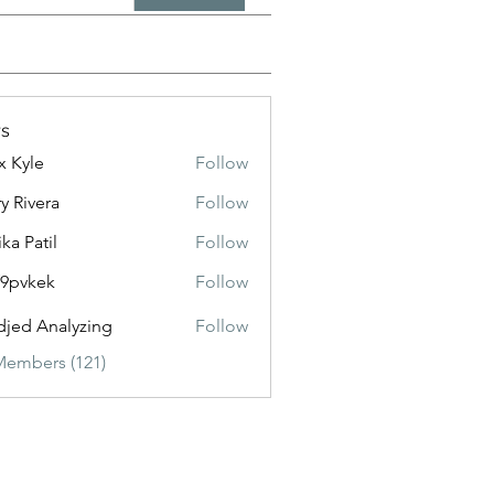
s
x Kyle
Follow
y Rivera
Follow
ika Patil
Follow
f9pvkek
Follow
kek
jed Analyzing
Follow
Members (121)