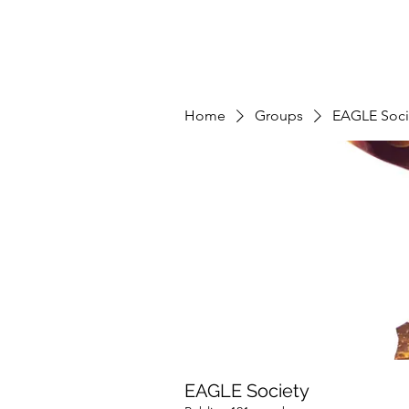
Home
Groups
EAGLE Soci
EAGLE Society