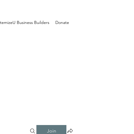
temizeU Business Builders
Donate
Join