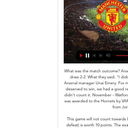
What was the match outcome? Arsenal surrendered a two-goal lead as Palace hit back to draw 2-2. What they said: "I didn't understand the referee and VAR reaction," said Arsenal manager Unai Emery. For me there is no confusion - it is not a good decision. We deserved to win, we had a good reaction after they equalised, we scored but then they didn't count it. November - Watford 1-2 ChelseaMatch reportWhat happened? A penalty was awarded to the Hornets by VAR after Gerard Deulofeu went down under a challenge from Jorginho with minimal contact.

This game will not count towards Lawro's total. A correct result (picking a win, draw or defeat) is worth 10 points. The exact score earns 40 points. LAWRO'S PREDICTIONSAll kick-offs 15:00 GMT unless stated. SATURDAY Everton v Arsenal (12:30 GMT)Everton's caretaker boss Duncan Ferguson will still be in charge of the Toffees for this game, while it looks like Mikel Arteta will be in Arsenal's dug-out.

VAR, was it offside?! IT'S GIVEN! Bournemouth are ahead and boy do Chelsea have their work cut out now. GOAL! Bournemouth 2-2 Chelsea (Alonso): Has Alonso rescued Chelsea from an embarrassing defeat?! Ramsdale can only parry Pedro's shot into the Spaniard's path and he heads home the rebound. KEY STATS Chelsea are winless in four Premier League away games (D3 L1), their longest such run within the same campaign since a run of seven between September-December 2015.

Manchester United vs Fulham LIVE: Score Updates 8 hours ago — Follow game Manchester United - Fulham live updates coverage, stream information, score and result online, prediction, TV channel, ...

Manchester United vs Fulham live stream 24/02/2024 12 hours ago — Manchester United vs Fulham live stream 24/02/2024 Watch Live 9 hours ago — The Man Utd vs Fulham live stream takes place on Saturday, ...

United famously overturned a two-goal deficit last season to reach the Champions League quarter-finals, overcoming a first-leg 2-0 loss to Paris St-Germain by winning 3-1 in Paris. It's not three points and its not done," said Guardiola. They are a dangerous team. Last season they lost by the same number of goals at home to PSG, went to France and qualified. It is not a quick fix'The defeat was United's third in their last six games, following Premier League losses at Watford and Arsenal.

We are going to the first division game in Spain where Celta de Vigo face Alavés for this 30th round. Celta vigo remains 4 games without winning and I think that today they will have a very difficult time adding the three points against Alavés who arrives after winning against Real Sociedad 2-0 and I think they can score points today at a very good odds. 

 I know odds are not the greatest but last season Redlands made it tough for Eastern Suburbs who barely won away at Redlands with 3-2 in the end thanks to a really late goal in that one while at home Eastern in the final round of the season took a 2-0 lead by half-time of the game but very late Redlands scored two goals and drew the game 2-2 in the end. This while both clubs are coming after their first win of the season last round the hosts won 4-2 away from home at Brisbane City but in their last home game failed 5-0 at home to Brisbane U21.

There is little fault in their attack though, having failed to score in just one of the seven matches, and understandably against Borussia Dortmund. In their last home match, Hertha lost 4-1 to Eintracht Frankfurt courtesy of a second half capitulation, after taking a 24th minute lead. They will be keen to avoid a repeat.

Lawro's prediction: 2-0Charlie: 3-0 Arsenal v Everton (16:30 GMT)Everton manager Carlo Ancelotti has had a more obvious impact with results in his first two months in charge than his Arsenal counterpart Mikel Arteta, who was appointed at the same time. We know how good Ancelotti is and he has turned things round at Everton very quickly.

We think this one will be a lot tighter than most would anticipate and we're 