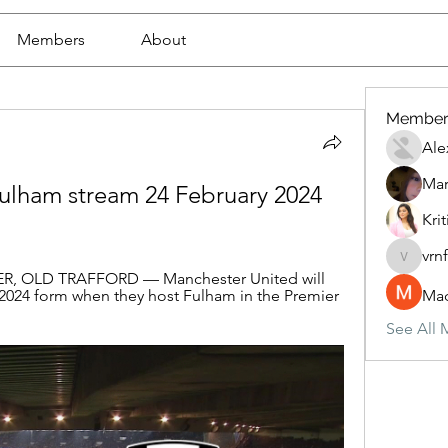
Members
About
Member
Ale
Mar
Fulham stream 24 February 2024 
Krit
vrn
vrnf9pv
, OLD TRAFFORD — Manchester United will 
e 2024 form when they host Fulham in the Premier 
Mad
See All 