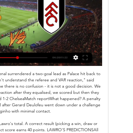
confident in predicting that the 3.5 goal line won't be beaten in this one. Man City don't need a big result to secure qualification and Shakhtar will be looking to keep things tight, and whilst Man City should have too much quality for their opponents, we can't see this being a high scoring affair.

My husband will say the same thing! It's frustrating. I still get a lot of people saying stuff about VAR. It really irritates me but it is what it is - that's just football. England play the USA in Thursday's SheBelieves Cup match in Orlando (Friday, 00:00 GMT). England also face Spain and Japan in the round-robin event in America this week, travelling to New Jersey and then Texas after their opening match against world champions USA in Florida.

But Barca breached a well-drilled Napoli defence after the break when Griezmann fired in a Nelson Semedo cross. The visitors ended the game with 10 men after Arturo Vidal was sent off late on for picking up two yellow cards in quick succession. The two sides, who were facing each other for the first time, will meet again at the Camp Nou for the second leg on March 18.

Posted at 90' Foul by Onel Hernández (Norwich City). Posted at 90' Attempt blocked. Onel Hernández (Norwich City) right footed shot from outside the box is blocked. Assisted by Alexander Tettey. Posted at 89' Foul by Fred (Manchester United). Posted at 89' Kenny McLean (Norwich City) wins a free kick in the defensive half. Posted at 87' Attempt saved. Ibrahim Amadou (Norwich City) left footed shot from outside the box is saved in the bottom left corner.

in the England Premier League, Wolverhampton are expected to meeting Liverpool. In the last 2 head to head Premier League matches between the two teams, Liverpool had all home wins while Wolverhampton lost when away. 

That result, following on from four defeats in their previous five league matches, will have done wonders for Chelsea’s confidence. They were clear and deserved winners, and you get the feeling that it could be the start of another extended run of good form.

With contracts now expired and an uncertain transfer market ahead, many players find themselves without a club, unsure what will come next. So what is it like to be out of a job as a footballer? BBC Scotland has spoken to four players at different levels of the game to find out. The international playerScotland right-back Stephen O'Donnell chose to reject an offer of a new contract with Kilmarnock after three seasons at Rugby Park.

Real Valladolid vs Real Sociedad predictions for this Sunday’s La Liga fixture at Jose Zorrilla. Can Real Sociedad bank their fifth away win of the season to strengthen their position in the top four? Read on for all our free La Liga predictions and betting tips.

The form of United keeper Dean Henderson while on loan at Sheffield United has also led to questions over his future. Asked if he is going to stick by De Gea, Solskjaer said: "Of course. We have been unbeaten for 19 games and both Sergio [Romero] and David [De Gea] have played really well in that run. We have kept clean sheets, and on Thursday night, he made some great saves against Crystal Palace.

Wolves won on their return from the coronavirus-induced break, triumphing 2-0 at West Ham. It was the introduction of the brilliant Adama Traore that changed the course of the game in the second half as he played a hand in both goals. Squad depth will play a huge part in the slew of games that are coming thick and fast over the next few weeks.

It's a big win, we know there are big games to come and every game is tough," Villa boss Dean Smith said. Watford manager Nigel Pearson added: "Maybe this is a reality check if people thought the hard work had been done and it shows how quickly things can change. Bournemouth ended a woeful run of four defeats and 450 minutes without a league goal as Harry Wilson and Callum Wilson were both on the scoresheet in a 3-1 home win over a Brighton & Hove Albion side who are two points above the drop zone.

Another very interesting match for today and another friendly match, where I will just bet on goals and enjoy in this duel. So, Maribor is the strongest team in Slovenia in last few seasons, but this one, they are not playing good. They are bring few players who are not playing too good and we will see how they will play in this friendly duel. Koper is team who is fighting for back in elite league, and not so long ago, if I remember, they are beat Maribor in Cup 3-2. I believe in at least three goals here, that is clear. 

Manchester United vs. Fulham: Live Stream, Time, & How 6 hours ago — Manchester United vs. Fulham: Live Stream, Time, & How to Watch The Match Online. United return home, with more injuries. By Vince Rosetta Feb ...

Can I ask what is Sweden waiting for? Two neighbouring countries that are trying to make this storm as short as possible, while Sweden is sitting on the fence," she wrote on Twitter. Meanwhile, Bogstad is trying to keep busy during her two-weeks in isolation. I brought some exercise equipment with me from Bergen, so the days are filled with either a run in the woods or a physical session in the garden or conservatory," she said.

GGGGGOOOOOAAAALLLLLL!!!! Chelsea 2-2 Arsenal. Well, well, well. Another captain, another goal, this time for Bellerin! We are level again! Would you believe it! Chelsea backed off and off, allowed Bellerin to cut onto his left foot, but the Spaniard curled low into the net, to catch everyone by surprise! KEY STATS Jorginho is the first Chelsea player to score home and away v Arsenal in the same Premier League season since Juan Mata in 2012-13.

In the 23rd round of the Bundesliga, Hertha welcomes Koln. Hertha and Koln are in the relegation trouble as Hertha is ranked 13th with 26 points while Koln is 14`th with 23 points. Koln has a game at hand so they could move up the table. The problem is that they are one of the worst traveling teams and they have 2-1-7 away from home. Hertha is also quite poor at home with t