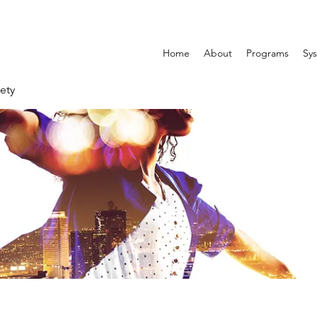
Home
About
Programs
Sys
ety