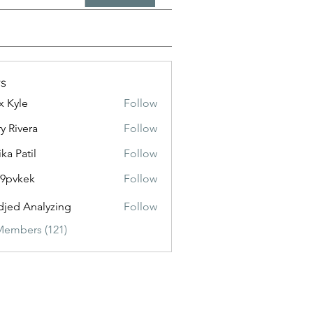
s
x Kyle
Follow
y Rivera
Follow
ika Patil
Follow
f9pvkek
Follow
kek
jed Analyzing
Follow
Members (121)