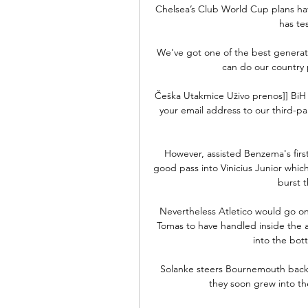
Chelsea’s Club World Cup plans ha
has te
We've got one of the best generatio
can do our country 
Češka Utakmice Uživo prenos]] BiH 1
your email address to our third-pa
However, assisted Benzema's first
good pass into Vinicius Junior whi
burst t
Nevertheless Atletico would go on 
Tomas to have handled inside the a
into the bot
Solanke steers Bournemouth back 
they soon grew into th