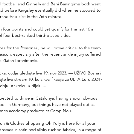
l football and Ginnelly and Beni Baningime both went 
ead before Kingsley eventually did when he stooped to 
ane free-kick in the 76th minute. 

n four points and could yet qualify for the last 16 in 
 four best-ranked third-placed sides.

 for the Rossoneri, he will prove critical to the team 
eason, especially after the recent ankle injury suffered 
o Zlatan Ibrahimovic.

ka, ovdje gledajte live 19. nov 2023. — UŽIVO Bosna i 
e live stream 10. kola kvalifikacija za UEFA Euro 2024 · 
dnju utakmicu u dijelu ...

cted to thrive in Catalunya, having shown obvious 
pell in Germany, but things have not played out as 
ennes academy graduate at Camp Nou.

n & Clothes Shopping Oh Polly is here for all your 
esses in satin and slinky ruched fabrics, in a range of 