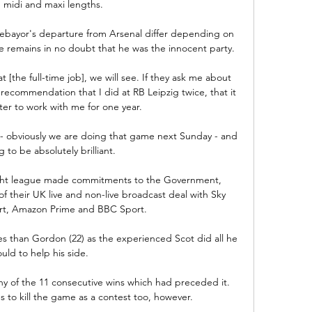
, midi and maxi lengths.

bayor's departure from Arsenal differ depending on 
se remains in no doubt that he was the innocent party.

t [the full-time job], we will see. If they ask me about 
ecommendation that I did at RB Leipzig twice, that it 
er to work with me for one year.

 obviously we are doing that game next Sunday - and 
g to be absolutely brilliant. 

light league made commitments to the Government, 
f their UK live and non-live broadcast deal with Sky 
rt, Amazon Prime and BBC Sport. 

s than Gordon (22) as the experienced Scot did all he 
uld to help his side. 

any of the 11 consecutive wins which had preceded it.  
 to kill the game as a contest too, however. 
