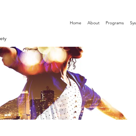
Home
About
Programs
Sys
ety