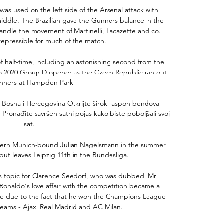
was used on the left side of the Arsenal attack with 
ddle. The Brazilian gave the Gunners balance in the 
handle the movement of Martinelli, Lacazette and co. 
repressible for much of the match.

of half-time, including an astonishing second from the 
uro 2020 Group D opener as the Czech Republic ran out 
inners at Hampden Park. 

Bosna i Hercegovina Otkrijte širok raspon bendova 
ronađite savršen satni pojas kako biste poboljšali svoj 
sat.

yern Munich-bound Julian Nagelsmann in the summer 
but leaves Leipzig 11th in the Bundesliga. 

s topic for Clarence Seedorf, who was dubbed 'Mr 
naldo's love affair with the competition became a 
e due to the fact that he won the Champions League 
 teams - Ajax, Real Madrid and AC Milan.
