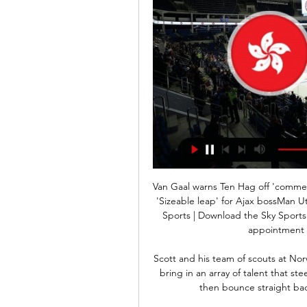
Van Gaal warns Ten Hag off 'commer
'Sizeable leap' for Ajax bossMan Ut
Sports | Download the Sky Sports
appointment w
Scott and his team of scouts at No
bring in an array of talent that st
then bounce straight back