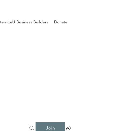
temizeU Business Builders
Donate
Join