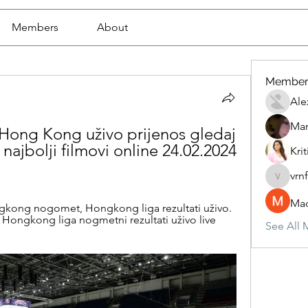
Members
About
Member
Ale
Mar
Hong Kong uživo prijenos gledaj 
ajbolji filmovi online 24.02.2024 
Krit
vrn
vrnf9pv
Mad
gkong nogomet, Hongkong liga rezultati uživo. 
ngkong liga nogmetni rezultati uživo live 
See All 