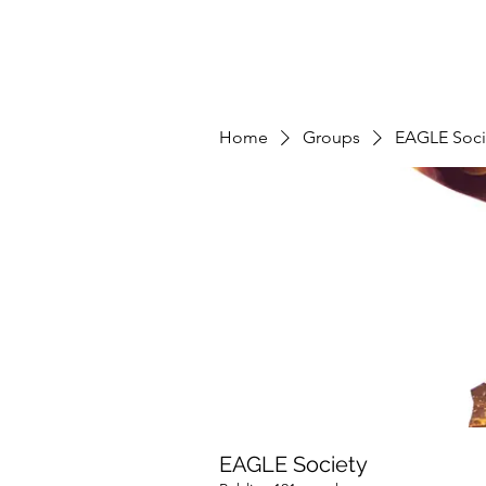
Home
Groups
EAGLE Soci
EAGLE Society