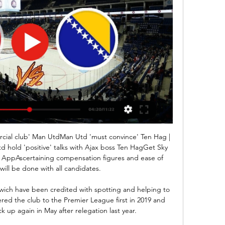
cial club' Man UtdMan Utd 'must convince' Ten Hag | 
d hold 'positive' talks with Ajax boss Ten HagGet Sky 
 AppAscertaining compensation figures and ease of 
ill be done with all candidates. 

rwich have been credited with spotting and helping to 
eered the club to the Premier League first in 2019 and 
 up again in May after relegation last year. 
