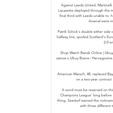
Against Leeds United, Martinelli 
Lacazette deployed through the mi
final third with Leeds unable to  
Arsenal were ir
Patrik Schick's double either side 
halfway line, spoiled Scotland's E
2-0 w
Shop Watch Bands Online | Ubuy 
satova u Ubuy Bosne i Hercegovine. P
American Marsch, 48, replaced Ba
on a two-year contract 
A word must be reserved on thi
Champions League' long before Ro
thing. Seedorf earned the nicknam
with three different