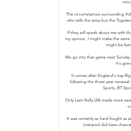
mini
The circumstances surrounding Ade
who tells the story but the Togole
If they will speak about me with tha
my opinion, I might make the same r
might be bett
We go into that game next Sunday -
it's goin
It comes after England's top-f
following the three-year renewal o
Sports, BT Spo
Only Liam Kelly (24) made more save
co
It was certainly as hard-fought as 
Liverpool did have chances