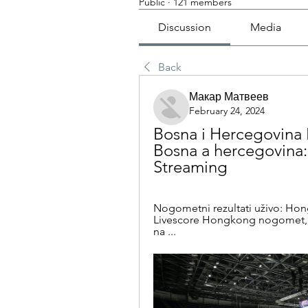
Public
·
121 members
Discussion
Media
Back
Макар Матвеев
February 24, 2024
Bosna i Hercegovina 
Bosna a hercegovina: n
Streaming
Nogometni rezultati uživo: Hon
Livescore Hongkong nogomet, Ho
na ...