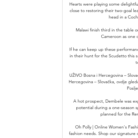
Hearts were playing some delightfu
close to restoring their two-goal l
head in a Cochr
Malawi finish third in the table o
Cameroon as one of
If he can keep up these performances
in their hunt for the Scudetto this s
t
UŽIVO Bosna i Hercegovina – Slovač
Hercegovina – Slovačka, ovdje gledajt
Poslje
A hot prospect, Dembele was expe
potential during a one-season s
planned for the R
Oh Polly | Online Women's Fashio
fashion needs. Shop our signature dr