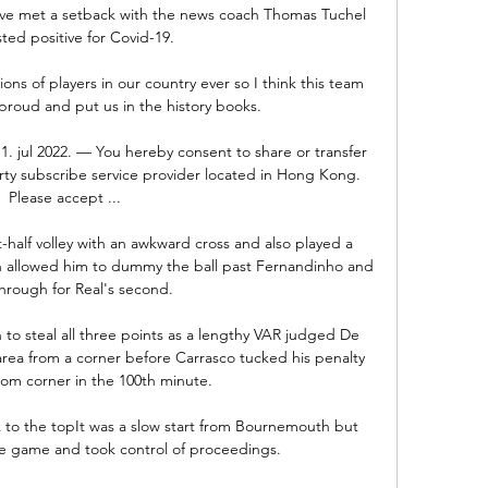
ve met a setback with the news coach Thomas Tuchel 
sted positive for Covid-19.

ns of players in our country ever so I think this team 
proud and put us in the history books. 

. jul 2022. — You hereby consent to share or transfer 
rty subscribe service provider located in Hong Kong. 
Please accept ...

-half volley with an awkward cross and also played a 
ch allowed him to dummy the ball past Fernandinho and 
hrough for Real's second. 

to steal all three points as a lengthy VAR judged De 
rea from a corner before Carrasco tucked his penalty 
tom corner in the 100th minute. 

to the topIt was a slow start from Bournemouth but 
e game and took control of proceedings. 
