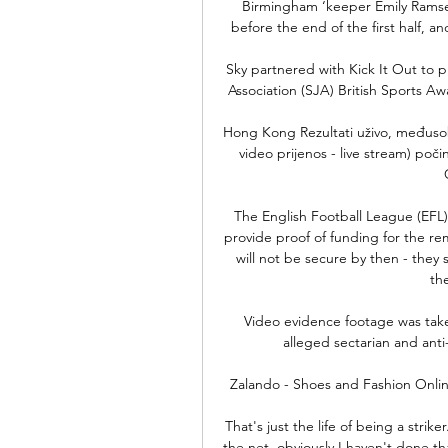
Birmingham ‘keeper Emily Ramsey
before the end of the first half, an
Sky partnered with Kick It Out to pr
Association (SJA) British Sports A
Hong Kong Rezultati uživo, međusobn
video prijenos - live stream) poči
The English Football League (EFL)
provide proof of funding for the re
will not be secure by then - they s
the
Video evidence footage was take
alleged sectarian and anti
Zalando - Shoes and Fashion Onlin
That's just the life of being a strike
the net, obviously I haven't done t