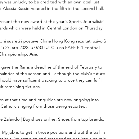
 was unlucky to be credited with an own goal just 
d Alessia Russio headed in the fifth in the second half.

esent the new award at this year's Sports Journalists' 
wards which were held in Central London on Thursday. 

i susreti i postave China Hong Kong rezultati uživo (i 
nju 27. srp 2022. u 07:00 UTC u na EAFF E-1 Football 
Championship, Asia.

 gave the Rams a deadline of the end of February to 
mainder of the season and - although the club's future 
hould have sufficient backing to prove they can fulfil 
ir remaining fixtures. 

n at that time and enquiries are now ongoing into 
-Catholic singing from those being escorted. 

e Zalando | Buy shoes online: Shoes from top brands.

r. My job is to get in those positions and put the ball in 
hat but I've come on and managed to get into a couple 